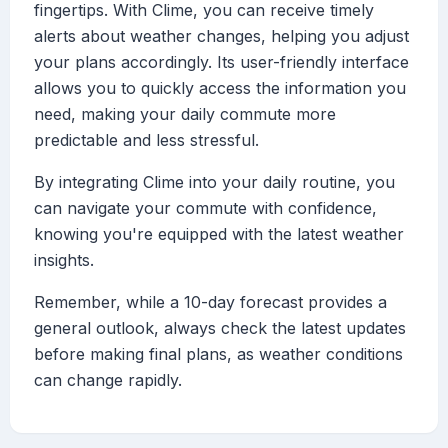
fingertips. With Clime, you can receive timely
alerts about weather changes, helping you adjust
your plans accordingly. Its user-friendly interface
allows you to quickly access the information you
need, making your daily commute more
predictable and less stressful.
By integrating Clime into your daily routine, you
can navigate your commute with confidence,
knowing you're equipped with the latest weather
insights.
Remember, while a 10-day forecast provides a
general outlook, always check the latest updates
before making final plans, as weather conditions
can change rapidly.