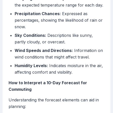
the expected temperature range for each day.
Precipitation Chances:
Expressed as
percentages, showing the likelihood of rain or
snow.
Sky Conditions:
Descriptions like sunny,
partly cloudy, or overcast.
Wind Speeds and Directions:
Information on
wind conditions that might affect travel.
Humidity Levels:
Indicates moisture in the air,
affecting comfort and visibility.
How to Interpret a 10-Day Forecast for
Commuting
Understanding the forecast elements can aid in
planning: