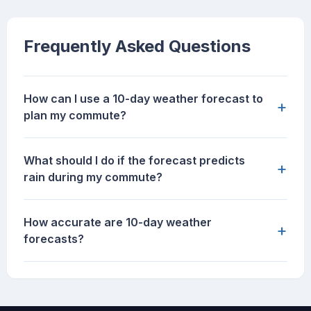
Frequently Asked Questions
How can I use a 10-day weather forecast to
+
plan my commute?
What should I do if the forecast predicts
+
rain during my commute?
How accurate are 10-day weather
+
forecasts?