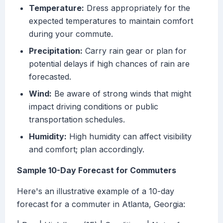
Temperature:
Dress appropriately for the
expected temperatures to maintain comfort
during your commute.
Precipitation:
Carry rain gear or plan for
potential delays if high chances of rain are
forecasted.
Wind:
Be aware of strong winds that might
impact driving conditions or public
transportation schedules.
Humidity:
High humidity can affect visibility
and comfort; plan accordingly.
Sample 10-Day Forecast for Commuters
Here's an illustrative example of a 10-day
forecast for a commuter in Atlanta, Georgia: