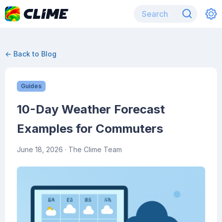
← Back to Blog
Guides
10-Day Weather Forecast
Examples for Commuters
June 18, 2026
· The Clime Team