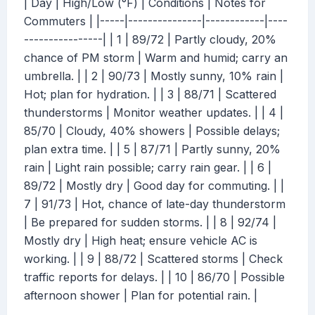
| Day | High/Low (°F) | Conditions | Notes for
Commuters | |-----|---------------|------------|----
----------------| | 1 | 89/72 | Partly cloudy, 20%
chance of PM storm | Warm and humid; carry an
umbrella. | | 2 | 90/73 | Mostly sunny, 10% rain |
Hot; plan for hydration. | | 3 | 88/71 | Scattered
thunderstorms | Monitor weather updates. | | 4 |
85/70 | Cloudy, 40% showers | Possible delays;
plan extra time. | | 5 | 87/71 | Partly sunny, 20%
rain | Light rain possible; carry rain gear. | | 6 |
89/72 | Mostly dry | Good day for commuting. | |
7 | 91/73 | Hot, chance of late-day thunderstorm
| Be prepared for sudden storms. | | 8 | 92/74 |
Mostly dry | High heat; ensure vehicle AC is
working. | | 9 | 88/72 | Scattered storms | Check
traffic reports for delays. | | 10 | 86/70 | Possible
afternoon shower | Plan for potential rain. |