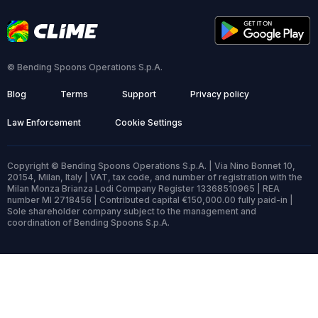
© Bending Spoons Operations S.p.A.
Blog
Terms
Support
Privacy policy
Law Enforcement
Cookie Settings
Copyright © Bending Spoons Operations S.p.A. | Via Nino Bonnet 10,
20154, Milan, Italy | VAT, tax code, and number of registration with the
Milan Monza Brianza Lodi Company Register 13368510965 | REA
number MI 2718456 | Contributed capital €150,000.00 fully paid-in |
Sole shareholder company subject to the management and
coordination of Bending Spoons S.p.A.