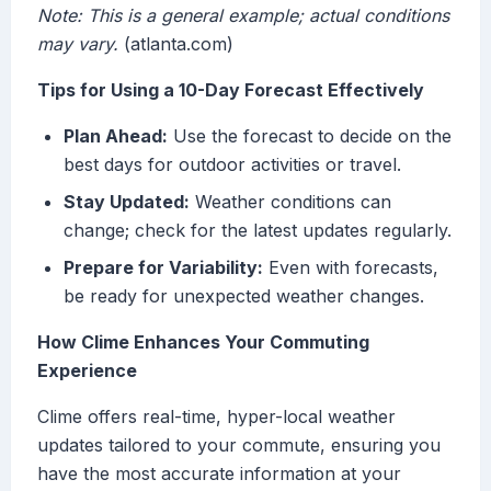
Note: This is a general example; actual conditions
may vary.
(atlanta.com)
Tips for Using a 10-Day Forecast Effectively
Plan Ahead:
Use the forecast to decide on the
best days for outdoor activities or travel.
Stay Updated:
Weather conditions can
change; check for the latest updates regularly.
Prepare for Variability:
Even with forecasts,
be ready for unexpected weather changes.
How Clime Enhances Your Commuting
Experience
Clime offers real-time, hyper-local weather
updates tailored to your commute, ensuring you
have the most accurate information at your