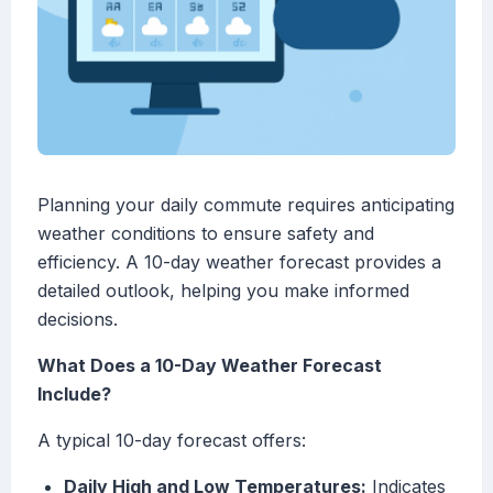
Planning your daily commute requires anticipating
weather conditions to ensure safety and
efficiency. A 10-day weather forecast provides a
detailed outlook, helping you make informed
decisions.
What Does a 10-Day Weather Forecast
Include?
A typical 10-day forecast offers:
Daily High and Low Temperatures:
Indicates