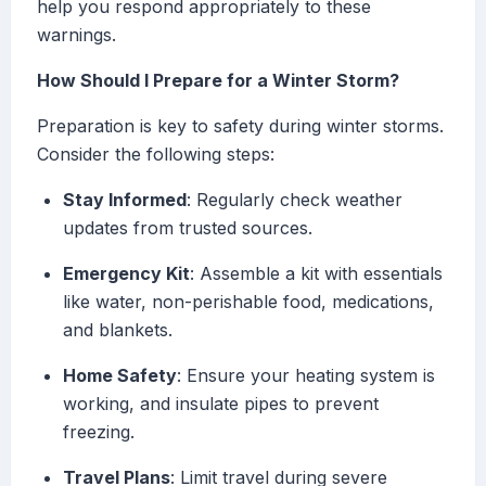
help you respond appropriately to these
warnings.
How Should I Prepare for a Winter Storm?
Preparation is key to safety during winter storms.
Consider the following steps:
Stay Informed
: Regularly check weather
updates from trusted sources.
Emergency Kit
: Assemble a kit with essentials
like water, non-perishable food, medications,
and blankets.
Home Safety
: Ensure your heating system is
working, and insulate pipes to prevent
freezing.
Travel Plans
: Limit travel during severe