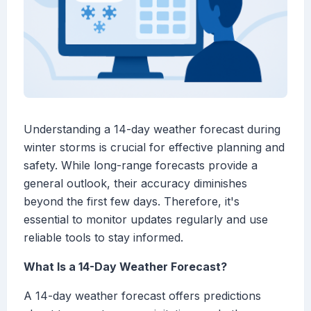
Understanding a 14-day weather forecast during
winter storms is crucial for effective planning and
safety. While long-range forecasts provide a
general outlook, their accuracy diminishes
beyond the first few days. Therefore, it's
essential to monitor updates regularly and use
reliable tools to stay informed.
What Is a 14-Day Weather Forecast?
A 14-day weather forecast offers predictions