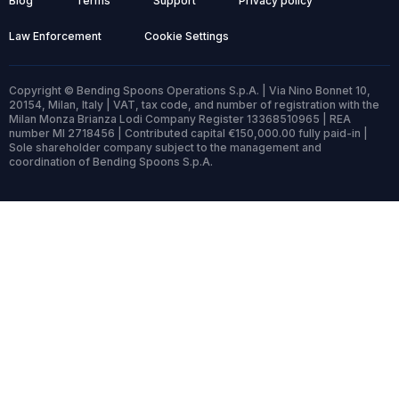
Blog
Terms
Support
Privacy policy
Law Enforcement
Cookie Settings
Copyright © Bending Spoons Operations S.p.A. | Via Nino Bonnet 10,
20154, Milan, Italy | VAT, tax code, and number of registration with the
Milan Monza Brianza Lodi Company Register 13368510965 | REA
number MI 2718456 | Contributed capital €150,000.00 fully paid-in |
Sole shareholder company subject to the management and
coordination of Bending Spoons S.p.A.