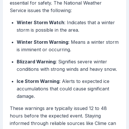
essential for safety. The National Weather
Service issues the following:
Winter Storm Watch
: Indicates that a winter
storm is possible in the area.
Winter Storm Warning
: Means a winter storm
is imminent or occurring.
Blizzard Warning
: Signifies severe winter
conditions with strong winds and heavy snow.
Ice Storm Warning
: Alerts to expected ice
accumulations that could cause significant
damage.
These warnings are typically issued 12 to 48
hours before the expected event. Staying
informed through reliable sources like Clime can