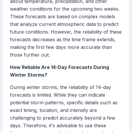
about temperature, precipitation, and other
weather conditions for the upcoming two weeks.
These forecasts are based on complex models
that analyze current atmospheric data to predict
future conditions. However, the reliability of these
forecasts decreases as the time frame extends,
making the first few days more accurate than
those further out.
How Reliable Are 14-Day Forecasts During
Winter Storms?
During winter storms, the reliability of 14-day
forecasts is limited. While they can indicate
potential storm patterns, specific details such as
exact timing, location, and intensity are
challenging to predict accurately beyond a few
days. Therefore, it's advisable to use these