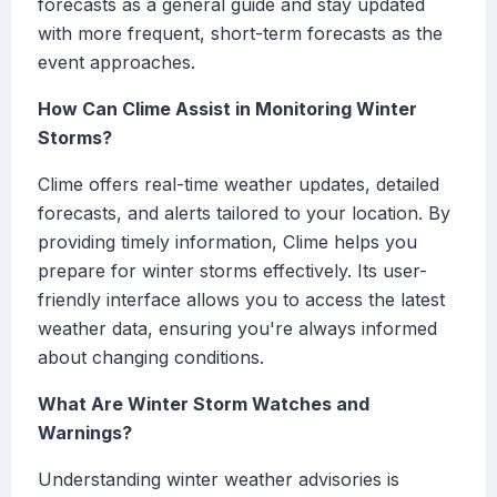
forecasts as a general guide and stay updated
with more frequent, short-term forecasts as the
event approaches.
How Can Clime Assist in Monitoring Winter
Storms?
Clime offers real-time weather updates, detailed
forecasts, and alerts tailored to your location. By
providing timely information, Clime helps you
prepare for winter storms effectively. Its user-
friendly interface allows you to access the latest
weather data, ensuring you're always informed
about changing conditions.
What Are Winter Storm Watches and
Warnings?
Understanding winter weather advisories is