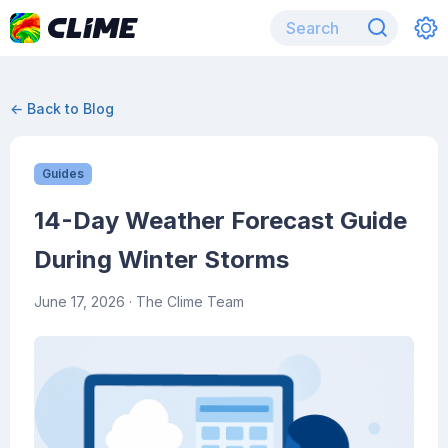
← Back to Blog
Guides
14-Day Weather Forecast Guide
During Winter Storms
June 17, 2026
· The Clime Team