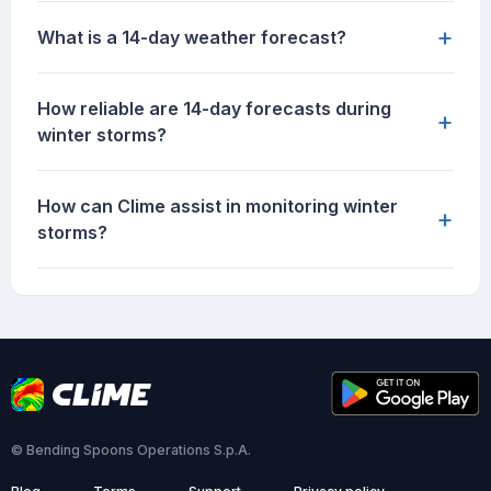
+
What is a 14-day weather forecast?
How reliable are 14-day forecasts during
+
winter storms?
How can Clime assist in monitoring winter
+
storms?
© Bending Spoons Operations S.p.A.