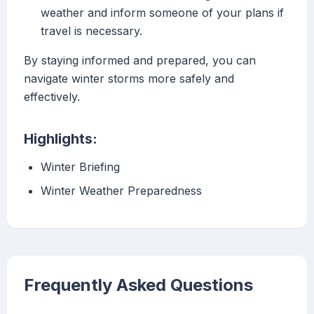
weather and inform someone of your plans if
travel is necessary.
By staying informed and prepared, you can
navigate winter storms more safely and
effectively.
Highlights:
Winter Briefing
Winter Weather Preparedness
Frequently Asked Questions