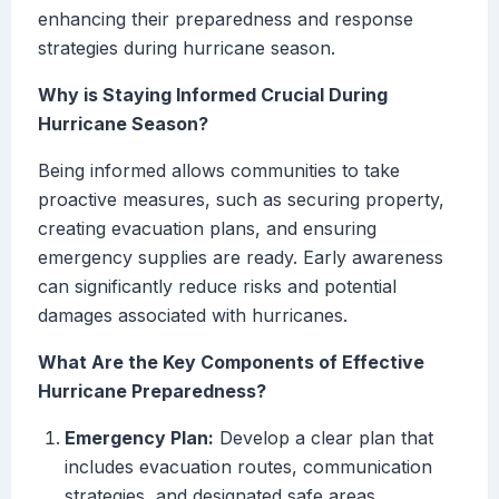
enhancing their preparedness and response
strategies during hurricane season.
Why is Staying Informed Crucial During
Hurricane Season?
Being informed allows communities to take
proactive measures, such as securing property,
creating evacuation plans, and ensuring
emergency supplies are ready. Early awareness
can significantly reduce risks and potential
damages associated with hurricanes.
What Are the Key Components of Effective
Hurricane Preparedness?
Emergency Plan:
Develop a clear plan that
includes evacuation routes, communication
strategies, and designated safe areas.