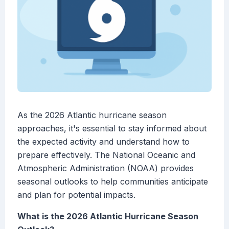
As the 2026 Atlantic hurricane season
approaches, it's essential to stay informed about
the expected activity and understand how to
prepare effectively. The National Oceanic and
Atmospheric Administration (NOAA) provides
seasonal outlooks to help communities anticipate
and plan for potential impacts.
What is the 2026 Atlantic Hurricane Season