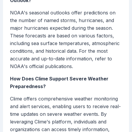
Outlook?
NOAA's seasonal outlooks offer predictions on
the number of named storms, hurricanes, and
major hurricanes expected during the season.
These forecasts are based on various factors,
including sea surface temperatures, atmospheric
conditions, and historical data. For the most
accurate and up-to-date information, refer to
NOAA's official publications.
How Does Clime Support Severe Weather
Preparedness?
Clime offers comprehensive weather monitoring
and alert services, enabling users to receive real-
time updates on severe weather events. By
leveraging Clime's platform, individuals and
organizations can access timely information,