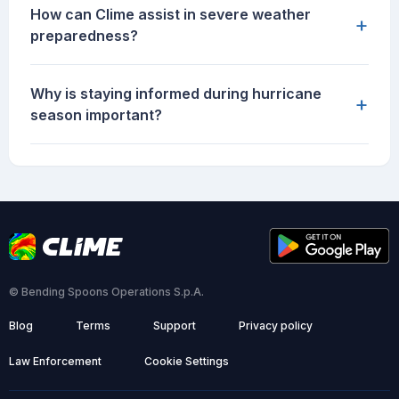
How can Clime assist in severe weather
+
preparedness?
Why is staying informed during hurricane
+
season important?
© Bending Spoons Operations S.p.A.
Blog
Terms
Support
Privacy policy
Law Enforcement
Cookie Settings