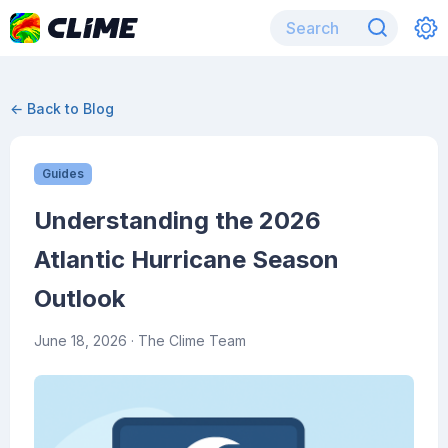
← Back to Blog
Guides
Understanding the 2026
Atlantic Hurricane Season
Outlook
June 18, 2026
· The Clime Team