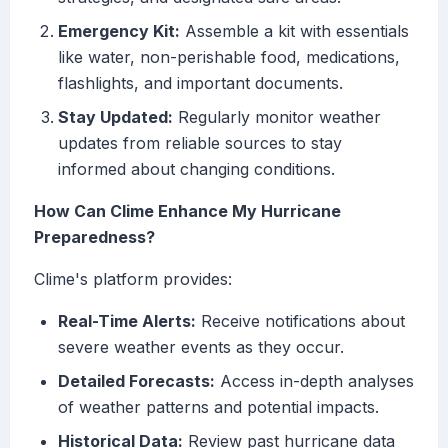
Emergency Kit:
Assemble a kit with essentials
like water, non-perishable food, medications,
flashlights, and important documents.
Stay Updated:
Regularly monitor weather
updates from reliable sources to stay
informed about changing conditions.
How Can Clime Enhance My Hurricane
Preparedness?
Clime's platform provides:
Real-Time Alerts:
Receive notifications about
severe weather events as they occur.
Detailed Forecasts:
Access in-depth analyses
of weather patterns and potential impacts.
Historical Data:
Review past hurricane data