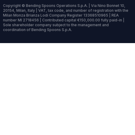
Copyright © Bending Spoons Operations S.p.A. | Via Nino Bonnet 10,
20154, Milan, Italy | VAT, tax code, and number of registration with the
Milan Monza Brianza Lodi Company Register 13368510965 | REA
number MI 2718456 | Contributed capital €150,000.00 fully paid-in |
Sole shareholder company subject to the management and
coordination of Bending Spoons S.p.A.