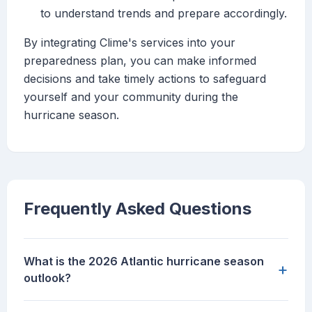
to understand trends and prepare accordingly.
By integrating Clime's services into your
preparedness plan, you can make informed
decisions and take timely actions to safeguard
yourself and your community during the
hurricane season.
Frequently Asked Questions
What is the 2026 Atlantic hurricane season
+
outlook?