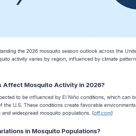
ding the 2026 mosquito season outlook across the United 
ito activity varies by region, influenced by climate pattern
s Affect Mosquito Activity in 2026?
ected to be influenced by El Niño conditions, which can 
 of the U.S. These conditions create favorable environment
ve and widespread mosquito populations. (
off.com
)
riations in Mosquito Populations?