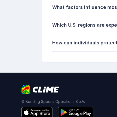
What factors influence mosq
Which U.S. regions are expe
How can individuals protec
© Bending Spoons Operations S.p.A.