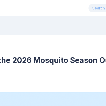
the 2026 Mosquito Season Ou