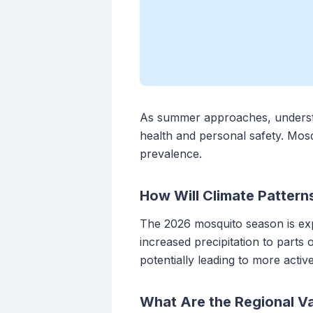
As summer approaches, understan
health and personal safety. Mosqu
prevalence.
How Will Climate Pattern
The 2026 mosquito season is exp
increased precipitation to parts
potentially leading to more acti
What Are the Regional Va