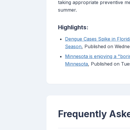
taking appropriate preventive me
summer.
Highlights:
Dengue Cases Spike in Flori
Season
, Published on Wedne
Minnesota is enjoying a "bor
Minnesota
, Published on Tu
Frequently Ask