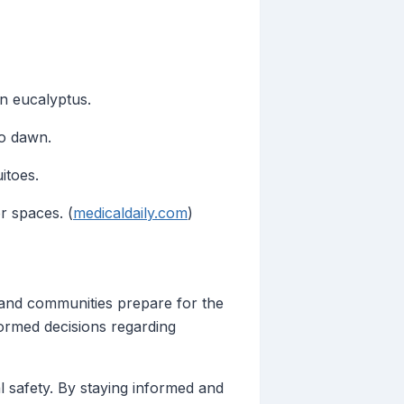
on eucalyptus.
to dawn.
itoes.
r spaces. (
medicaldaily.com
)
s and communities prepare for the
formed decisions regarding
l safety. By staying informed and