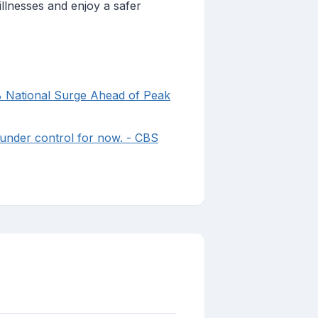
illnesses and enjoy a safer
% National Surge Ahead of Peak
 under control for now. - CBS