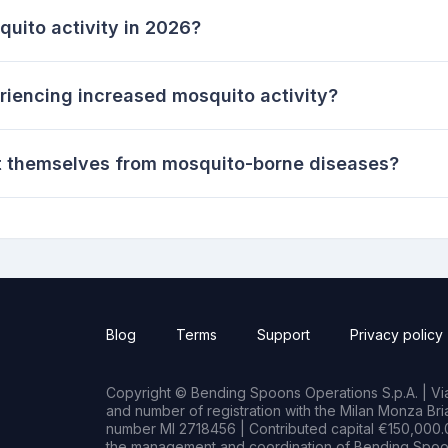
uito activity in 2026?
riencing increased mosquito activity?
t themselves from mosquito-borne diseases?
Blog
Terms
Support
Privacy policy
Copyright © Bending Spoons Operations S.p.A. | Via 
and number of registration with the Milan Monza B
number MI 2718456 | Contributed capital €150,000.0
the management and coordination of Bending Spoon