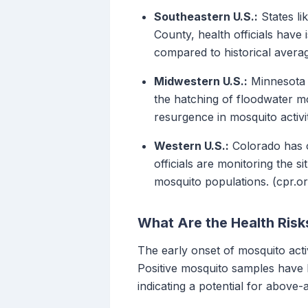
Southeastern U.S.:
States li
County, health officials have
compared to historical averag
Midwestern U.S.:
Minnesota r
the hatching of floodwater mo
resurgence in mosquito activit
Western U.S.:
Colorado has ob
officials are monitoring the 
mosquito populations. (cpr.or
What Are the Health Risk
The early onset of mosquito acti
Positive mosquito samples have b
indicating a potential for abov