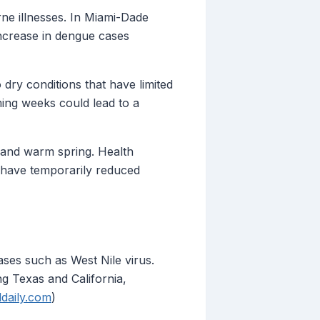
rne illnesses. In Miami-Dade
increase in dengue cases
 dry conditions that have limited
ming weeks could lead to a
r and warm spring. Health
y have temporarily reduced
ases such as West Nile virus.
ng Texas and California,
ldaily.com
)