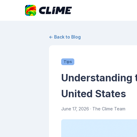
← Back to Blog
Tips
Understanding 
United States
June 17, 2026
· The Clime Team