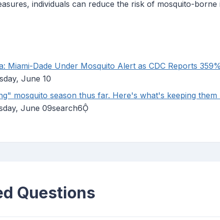
asures, individuals can reduce the risk of mosquito-borne 
da: Miami-Dade Under Mosquito Alert as CDC Reports 359
sday, June 10
ing" mosquito season thus far. Here's what's keeping them
esday, June 09search6
ed Questions