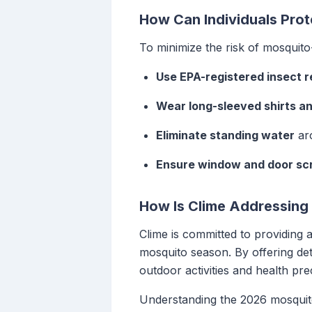
How Can Individuals Pro
To minimize the risk of mosquito-
Use EPA-registered insect r
Wear long-sleeved shirts a
Eliminate standing water
aro
Ensure window and door sc
How Is Clime Addressing
Clime is committed to providing 
mosquito season. By offering det
outdoor activities and health pre
Understanding the 2026 mosquito 