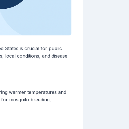
States is crucial for public
s, local conditions, and disease
bring warmer temperatures and
s for mosquito breeding,