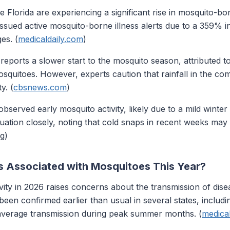
ke Florida are experiencing a significant rise in mosquito-bo
 issued active mosquito-borne illness alerts due to a 359% 
es. (
medicaldaily.com
)
eports a slower start to the mosquito season, attributed to
squitoes. However, experts caution that rainfall in the co
y. (
cbsnews.com
)
served early mosquito activity, likely due to a mild winte
situation closely, noting that cold snaps in recent weeks ma
g)
s Associated with Mosquitoes This Year?
vity in 2026 raises concerns about the transmission of dise
een confirmed earlier than usual in several states, includi
e-average transmission during peak summer months. (
medica