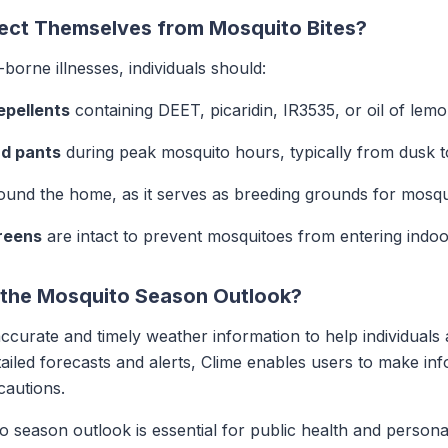
tect Themselves from Mosquito Bites?
borne illnesses, individuals should:
epellents
containing DEET, picaridin, IR3535, or oil of lem
nd pants
during peak mosquito hours, typically from dusk 
und the home, as it serves as breeding grounds for mosqu
reens
are intact to prevent mosquitoes from entering indoo
 the Mosquito Season Outlook?
accurate and timely weather information to help individual
ailed forecasts and alerts, Clime enables users to make in
cautions.
season outlook is essential for public health and persona