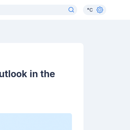
°
C
tlook in the