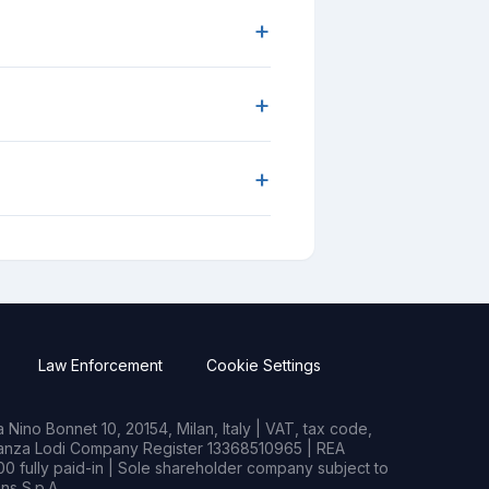
+
+
+
Law Enforcement
Cookie Settings
Nino Bonnet 10, 20154, Milan, Italy | VAT, tax code,
rianza Lodi Company Register 13368510965 | REA
0 fully paid-in | Sole shareholder company subject to
s S.p.A.