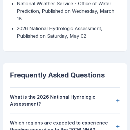
National Weather Service - Office of Water
Prediction, Published on Wednesday, March
18
2026 National Hydrologic Assessment,
Published on Saturday, May 02
Frequently Asked Questions
What is the 2026 National Hydrologic
+
Assessment?
Which regions are expected to experience
+
flooding according to the 2026 NHA?