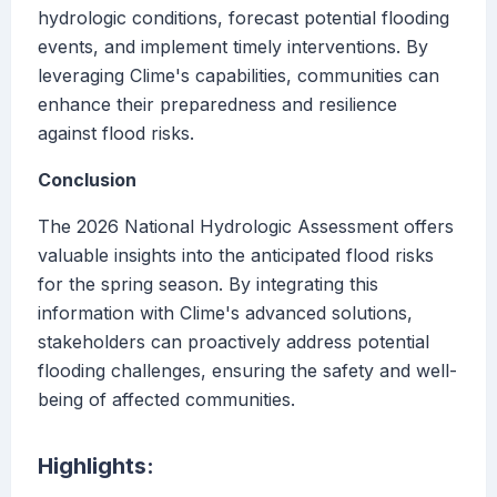
hydrologic conditions, forecast potential flooding
events, and implement timely interventions. By
leveraging Clime's capabilities, communities can
enhance their preparedness and resilience
against flood risks.
Conclusion
The 2026 National Hydrologic Assessment offers
valuable insights into the anticipated flood risks
for the spring season. By integrating this
information with Clime's advanced solutions,
stakeholders can proactively address potential
flooding challenges, ensuring the safety and well-
being of affected communities.
Highlights: