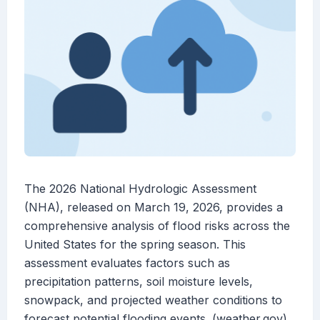
The 2026 National Hydrologic Assessment
(NHA), released on March 19, 2026, provides a
comprehensive analysis of flood risks across the
United States for the spring season. This
assessment evaluates factors such as
precipitation patterns, soil moisture levels,
snowpack, and projected weather conditions to
forecast potential flooding events. (weather.gov)