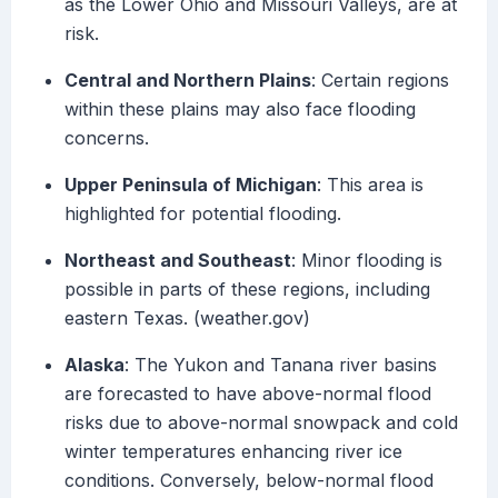
as the Lower Ohio and Missouri Valleys, are at
risk.
Central and Northern Plains
: Certain regions
within these plains may also face flooding
concerns.
Upper Peninsula of Michigan
: This area is
highlighted for potential flooding.
Northeast and Southeast
: Minor flooding is
possible in parts of these regions, including
eastern Texas. (weather.gov)
Alaska
: The Yukon and Tanana river basins
are forecasted to have above-normal flood
risks due to above-normal snowpack and cold
winter temperatures enhancing river ice
conditions. Conversely, below-normal flood