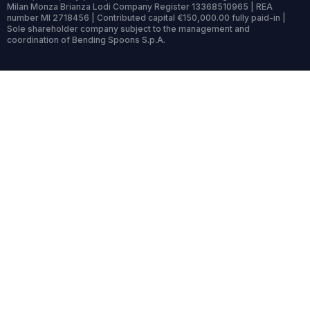
Milan Monza Brianza Lodi Company Register 13368510965 | REA
number MI 2718456 | Contributed capital €150,000.00 fully paid-in |
Sole shareholder company subject to the management and
coordination of Bending Spoons S.p.A.