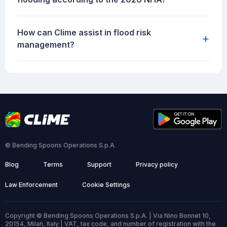
How can Clime assist in flood risk
+
management?
© Bending Spoons Operations S.p.A.
Blog
Terms
Support
Privacy policy
Law Enforcement
Cookie Settings
Copyright © Bending Spoons Operations S.p.A. | Via Nino Bonnet 10,
20154, Milan, Italy | VAT, tax code, and number of registration with the