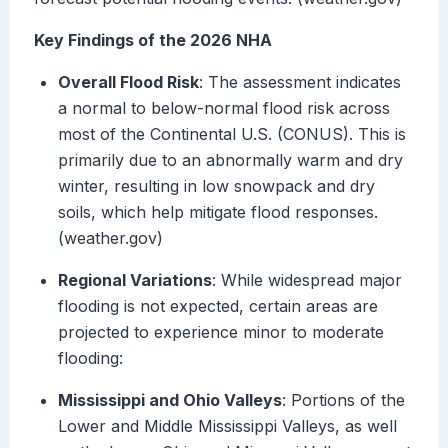
Key Findings of the 2026 NHA
Overall Flood Risk
: The assessment indicates
a normal to below-normal flood risk across
most of the Continental U.S. (CONUS). This is
primarily due to an abnormally warm and dry
winter, resulting in low snowpack and dry
soils, which help mitigate flood responses.
(weather.gov)
Regional Variations
: While widespread major
flooding is not expected, certain areas are
projected to experience minor to moderate
flooding:
Mississippi and Ohio Valleys
: Portions of the
Lower and Middle Mississippi Valleys, as well