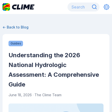
← Back to Blog
Guides
Understanding the 2026
National Hydrologic
Assessment: A Comprehensive
Guide
June 18, 2026
· The Clime Team