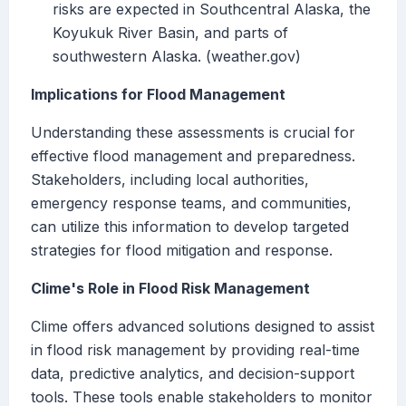
risks are expected in Southcentral Alaska, the
Koyukuk River Basin, and parts of
southwestern Alaska. (weather.gov)
Implications for Flood Management
Understanding these assessments is crucial for
effective flood management and preparedness.
Stakeholders, including local authorities,
emergency response teams, and communities,
can utilize this information to develop targeted
strategies for flood mitigation and response.
Clime's Role in Flood Risk Management
Clime offers advanced solutions designed to assist
in flood risk management by providing real-time
data, predictive analytics, and decision-support
tools. These tools enable stakeholders to monitor