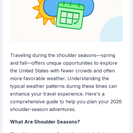
Traveling during the shoulder seasons—spring
and fall—offers unique opportunities to explore
the United States with fewer crowds and often
more favorable weather. Understanding the
typical weather patterns during these times can
enhance your travel experience. Here's a
comprehensive guide to help you plan your 2026
shoulder-season adventures.
What Are Shoulder Seasons?