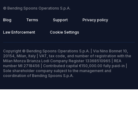
© Bending Spoons Operations S.p.A.
Blog
Terms
Support
Privacy policy
Law Enforcement
Cookie Settings
Copyright © Bending Spoons Operations S.p.A. | Via Nino Bonnet 10,
20154, Milan, Italy | VAT, tax code, and number of registration with the
Milan Monza Brianza Lodi Company Register 13368510965 | REA
number MI 2718456 | Contributed capital €150,000.00 fully paid-in |
Sole shareholder company subject to the management and
coordination of Bending Spoons S.p.A.