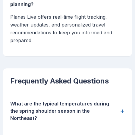
planning?
Planes Live offers real-time flight tracking,
weather updates, and personalized travel
recommendations to keep you informed and
prepared.
Frequently Asked Questions
What are the typical temperatures during
+
the spring shoulder season in the
Northeast?