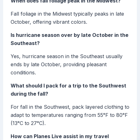
When does fall foliage peak in the Midwest?
Fall foliage in the Midwest typically peaks in late
October, offering vibrant colors.
Is hurricane season over by late October in the
Southeast?
Yes, hurricane season in the Southeast usually
ends by late October, providing pleasant
conditions.
What should I pack for a trip to the Southwest
during the fall?
For fall in the Southwest, pack layered clothing to
adapt to temperatures ranging from 55°F to 80°F
(13°C to 27°C).
How can Planes Live assist in my travel