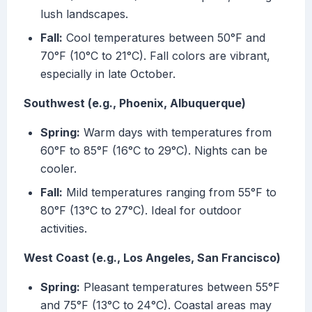
lush landscapes.
Fall:
Cool temperatures between 50°F and
70°F (10°C to 21°C). Fall colors are vibrant,
especially in late October.
Southwest (e.g., Phoenix, Albuquerque)
Spring:
Warm days with temperatures from
60°F to 85°F (16°C to 29°C). Nights can be
cooler.
Fall:
Mild temperatures ranging from 55°F to
80°F (13°C to 27°C). Ideal for outdoor
activities.
West Coast (e.g., Los Angeles, San Francisco)
Spring:
Pleasant temperatures between 55°F
and 75°F (13°C to 24°C). Coastal areas may