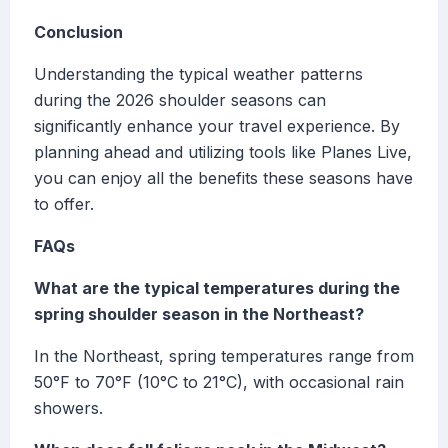
Conclusion
Understanding the typical weather patterns
during the 2026 shoulder seasons can
significantly enhance your travel experience. By
planning ahead and utilizing tools like Planes Live,
you can enjoy all the benefits these seasons have
to offer.
FAQs
What are the typical temperatures during the
spring shoulder season in the Northeast?
In the Northeast, spring temperatures range from
50°F to 70°F (10°C to 21°C), with occasional rain
showers.