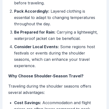
before traveling.
Pack Accordingly:
Layered clothing is
essential to adapt to changing temperatures
throughout the day.
Be Prepared for Rain:
Carrying a lightweight,
waterproof jacket can be beneficial.
Consider Local Events:
Some regions host
festivals or events during the shoulder
seasons, which can enhance your travel
experience.
Why Choose Shoulder-Season Travel?
Traveling during the shoulder seasons offers
several advantages:
Cost Savings:
Accommodation and flight