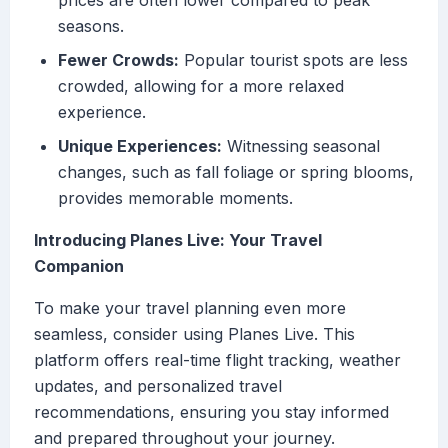
prices are often lower compared to peak
seasons.
Fewer Crowds:
Popular tourist spots are less
crowded, allowing for a more relaxed
experience.
Unique Experiences:
Witnessing seasonal
changes, such as fall foliage or spring blooms,
provides memorable moments.
Introducing Planes Live: Your Travel
Companion
To make your travel planning even more
seamless, consider using Planes Live. This
platform offers real-time flight tracking, weather
updates, and personalized travel
recommendations, ensuring you stay informed
and prepared throughout your journey.