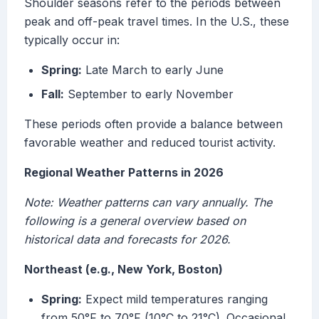
Shoulder seasons refer to the periods between
peak and off-peak travel times. In the U.S., these
typically occur in:
Spring:
Late March to early June
Fall:
September to early November
These periods often provide a balance between
favorable weather and reduced tourist activity.
Regional Weather Patterns in 2026
Note: Weather patterns can vary annually. The
following is a general overview based on
historical data and forecasts for 2026.
Northeast (e.g., New York, Boston)
Spring:
Expect mild temperatures ranging
from 50°F to 70°F (10°C to 21°C). Occasional