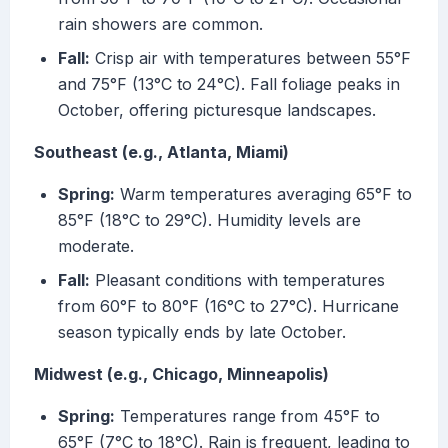
rain showers are common.
Fall:
Crisp air with temperatures between 55°F
and 75°F (13°C to 24°C). Fall foliage peaks in
October, offering picturesque landscapes.
Southeast (e.g., Atlanta, Miami)
Spring:
Warm temperatures averaging 65°F to
85°F (18°C to 29°C). Humidity levels are
moderate.
Fall:
Pleasant conditions with temperatures
from 60°F to 80°F (16°C to 27°C). Hurricane
season typically ends by late October.
Midwest (e.g., Chicago, Minneapolis)
Spring:
Temperatures range from 45°F to
65°F (7°C to 18°C). Rain is frequent, leading to