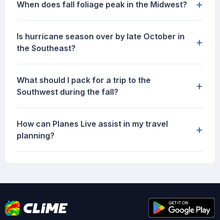
+
When does fall foliage peak in the Midwest?
Is hurricane season over by late October in
+
the Southeast?
What should I pack for a trip to the
+
Southwest during the fall?
How can Planes Live assist in my travel
+
planning?