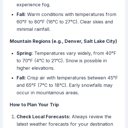
experience fog.
Fall:
Warm conditions with temperatures from
60°F to 80°F (16°C to 27°C). Clear skies and
minimal rainfall.
Mountain Regions (e.g., Denver, Salt Lake City)
Spring:
Temperatures vary widely, from 40°F
to 70°F (4°C to 21°C). Snow is possible in
higher elevations.
Fall:
Crisp air with temperatures between 45°F
and 65°F (7°C to 18°C). Early snowfalls may
occur in mountainous areas.
How to Plan Your Trip
Check Local Forecasts:
Always review the
latest weather forecasts for your destination