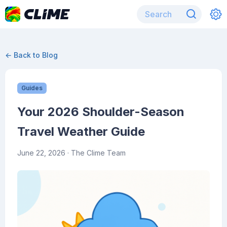
← Back to Blog
Guides
Your 2026 Shoulder-Season
Travel Weather Guide
June 22, 2026
· The Clime Team