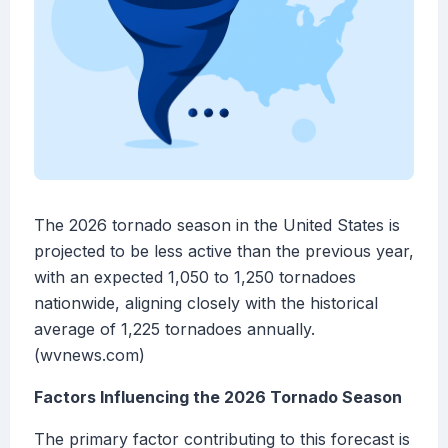
The 2026 tornado season in the United States is
projected to be less active than the previous year,
with an expected 1,050 to 1,250 tornadoes
nationwide, aligning closely with the historical
average of 1,225 tornadoes annually.
(wvnews.com)
Factors Influencing the 2026 Tornado Season
The primary factor contributing to this forecast is