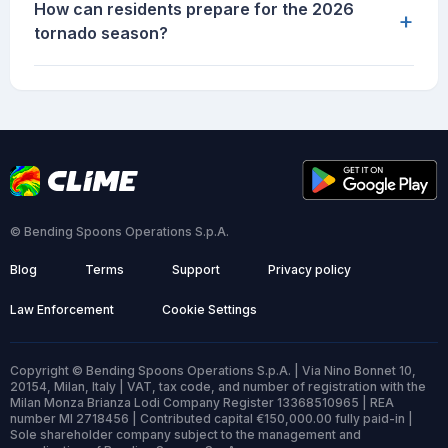
How can residents prepare for the 2026
+
tornado season?
© Bending Spoons Operations S.p.A.
Blog
Terms
Support
Privacy policy
Law Enforcement
Cookie Settings
Copyright © Bending Spoons Operations S.p.A. | Via Nino Bonnet 10,
20154, Milan, Italy | VAT, tax code, and number of registration with the
Milan Monza Brianza Lodi Company Register 13368510965 | REA
number MI 2718456 | Contributed capital €150,000.00 fully paid-in |
Sole shareholder company subject to the management and