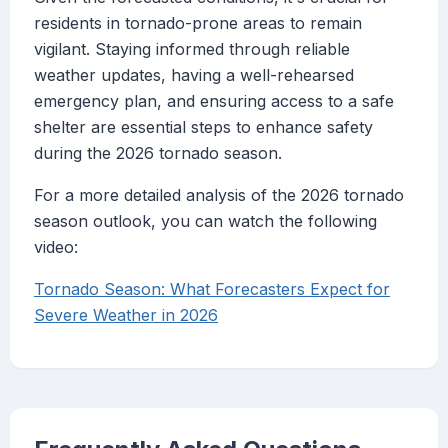
residents in tornado-prone areas to remain
vigilant. Staying informed through reliable
weather updates, having a well-rehearsed
emergency plan, and ensuring access to a safe
shelter are essential steps to enhance safety
during the 2026 tornado season.
For a more detailed analysis of the 2026 tornado
season outlook, you can watch the following
video:
Tornado Season: What Forecasters Expect for
Severe Weather in 2026