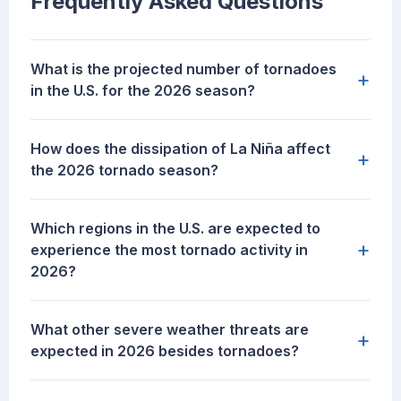
Frequently Asked Questions
What is the projected number of tornadoes
+
in the U.S. for the 2026 season?
How does the dissipation of La Niña affect
+
the 2026 tornado season?
Which regions in the U.S. are expected to
+
experience the most tornado activity in
2026?
What other severe weather threats are
+
expected in 2026 besides tornadoes?