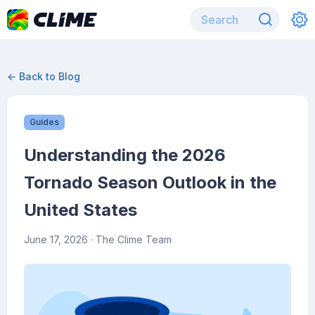
← Back to Blog
Guides
Understanding the 2026
Tornado Season Outlook in the
United States
June 17, 2026
· The Clime Team