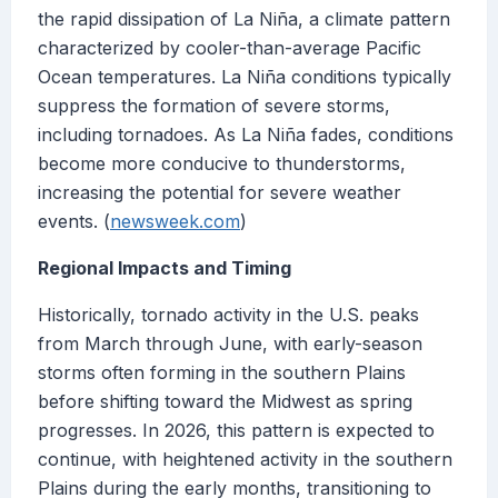
the rapid dissipation of La Niña, a climate pattern
characterized by cooler-than-average Pacific
Ocean temperatures. La Niña conditions typically
suppress the formation of severe storms,
including tornadoes. As La Niña fades, conditions
become more conducive to thunderstorms,
increasing the potential for severe weather
events. (
newsweek.com
)
Regional Impacts and Timing
Historically, tornado activity in the U.S. peaks
from March through June, with early-season
storms often forming in the southern Plains
before shifting toward the Midwest as spring
progresses. In 2026, this pattern is expected to
continue, with heightened activity in the southern
Plains during the early months, transitioning to