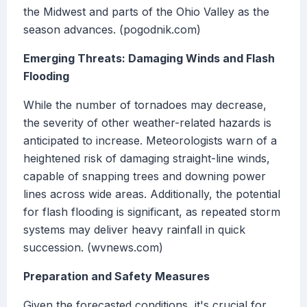
the Midwest and parts of the Ohio Valley as the
season advances. (pogodnik.com)
Emerging Threats: Damaging Winds and Flash
Flooding
While the number of tornadoes may decrease,
the severity of other weather-related hazards is
anticipated to increase. Meteorologists warn of a
heightened risk of damaging straight-line winds,
capable of snapping trees and downing power
lines across wide areas. Additionally, the potential
for flash flooding is significant, as repeated storm
systems may deliver heavy rainfall in quick
succession. (wvnews.com)
Preparation and Safety Measures
Given the forecasted conditions, it's crucial for