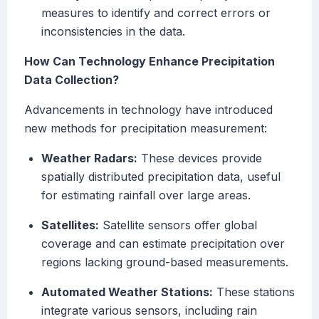
measures to identify and correct errors or
inconsistencies in the data.
How Can Technology Enhance Precipitation
Data Collection?
Advancements in technology have introduced
new methods for precipitation measurement:
Weather Radars:
These devices provide
spatially distributed precipitation data, useful
for estimating rainfall over large areas.
Satellites:
Satellite sensors offer global
coverage and can estimate precipitation over
regions lacking ground-based measurements.
Automated Weather Stations:
These stations
integrate various sensors, including rain