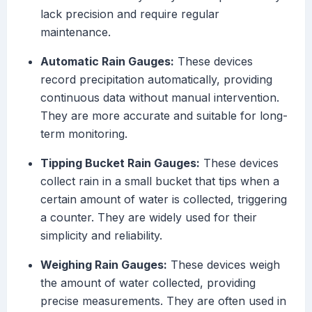
lack precision and require regular
maintenance.
Automatic Rain Gauges:
These devices
record precipitation automatically, providing
continuous data without manual intervention.
They are more accurate and suitable for long-
term monitoring.
Tipping Bucket Rain Gauges:
These devices
collect rain in a small bucket that tips when a
certain amount of water is collected, triggering
a counter. They are widely used for their
simplicity and reliability.
Weighing Rain Gauges:
These devices weigh
the amount of water collected, providing
precise measurements. They are often used in