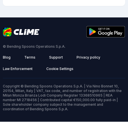
© Bending Spoons Operations S.p.A.
Blog
Terms
Support
Privacy policy
Law Enforcement
Cookie Settings
Copyright © Bending Spoons Operations S.p.A. | Via Nino Bonnet 10,
20154, Milan, Italy | VAT, tax code, and number of registration with the
Milan Monza Brianza Lodi Company Register 13368510965 | REA
number MI 2718456 | Contributed capital €150,000.00 fully paid-in |
Sole shareholder company subject to the management and
coordination of Bending Spoons S.p.A.