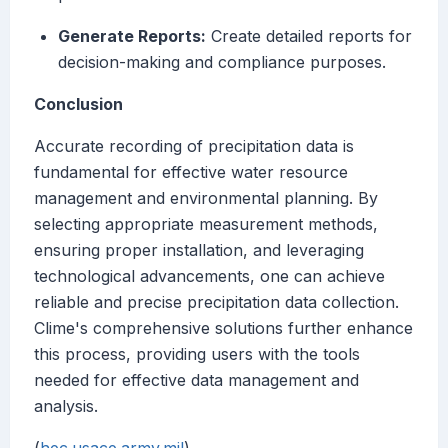
Generate Reports:
Create detailed reports for
decision-making and compliance purposes.
Conclusion
Accurate recording of precipitation data is
fundamental for effective water resource
management and environmental planning. By
selecting appropriate measurement methods,
ensuring proper installation, and leveraging
technological advancements, one can achieve
reliable and precise precipitation data collection.
Clime's comprehensive solutions further enhance
this process, providing users with the tools
needed for effective data management and
analysis.