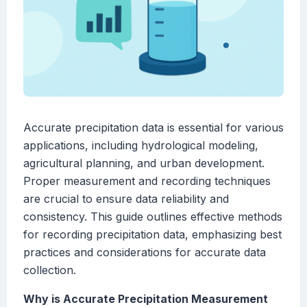
Accurate precipitation data is essential for various
applications, including hydrological modeling,
agricultural planning, and urban development.
Proper measurement and recording techniques
are crucial to ensure data reliability and
consistency. This guide outlines effective methods
for recording precipitation data, emphasizing best
practices and considerations for accurate data
collection.
Why is Accurate Precipitation Measurement