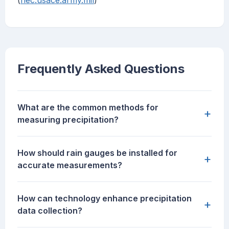
(
hec.usace.army.mil
)
Frequently Asked Questions
What are the common methods for
+
measuring precipitation?
How should rain gauges be installed for
+
accurate measurements?
How can technology enhance precipitation
+
data collection?