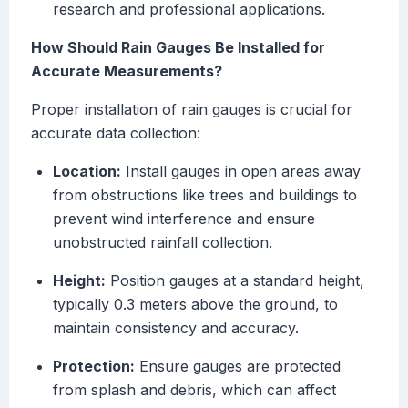
research and professional applications.
How Should Rain Gauges Be Installed for
Accurate Measurements?
Proper installation of rain gauges is crucial for
accurate data collection:
Location:
Install gauges in open areas away
from obstructions like trees and buildings to
prevent wind interference and ensure
unobstructed rainfall collection.
Height:
Position gauges at a standard height,
typically 0.3 meters above the ground, to
maintain consistency and accuracy.
Protection:
Ensure gauges are protected
from splash and debris, which can affect