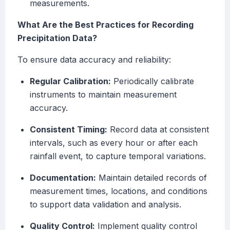
measurements.
What Are the Best Practices for Recording
Precipitation Data?
To ensure data accuracy and reliability:
Regular Calibration:
Periodically calibrate
instruments to maintain measurement
accuracy.
Consistent Timing:
Record data at consistent
intervals, such as every hour or after each
rainfall event, to capture temporal variations.
Documentation:
Maintain detailed records of
measurement times, locations, and conditions
to support data validation and analysis.
Quality Control:
Implement quality control