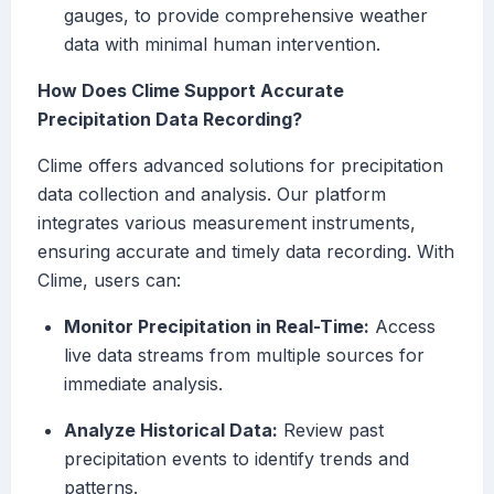
gauges, to provide comprehensive weather
data with minimal human intervention.
How Does Clime Support Accurate
Precipitation Data Recording?
Clime offers advanced solutions for precipitation
data collection and analysis. Our platform
integrates various measurement instruments,
ensuring accurate and timely data recording. With
Clime, users can:
Monitor Precipitation in Real-Time:
Access
live data streams from multiple sources for
immediate analysis.
Analyze Historical Data:
Review past
precipitation events to identify trends and
patterns.