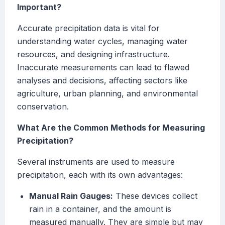
Important?
Accurate precipitation data is vital for
understanding water cycles, managing water
resources, and designing infrastructure.
Inaccurate measurements can lead to flawed
analyses and decisions, affecting sectors like
agriculture, urban planning, and environmental
conservation.
What Are the Common Methods for Measuring
Precipitation?
Several instruments are used to measure
precipitation, each with its own advantages:
Manual Rain Gauges:
These devices collect
rain in a container, and the amount is
measured manually. They are simple but may