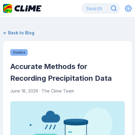
← Back to Blog
Guides
Accurate Methods for
Recording Precipitation Data
June 18, 2026
· The Clime Team