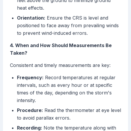
feet above the ground to minimize ground
heat effects.
Orientation:
Ensure the CRS is level and
positioned to face away from prevailing winds
to prevent wind-induced errors.
4. When and How Should Measurements Be
Taken?
Consistent and timely measurements are key:
Frequency:
Record temperatures at regular
intervals, such as every hour or at specific
times of the day, depending on the storm's
intensity.
Procedure:
Read the thermometer at eye level
to avoid parallax errors.
Recording:
Note the temperature along with