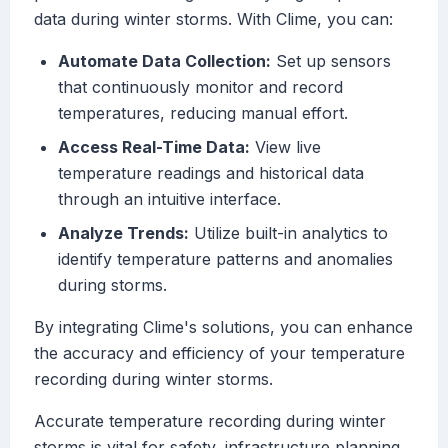
data during winter storms. With Clime, you can:
Automate Data Collection:
Set up sensors
that continuously monitor and record
temperatures, reducing manual effort.
Access Real-Time Data:
View live
temperature readings and historical data
through an intuitive interface.
Analyze Trends:
Utilize built-in analytics to
identify temperature patterns and anomalies
during storms.
By integrating Clime's solutions, you can enhance
the accuracy and efficiency of your temperature
recording during winter storms.
Accurate temperature recording during winter
storms is vital for safety, infrastructure planning,