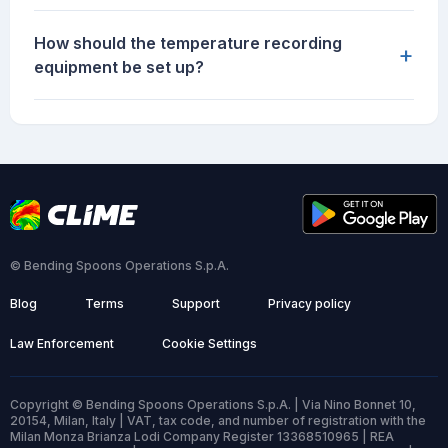
How should the temperature recording
+
equipment be set up?
© Bending Spoons Operations S.p.A.
Blog
Terms
Support
Privacy policy
Law Enforcement
Cookie Settings
Copyright © Bending Spoons Operations S.p.A. | Via Nino Bonnet 10,
20154, Milan, Italy | VAT, tax code, and number of registration with the
Milan Monza Brianza Lodi Company Register 13368510965 | REA