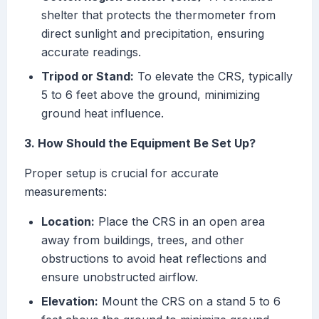
shelter that protects the thermometer from
direct sunlight and precipitation, ensuring
accurate readings.
Tripod or Stand:
To elevate the CRS, typically
5 to 6 feet above the ground, minimizing
ground heat influence.
3. How Should the Equipment Be Set Up?
Proper setup is crucial for accurate
measurements:
Location:
Place the CRS in an open area
away from buildings, trees, and other
obstructions to avoid heat reflections and
ensure unobstructed airflow.
Elevation:
Mount the CRS on a stand 5 to 6