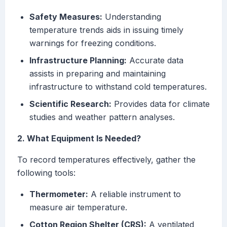
Safety Measures:
Understanding
temperature trends aids in issuing timely
warnings for freezing conditions.
Infrastructure Planning:
Accurate data
assists in preparing and maintaining
infrastructure to withstand cold temperatures.
Scientific Research:
Provides data for climate
studies and weather pattern analyses.
2. What Equipment Is Needed?
To record temperatures effectively, gather the
following tools:
Thermometer:
A reliable instrument to
measure air temperature.
Cotton Region Shelter (CRS):
A ventilated