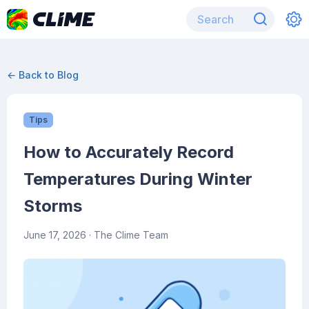
← Back to Blog
Tips
How to Accurately Record
Temperatures During Winter
Storms
June 17, 2026
· The Clime Team