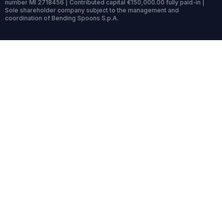
number MI 2718456 | Contributed capital €150,000.00 fully paid-in |
Sole shareholder company subject to the management and
coordination of Bending Spoons S.p.A.