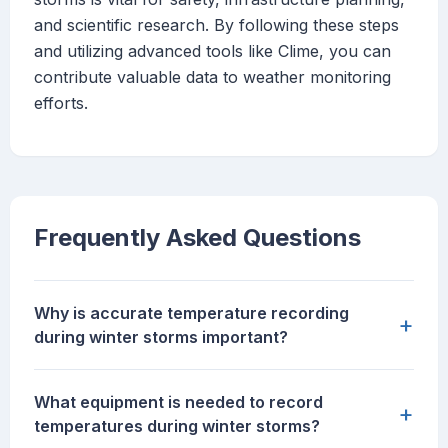
and scientific research. By following these steps
and utilizing advanced tools like Clime, you can
contribute valuable data to weather monitoring
efforts.
Frequently Asked Questions
Why is accurate temperature recording
+
during winter storms important?
What equipment is needed to record
+
temperatures during winter storms?