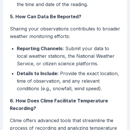
the time and date of the reading.
5. How Can Data Be Reported?
Sharing your observations contributes to broader
weather monitoring efforts:
Reporting Channels:
Submit your data to
local weather stations, the National Weather
Service, or citizen science platforms.
Details to Include:
Provide the exact location,
time of observation, and any relevant
conditions (e.g., snowfall, wind speed).
6. How Does Clime Facilitate Temperature
Recording?
Clime offers advanced tools that streamline the
process of recording and analyzing temperature