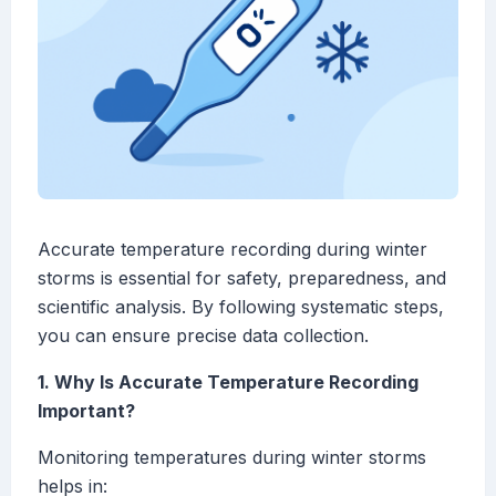
Accurate temperature recording during winter
storms is essential for safety, preparedness, and
scientific analysis. By following systematic steps,
you can ensure precise data collection.
1. Why Is Accurate Temperature Recording
Important?
Monitoring temperatures during winter storms
helps in: