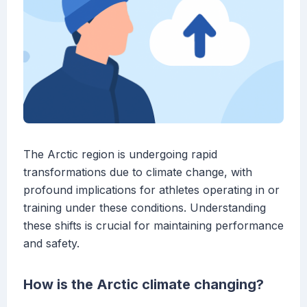
The Arctic region is undergoing rapid
transformations due to climate change, with
profound implications for athletes operating in or
training under these conditions. Understanding
these shifts is crucial for maintaining performance
and safety.
How is the Arctic climate changing?