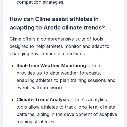
competition strategies.
How can Clime assist athletes in
adapting to Arctic climate trends?
Clime offers a comprehensive suite of tools
designed to help athletes monitor and adapt to
changing environmental conditions:
Real-Time Weather Monitoring
: Clime
provides up-to-date weather forecasts,
enabling athletes to plan training sessions and
events with precision.
Climate Trend Analysis
: Clime's analytics
tools allow athletes to track long-term climate
patterns, aiding in the development of adaptive
training strategies.