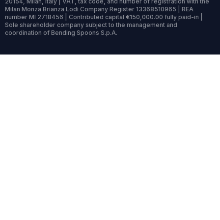
20154, Milan, Italy | VAT, tax code, and number of registration with the
Milan Monza Brianza Lodi Company Register 13368510965 | REA
number MI 2718456 | Contributed capital €150,000.00 fully paid-in |
Sole shareholder company subject to the management and
coordination of Bending Spoons S.p.A.