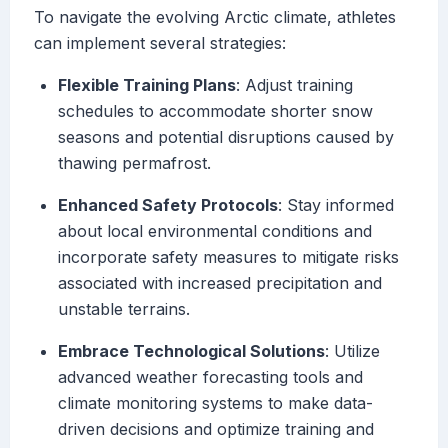
To navigate the evolving Arctic climate, athletes
can implement several strategies:
Flexible Training Plans
: Adjust training
schedules to accommodate shorter snow
seasons and potential disruptions caused by
thawing permafrost.
Enhanced Safety Protocols
: Stay informed
about local environmental conditions and
incorporate safety measures to mitigate risks
associated with increased precipitation and
unstable terrains.
Embrace Technological Solutions
: Utilize
advanced weather forecasting tools and
climate monitoring systems to make data-
driven decisions and optimize training and