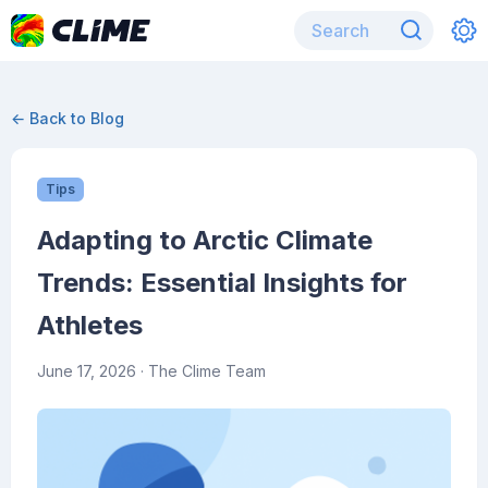
← Back to Blog
Tips
Adapting to Arctic Climate
Trends: Essential Insights for
Athletes
June 17, 2026
· The Clime Team