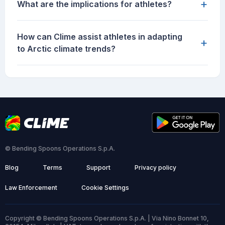
+
What are the implications for athletes?
How can Clime assist athletes in adapting
+
to Arctic climate trends?
© Bending Spoons Operations S.p.A.
Blog
Terms
Support
Privacy policy
Law Enforcement
Cookie Settings
Copyright © Bending Spoons Operations S.p.A. | Via Nino Bonnet 10,