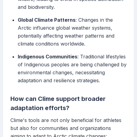
and biodiversity.
Global Climate Patterns
: Changes in the
Arctic influence global weather systems,
potentially affecting weather patterns and
climate conditions worldwide.
Indigenous Communities
: Traditional lifestyles
of Indigenous peoples are being challenged by
environmental changes, necessitating
adaptation and resilience strategies.
How can Clime support broader
adaptation efforts?
Clime's tools are not only beneficial for athletes
but also for communities and organizations
aiming to adapt to Arctic climate changes: