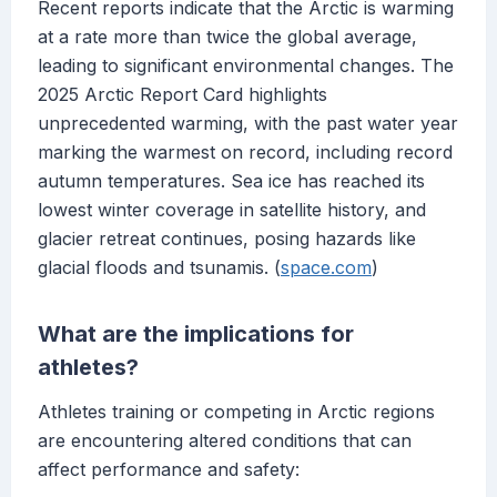
Recent reports indicate that the Arctic is warming
at a rate more than twice the global average,
leading to significant environmental changes. The
2025 Arctic Report Card highlights
unprecedented warming, with the past water year
marking the warmest on record, including record
autumn temperatures. Sea ice has reached its
lowest winter coverage in satellite history, and
glacier retreat continues, posing hazards like
glacial floods and tsunamis. (
space.com
)
What are the implications for
athletes?
Athletes training or competing in Arctic regions
are encountering altered conditions that can
affect performance and safety: