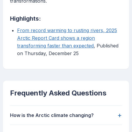
transformations.
Highlights:
From record warming to rusting rivers, 2025
Arctic Report Card shows a region
transforming faster than expected
, Published
on Thursday, December 25
Frequently Asked Questions
+
How is the Arctic climate changing?