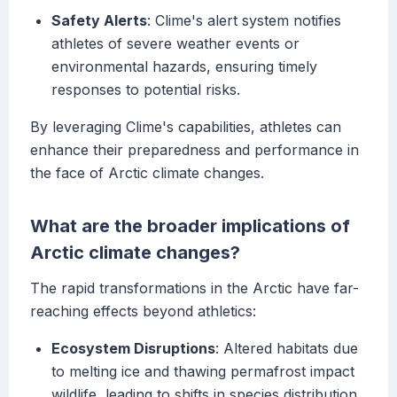
Safety Alerts
: Clime's alert system notifies
athletes of severe weather events or
environmental hazards, ensuring timely
responses to potential risks.
By leveraging Clime's capabilities, athletes can
enhance their preparedness and performance in
the face of Arctic climate changes.
What are the broader implications of
Arctic climate changes?
The rapid transformations in the Arctic have far-
reaching effects beyond athletics:
Ecosystem Disruptions
: Altered habitats due
to melting ice and thawing permafrost impact
wildlife, leading to shifts in species distribution