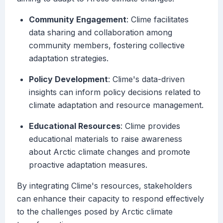
Community Engagement
: Clime facilitates
data sharing and collaboration among
community members, fostering collective
adaptation strategies.
Policy Development
: Clime's data-driven
insights can inform policy decisions related to
climate adaptation and resource management.
Educational Resources
: Clime provides
educational materials to raise awareness
about Arctic climate changes and promote
proactive adaptation measures.
By integrating Clime's resources, stakeholders
can enhance their capacity to respond effectively
to the challenges posed by Arctic climate