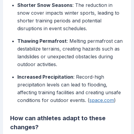
Shorter Snow Seasons
: The reduction in
snow cover impacts winter sports, leading to
shorter training periods and potential
disruptions in event schedules.
Thawing Permafrost
: Melting permafrost can
destabilize terrains, creating hazards such as
landslides or unexpected obstacles during
outdoor activities.
Increased Precipitation
: Record-high
precipitation levels can lead to flooding,
affecting training facilities and creating unsafe
conditions for outdoor events. (
space.com
)
How can athletes adapt to these
changes?