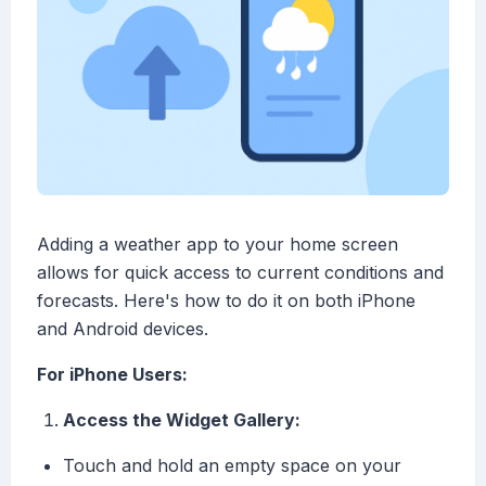
Adding a weather app to your home screen
allows for quick access to current conditions and
forecasts. Here's how to do it on both iPhone
and Android devices.
For iPhone Users:
Access the Widget Gallery:
Touch and hold an empty space on your