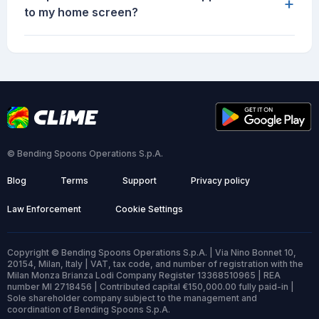
+
to my home screen?
© Bending Spoons Operations S.p.A.
Blog
Terms
Support
Privacy policy
Law Enforcement
Cookie Settings
Copyright © Bending Spoons Operations S.p.A. | Via Nino Bonnet 10,
20154, Milan, Italy | VAT, tax code, and number of registration with the
Milan Monza Brianza Lodi Company Register 13368510965 | REA
number MI 2718456 | Contributed capital €150,000.00 fully paid-in |
Sole shareholder company subject to the management and
coordination of Bending Spoons S.p.A.