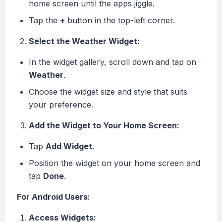
home screen until the apps jiggle.
Tap the
+
button in the top-left corner.
Select the Weather Widget:
In the widget gallery, scroll down and tap on
Weather
.
Choose the widget size and style that suits
your preference.
Add the Widget to Your Home Screen:
Tap
Add Widget
.
Position the widget on your home screen and
tap
Done
.
For Android Users:
Access Widgets: