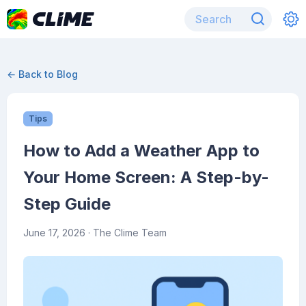
← Back to Blog
Tips
How to Add a Weather App to
Your Home Screen: A Step-by-
Step Guide
June 17, 2026
· The Clime Team