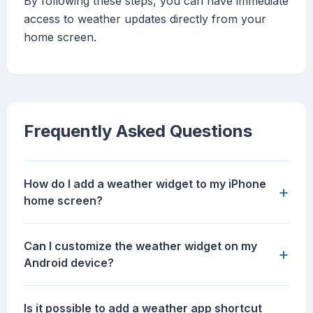
By following these steps, you can have immediate
access to weather updates directly from your
home screen.
Frequently Asked Questions
How do I add a weather widget to my iPhone
+
home screen?
Can I customize the weather widget on my
+
Android device?
Is it possible to add a weather app shortcut