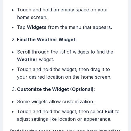
Touch and hold an empty space on your
home screen.
Tap
Widgets
from the menu that appears.
Find the Weather Widget:
Scroll through the list of widgets to find the
Weather
widget.
Touch and hold the widget, then drag it to
your desired location on the home screen.
Customize the Widget (Optional):
Some widgets allow customization.
Touch and hold the widget, then select
Edit
to
adjust settings like location or appearance.