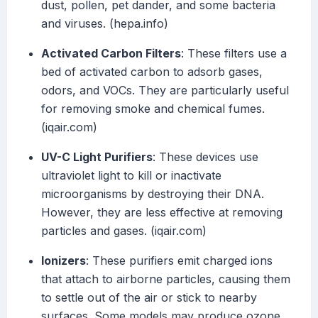
dust, pollen, pet dander, and some bacteria
and viruses. (hepa.info)
Activated Carbon Filters
: These filters use a
bed of activated carbon to adsorb gases,
odors, and VOCs. They are particularly useful
for removing smoke and chemical fumes.
(iqair.com)
UV-C Light Purifiers
: These devices use
ultraviolet light to kill or inactivate
microorganisms by destroying their DNA.
However, they are less effective at removing
particles and gases. (iqair.com)
Ionizers
: These purifiers emit charged ions
that attach to airborne particles, causing them
to settle out of the air or stick to nearby
surfaces. Some models may produce ozone