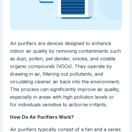
Air purifiers are devices designed to enhance
indoor air quality by removing contaminants such
as dust, pollen, pet dander, smoke, and volatile
organic compounds (VOCs). They operate by
drawing in air, filtering out pollutants, and
circulating cleaner air back into the environment.
This process can significantly improve air quality,
especially in areas with high pollution levels or
for individuals sensitive to airborne irritants.
How Do Air Purifiers Work?
Air purifiers typically consist of a fan and a series