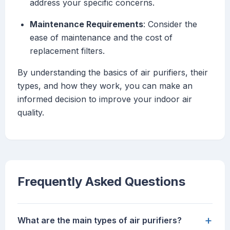
address your specific concerns.
Maintenance Requirements
: Consider the
ease of maintenance and the cost of
replacement filters.
By understanding the basics of air purifiers, their
types, and how they work, you can make an
informed decision to improve your indoor air
quality.
Frequently Asked Questions
+
What are the main types of air purifiers?