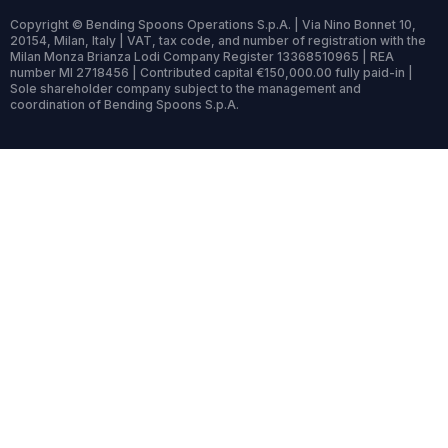
Copyright © Bending Spoons Operations S.p.A. | Via Nino Bonnet 10,
20154, Milan, Italy | VAT, tax code, and number of registration with the
Milan Monza Brianza Lodi Company Register 13368510965 | REA
number MI 2718456 | Contributed capital €150,000.00 fully paid-in |
Sole shareholder company subject to the management and
coordination of Bending Spoons S.p.A.