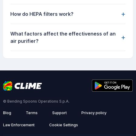
+
How do HEPA filters work?
What factors affect the effectiveness of an
+
air purifier?
© Bending Spoons Operations S.p.A.
Blog
Terms
Support
Privacy policy
Law Enforcement
Cookie Settings