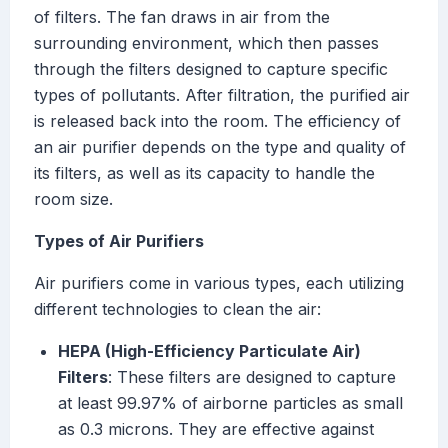
of filters. The fan draws in air from the
surrounding environment, which then passes
through the filters designed to capture specific
types of pollutants. After filtration, the purified air
is released back into the room. The efficiency of
an air purifier depends on the type and quality of
its filters, as well as its capacity to handle the
room size.
Types of Air Purifiers
Air purifiers come in various types, each utilizing
different technologies to clean the air:
HEPA (High-Efficiency Particulate Air)
Filters
: These filters are designed to capture
at least 99.97% of airborne particles as small
as 0.3 microns. They are effective against