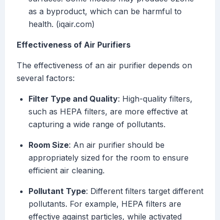
as a byproduct, which can be harmful to
health. (iqair.com)
Effectiveness of Air Purifiers
The effectiveness of an air purifier depends on
several factors:
Filter Type and Quality
: High-quality filters,
such as HEPA filters, are more effective at
capturing a wide range of pollutants.
Room Size
: An air purifier should be
appropriately sized for the room to ensure
efficient air cleaning.
Pollutant Type
: Different filters target different
pollutants. For example, HEPA filters are
effective against particles, while activated