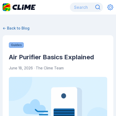
← Back to Blog
Guides
Air Purifier Basics Explained
June 18, 2026
· The Clime Team