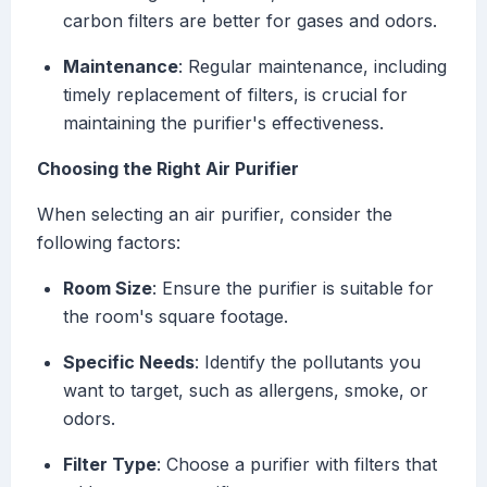
carbon filters are better for gases and odors.
Maintenance
: Regular maintenance, including
timely replacement of filters, is crucial for
maintaining the purifier's effectiveness.
Choosing the Right Air Purifier
When selecting an air purifier, consider the
following factors:
Room Size
: Ensure the purifier is suitable for
the room's square footage.
Specific Needs
: Identify the pollutants you
want to target, such as allergens, smoke, or
odors.
Filter Type
: Choose a purifier with filters that