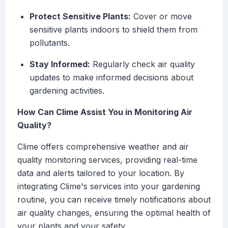
Protect Sensitive Plants:
Cover or move
sensitive plants indoors to shield them from
pollutants.
Stay Informed:
Regularly check air quality
updates to make informed decisions about
gardening activities.
How Can Clime Assist You in Monitoring Air
Quality?
Clime offers comprehensive weather and air
quality monitoring services, providing real-time
data and alerts tailored to your location. By
integrating Clime's services into your gardening
routine, you can receive timely notifications about
air quality changes, ensuring the optimal health of
your plants and your safety.