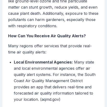
like ground-level ozone and fine particulate
matter can stunt growth, reduce yields, and even
cause plant death. Additionally, exposure to these
pollutants can harm gardeners, especially those
with respiratory conditions.
How Can You Receive Air Quality Alerts?
Many regions offer services that provide real-
time air quality alerts:
Local Environmental Agencies:
Many state
and local environmental agencies offer air
quality alert systems. For instance, the South
Coast Air Quality Management District
provides an app that delivers real-time and
forecasted air quality information tailored to
your location. (aqmd.gov)