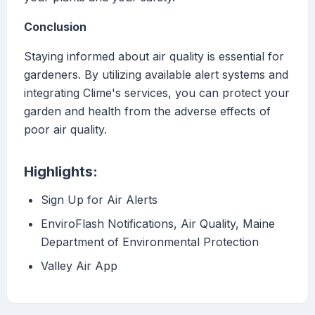
Conclusion
Staying informed about air quality is essential for
gardeners. By utilizing available alert systems and
integrating Clime's services, you can protect your
garden and health from the adverse effects of
poor air quality.
Highlights:
Sign Up for Air Alerts
EnviroFlash Notifications, Air Quality, Maine
Department of Environmental Protection
Valley Air App