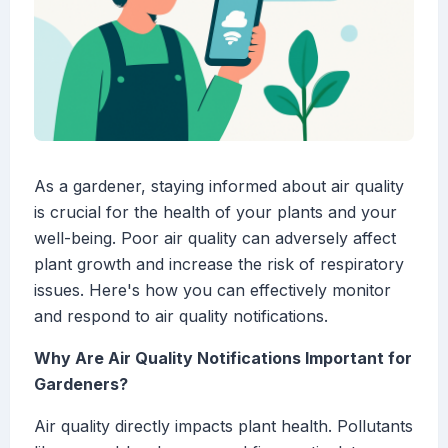
As a gardener, staying informed about air quality
is crucial for the health of your plants and your
well-being. Poor air quality can adversely affect
plant growth and increase the risk of respiratory
issues. Here's how you can effectively monitor
and respond to air quality notifications.
Why Are Air Quality Notifications Important for
Gardeners?
Air quality directly impacts plant health. Pollutants