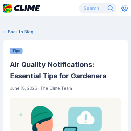
← Back to Blog
Tips
Air Quality Notifications:
Essential Tips for Gardeners
June 18, 2026
· The Clime Team