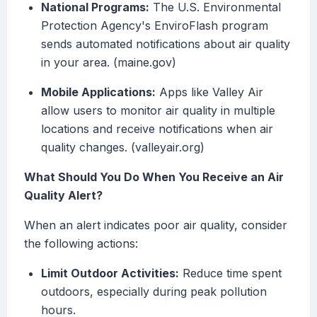
National Programs:
The U.S. Environmental
Protection Agency's EnviroFlash program
sends automated notifications about air quality
in your area. (maine.gov)
Mobile Applications:
Apps like Valley Air
allow users to monitor air quality in multiple
locations and receive notifications when air
quality changes. (valleyair.org)
What Should You Do When You Receive an Air
Quality Alert?
When an alert indicates poor air quality, consider
the following actions:
Limit Outdoor Activities:
Reduce time spent
outdoors, especially during peak pollution
hours.