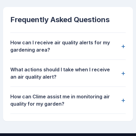
Frequently Asked Questions
How can I receive air quality alerts for my
+
gardening area?
What actions should I take when I receive
+
an air quality alert?
How can Clime assist me in monitoring air
+
quality for my garden?