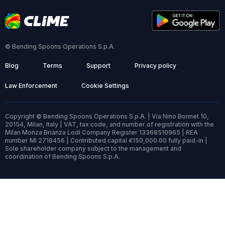
© Bending Spoons Operations S.p.A.
Blog
Terms
Support
Privacy policy
Law Enforcement
Cookie Settings
Copyright © Bending Spoons Operations S.p.A. | Via Nino Bonnet 10,
20154, Milan, Italy | VAT, tax code, and number of registration with the
Milan Monza Brianza Lodi Company Register 13368510965 | REA
number MI 2718456 | Contributed capital €150,000.00 fully paid-in |
Sole shareholder company subject to the management and
coordination of Bending Spoons S.p.A.