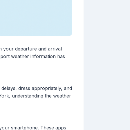
h your departure and arrival
rport weather information has
 delays, dress appropriately, and
 York, understanding the weather
to your smartphone. These apps