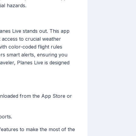
ial hazards.
lanes Live stands out. This app
 access to crucial weather
ith color-coded flight rules
ers smart alerts, ensuring you
aveler, Planes Live is designed
ownloaded from the App Store or
ports.
r features to make the most of the