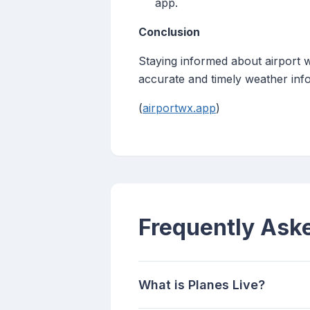
app.
Conclusion
Staying informed about airport w
accurate and timely weather info
(
airportwx.app
)
Frequently Ask
What is Planes Live?