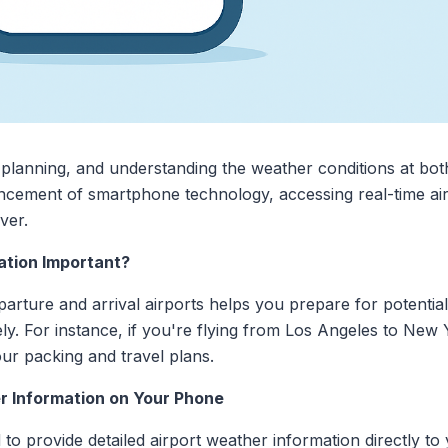
l planning, and understanding the weather conditions at bot
vancement of smartphone technology, accessing real-time ai
ver.
ation Important?
rture and arrival airports helps you prepare for potential
ly. For instance, if you're flying from Los Angeles to New
our packing and travel plans.
r Information on Your Phone
 to provide detailed airport weather information directly 