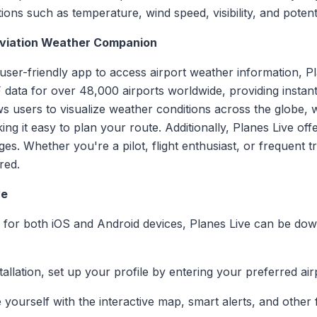
ions such as temperature, wind speed, visibility, and potent
 Aviation Weather Companion
 user-friendly app to access airport weather information, P
data for over 48,000 airports worldwide, providing instant
ws users to visualize weather conditions across the globe, w
g it easy to plan your route. Additionally, Planes Live off
es. Whether you're a pilot, flight enthusiast, or frequent tr
red.
ve
le for both iOS and Android devices, Planes Live can be d
stallation, set up your profile by entering your preferred air
ze yourself with the interactive map, smart alerts, and othe