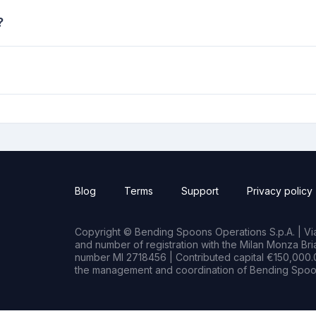
?
Blog
Terms
Support
Privacy policy
Copyright © Bending Spoons Operations S.p.A. | Via 
and number of registration with the Milan Monza B
number MI 2718456 | Contributed capital €150,000.0
the management and coordination of Bending Spoon