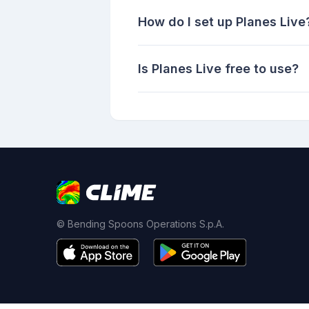
How do I set up Planes Live
Is Planes Live free to use?
© Bending Spoons Operations S.p.A.