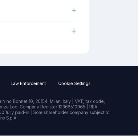
+
+
Law Enforcement
Cookie Settings
Nino Bonnet 10, 20154, Milan, Italy | VAT, tax code,
rianza Lodi Company Register 13368510965 | REA
0 fully paid-in | Sole shareholder company subject to
s S.p.A.