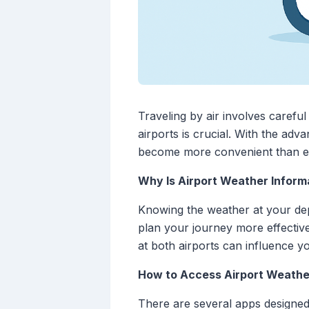
Traveling by air involves carefu
airports is crucial. With the ad
become more convenient than e
Why Is Airport Weather Inform
Knowing the weather at your depa
plan your journey more effective
at both airports can influence y
How to Access Airport Weathe
There are several apps designed