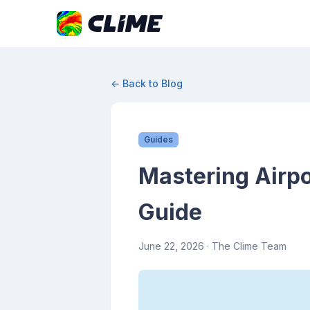
← Back to Blog
Guides
Mastering Airpo
Guide
June 22, 2026
· The Clime Team