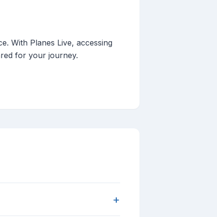
ce. With Planes Live, accessing
ared for your journey.
+