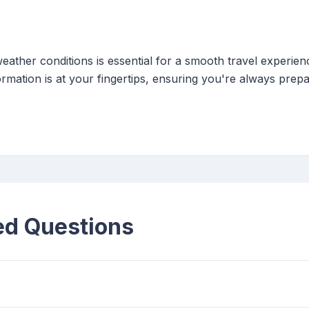
eather conditions is essential for a smooth travel experien
rmation is at your fingertips, ensuring you're always prep
ed Questions