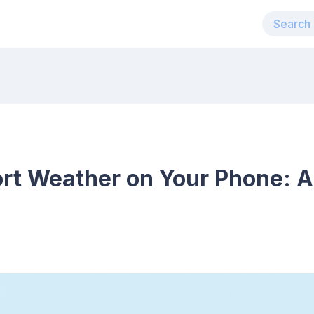
rt Weather on Your Phone: A