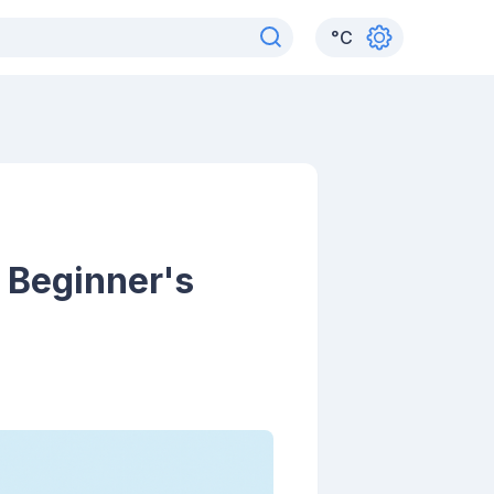
°
C
 Beginner's