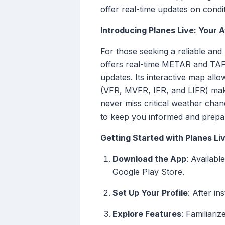
offer real-time updates on condit
Introducing Planes Live: Your
For those seeking a reliable and
offers real-time METAR and TAF 
updates. Its interactive map allo
(VFR, MVFR, IFR, and LIFR) makin
never miss critical weather chang
to keep you informed and prepa
Getting Started with Planes Li
Download the App
: Availab
Google Play Store.
Set Up Your Profile
: After in
Explore Features
: Familiari