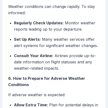
Weather conditions can change rapidly. To stay
informed:
Regularly Check Updates:
Monitor weather
reports leading up to your departure.
Set Up Alerts:
Many weather services offer
alert systems for significant weather changes.
Consult Your Airline:
Airlines provide up-to-
date information on flight statuses and any
weather-related impacts.
6. How to Prepare for Adverse Weather
Conditions
If adverse weather is expected:
Allow Extra Time:
Plan for potential delays in