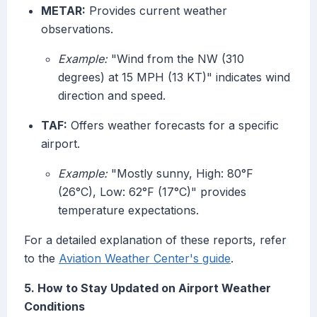
METAR:
Provides current weather
observations.
Example:
"Wind from the NW (310
degrees) at 15 MPH (13 KT)" indicates wind
direction and speed.
TAF:
Offers weather forecasts for a specific
airport.
Example:
"Mostly sunny, High: 80°F
(26°C), Low: 62°F (17°C)" provides
temperature expectations.
For a detailed explanation of these reports, refer
to the
Aviation Weather Center's guide
.
5. How to Stay Updated on Airport Weather
Conditions