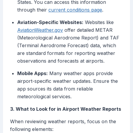
States. You can access this information
through their
current conditions page
.
Aviation-Specific Websites:
Websites like
AviationWeather.gov
offer detailed METAR
(Meteorological Aerodrome Report) and TAF
(Terminal Aerodrome Forecast) data, which
are standard formats for reporting weather
observations and forecasts at airports.
Mobile Apps:
Many weather apps provide
airport-specific weather updates. Ensure the
app sources its data from reliable
meteorological services.
3. What to Look for in Airport Weather Reports
When reviewing weather reports, focus on the
following elements: