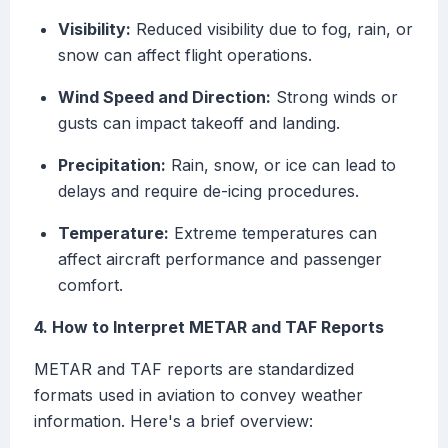
Visibility:
Reduced visibility due to fog, rain, or
snow can affect flight operations.
Wind Speed and Direction:
Strong winds or
gusts can impact takeoff and landing.
Precipitation:
Rain, snow, or ice can lead to
delays and require de-icing procedures.
Temperature:
Extreme temperatures can
affect aircraft performance and passenger
comfort.
4. How to Interpret METAR and TAF Reports
METAR and TAF reports are standardized
formats used in aviation to convey weather
information. Here's a brief overview: