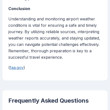
Conclusion
Understanding and monitoring airport weather
conditions is vital for ensuring a safe and timely
journey. By utilizing reliable sources, interpreting
weather reports accurately, and staying updated,
you can navigate potential challenges effectively.
Remember, thorough preparation is key to a
successful travel experience.
(
faa.gov
)
Frequently Asked Questions