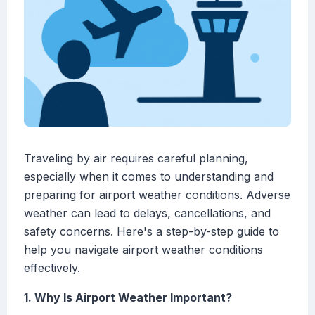
Traveling by air requires careful planning,
especially when it comes to understanding and
preparing for airport weather conditions. Adverse
weather can lead to delays, cancellations, and
safety concerns. Here's a step-by-step guide to
help you navigate airport weather conditions
effectively.
1. Why Is Airport Weather Important?