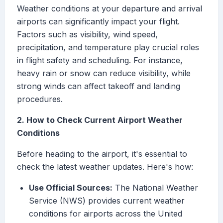
Weather conditions at your departure and arrival
airports can significantly impact your flight.
Factors such as visibility, wind speed,
precipitation, and temperature play crucial roles
in flight safety and scheduling. For instance,
heavy rain or snow can reduce visibility, while
strong winds can affect takeoff and landing
procedures.
2. How to Check Current Airport Weather
Conditions
Before heading to the airport, it's essential to
check the latest weather updates. Here's how:
Use Official Sources:
The National Weather
Service (NWS) provides current weather
conditions for airports across the United