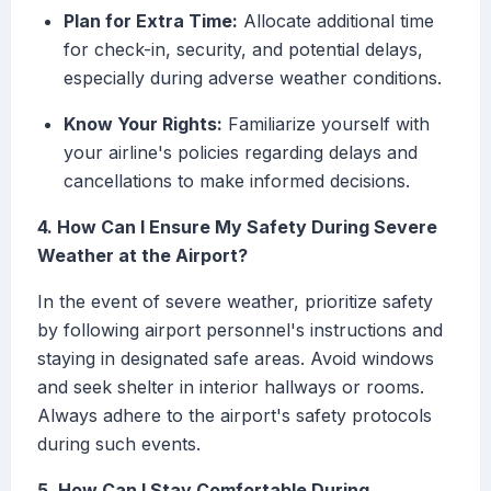
Plan for Extra Time:
Allocate additional time
for check-in, security, and potential delays,
especially during adverse weather conditions.
Know Your Rights:
Familiarize yourself with
your airline's policies regarding delays and
cancellations to make informed decisions.
4. How Can I Ensure My Safety During Severe
Weather at the Airport?
In the event of severe weather, prioritize safety
by following airport personnel's instructions and
staying in designated safe areas. Avoid windows
and seek shelter in interior hallways or rooms.
Always adhere to the airport's safety protocols
during such events.
5. How Can I Stay Comfortable During