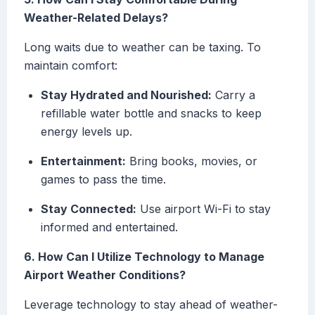
Weather-Related Delays?
Long waits due to weather can be taxing. To
maintain comfort:
Stay Hydrated and Nourished:
Carry a
refillable water bottle and snacks to keep
energy levels up.
Entertainment:
Bring books, movies, or
games to pass the time.
Stay Connected:
Use airport Wi-Fi to stay
informed and entertained.
6. How Can I Utilize Technology to Manage
Airport Weather Conditions?
Leverage technology to stay ahead of weather-