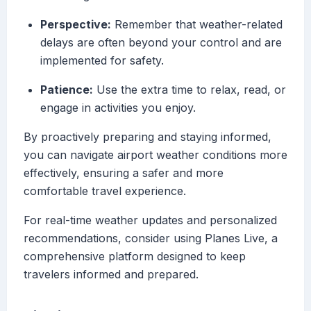
Perspective:
Remember that weather-related
delays are often beyond your control and are
implemented for safety.
Patience:
Use the extra time to relax, read, or
engage in activities you enjoy.
By proactively preparing and staying informed,
you can navigate airport weather conditions more
effectively, ensuring a safer and more
comfortable travel experience.
For real-time weather updates and personalized
recommendations, consider using Planes Live, a
comprehensive platform designed to keep
travelers informed and prepared.