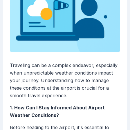
Traveling can be a complex endeavor, especially
when unpredictable weather conditions impact
your journey. Understanding how to manage
these conditions at the airport is crucial for a
smooth travel experience.
1. How Can I Stay Informed About Airport
Weather Conditions?
Before heading to the airport, it's essential to