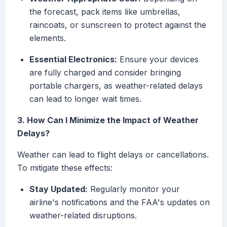
the forecast, pack items like umbrellas,
raincoats, or sunscreen to protect against the
elements.
Essential Electronics:
Ensure your devices
are fully charged and consider bringing
portable chargers, as weather-related delays
can lead to longer wait times.
3. How Can I Minimize the Impact of Weather
Delays?
Weather can lead to flight delays or cancellations.
To mitigate these effects:
Stay Updated:
Regularly monitor your
airline's notifications and the FAA's updates on
weather-related disruptions.