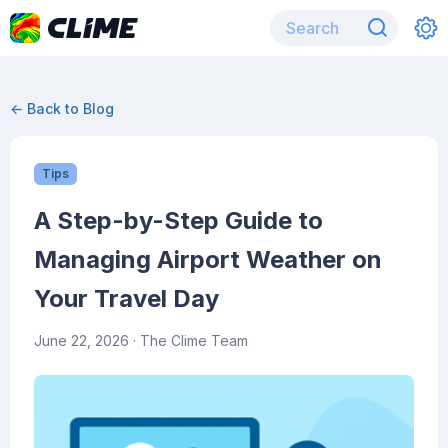
← Back to Blog
Tips
A Step-by-Step Guide to
Managing Airport Weather on
Your Travel Day
June 22, 2026
· The Clime Team