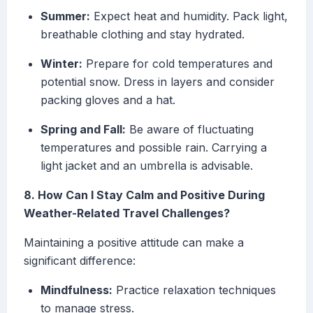
Summer:
Expect heat and humidity. Pack light,
breathable clothing and stay hydrated.
Winter:
Prepare for cold temperatures and
potential snow. Dress in layers and consider
packing gloves and a hat.
Spring and Fall:
Be aware of fluctuating
temperatures and possible rain. Carrying a
light jacket and an umbrella is advisable.
8. How Can I Stay Calm and Positive During
Weather-Related Travel Challenges?
Maintaining a positive attitude can make a
significant difference:
Mindfulness:
Practice relaxation techniques
to manage stress.