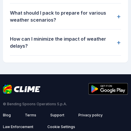
What should I pack to prepare for various
+
weather scenarios?
How can I minimize the impact of weather
+
delays?
© Bending Spoons Operations S.p.A.
Blog
Terms
Support
Privacy policy
Law Enforcement
Cookie Settings