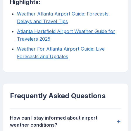
Highlights:
Weather Atlanta Airport Guide: Forecasts,
Delays and Travel Tips
Atlanta Hartsfield Airport Weather Guide for
Travelers 2025
Weather For Atlanta Airport Guide: Live
Forecasts and Updates
Frequently Asked Questions
How can I stay informed about airport
+
weather conditions?