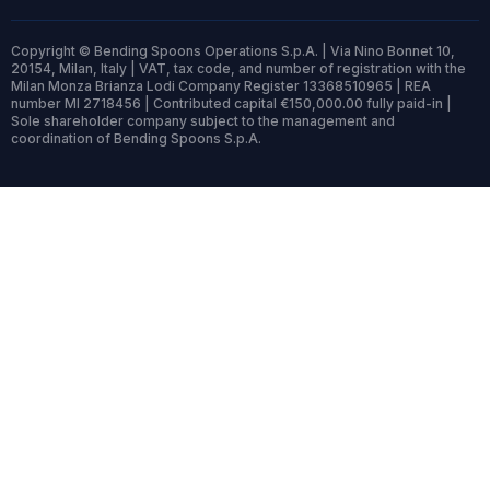
Copyright © Bending Spoons Operations S.p.A. | Via Nino Bonnet 10,
20154, Milan, Italy | VAT, tax code, and number of registration with the
Milan Monza Brianza Lodi Company Register 13368510965 | REA
number MI 2718456 | Contributed capital €150,000.00 fully paid-in |
Sole shareholder company subject to the management and
coordination of Bending Spoons S.p.A.