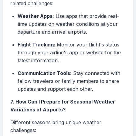
related challenges:
Weather Apps:
Use apps that provide real-
time updates on weather conditions at your
departure and arrival airports.
Flight Tracking:
Monitor your flight's status
through your airline's app or website for the
latest information.
Communication Tools:
Stay connected with
fellow travelers or family members to share
updates and support each other.
7. How Can I Prepare for Seasonal Weather
Variations at Airports?
Different seasons bring unique weather
challenges: