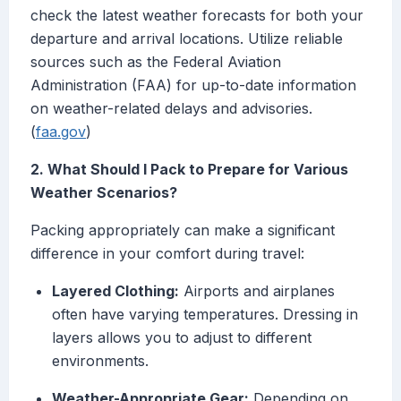
check the latest weather forecasts for both your
departure and arrival locations. Utilize reliable
sources such as the Federal Aviation
Administration (FAA) for up-to-date information
on weather-related delays and advisories.
(
faa.gov
)
2. What Should I Pack to Prepare for Various
Weather Scenarios?
Packing appropriately can make a significant
difference in your comfort during travel:
Layered Clothing:
Airports and airplanes
often have varying temperatures. Dressing in
layers allows you to adjust to different
environments.
Weather-Appropriate Gear:
Depending on