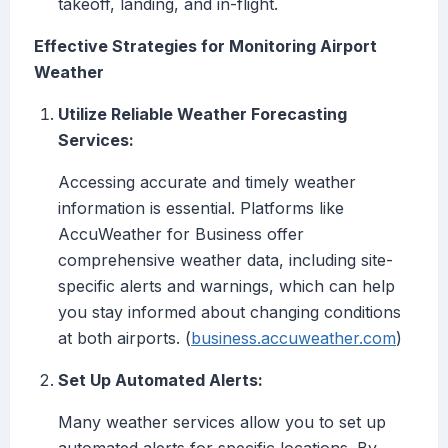
takeoff, landing, and in-flight.
Effective Strategies for Monitoring Airport
Weather
Utilize Reliable Weather Forecasting
Services:
Accessing accurate and timely weather
information is essential. Platforms like
AccuWeather for Business offer
comprehensive weather data, including site-
specific alerts and warnings, which can help
you stay informed about changing conditions
at both airports. (
business.accuweather.com
)
Set Up Automated Alerts:
Many weather services allow you to set up