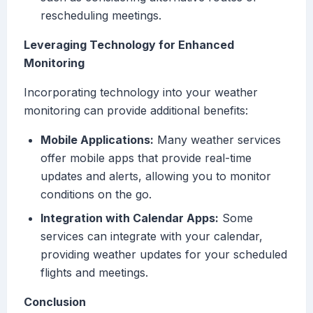
rescheduling meetings.
Leveraging Technology for Enhanced
Monitoring
Incorporating technology into your weather
monitoring can provide additional benefits:
Mobile Applications:
Many weather services
offer mobile apps that provide real-time
updates and alerts, allowing you to monitor
conditions on the go.
Integration with Calendar Apps:
Some
services can integrate with your calendar,
providing weather updates for your scheduled
flights and meetings.
Conclusion