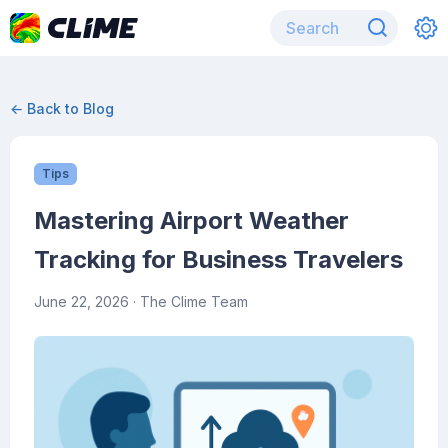
← Back to Blog
Tips
Mastering Airport Weather
Tracking for Business Travelers
June 22, 2026
· The Clime Team