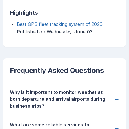
Highlights:
Best GPS fleet tracking system of 2026
,
Published on Wednesday, June 03
Frequently Asked Questions
Why is it important to monitor weather at
+
both departure and arrival airports during
business trips?
What are some reliable services for
+