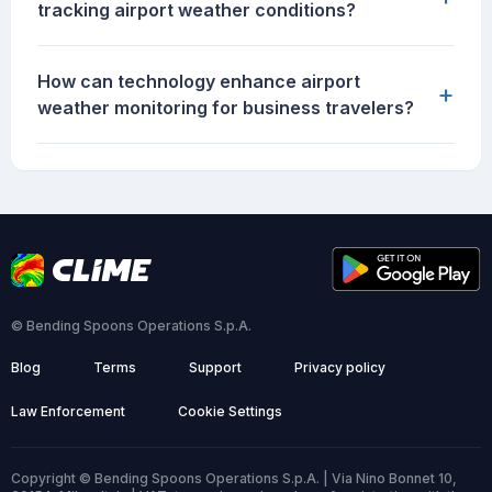
tracking airport weather conditions?
How can technology enhance airport
+
weather monitoring for business travelers?
© Bending Spoons Operations S.p.A.
Blog
Terms
Support
Privacy policy
Law Enforcement
Cookie Settings
Copyright © Bending Spoons Operations S.p.A. | Via Nino Bonnet 10,