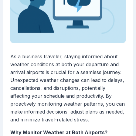
As a business traveler, staying informed about
weather conditions at both your departure and
arrival airports is crucial for a seamless journey.
Unexpected weather changes can lead to delays,
cancellations, and disruptions, potentially
affecting your schedule and productivity. By
proactively monitoring weather patterns, you can
make informed decisions, adjust plans as needed,
and minimize travel-related stress.
Why Monitor Weather at Both Airports?