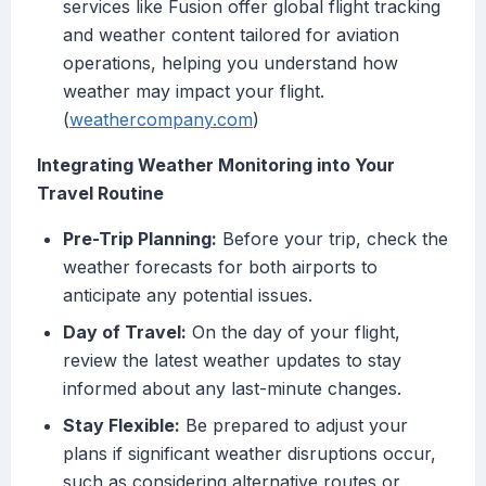
services like Fusion offer global flight tracking
and weather content tailored for aviation
operations, helping you understand how
weather may impact your flight.
(
weathercompany.com
)
Integrating Weather Monitoring into Your
Travel Routine
Pre-Trip Planning:
Before your trip, check the
weather forecasts for both airports to
anticipate any potential issues.
Day of Travel:
On the day of your flight,
review the latest weather updates to stay
informed about any last-minute changes.
Stay Flexible:
Be prepared to adjust your
plans if significant weather disruptions occur,
such as considering alternative routes or