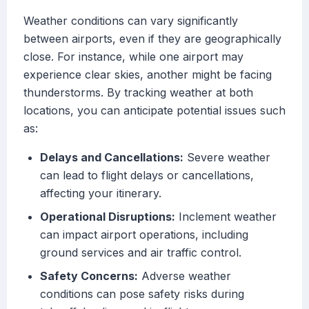
Weather conditions can vary significantly
between airports, even if they are geographically
close. For instance, while one airport may
experience clear skies, another might be facing
thunderstorms. By tracking weather at both
locations, you can anticipate potential issues such
as:
Delays and Cancellations:
Severe weather
can lead to flight delays or cancellations,
affecting your itinerary.
Operational Disruptions:
Inclement weather
can impact airport operations, including
ground services and air traffic control.
Safety Concerns:
Adverse weather
conditions can pose safety risks during