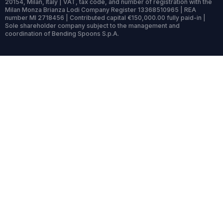
20154, Milan, Italy | VAT, tax code, and number of registration with the
Milan Monza Brianza Lodi Company Register 13368510965 | REA
number MI 2718456 | Contributed capital €150,000.00 fully paid-in |
Sole shareholder company subject to the management and
coordination of Bending Spoons S.p.A.