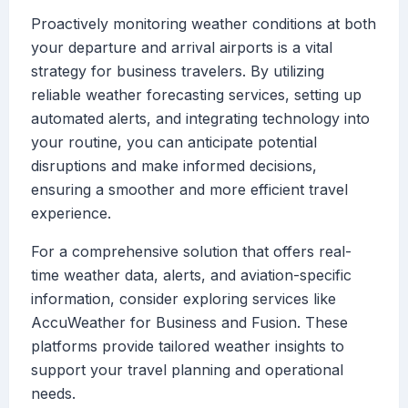
Proactively monitoring weather conditions at both
your departure and arrival airports is a vital
strategy for business travelers. By utilizing
reliable weather forecasting services, setting up
automated alerts, and integrating technology into
your routine, you can anticipate potential
disruptions and make informed decisions,
ensuring a smoother and more efficient travel
experience.
For a comprehensive solution that offers real-
time weather data, alerts, and aviation-specific
information, consider exploring services like
AccuWeather for Business and Fusion. These
platforms provide tailored weather insights to
support your travel planning and operational
needs.