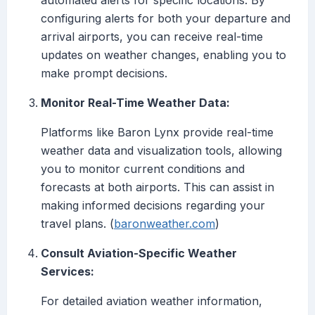
automated alerts for specific locations. By
configuring alerts for both your departure and
arrival airports, you can receive real-time
updates on weather changes, enabling you to
make prompt decisions.
Monitor Real-Time Weather Data:
Platforms like Baron Lynx provide real-time
weather data and visualization tools, allowing
you to monitor current conditions and
forecasts at both airports. This can assist in
making informed decisions regarding your
travel plans. (
baronweather.com
)
Consult Aviation-Specific Weather
Services:
For detailed aviation weather information,