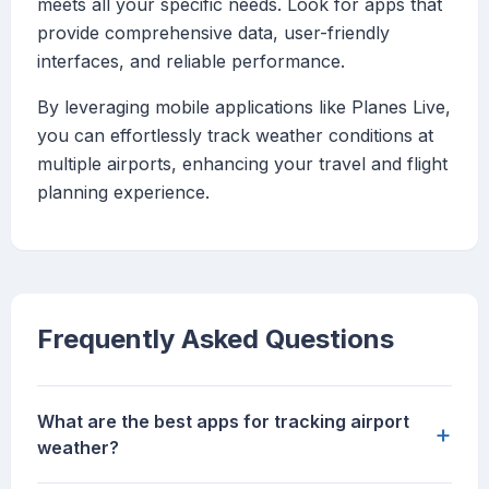
meets all your specific needs. Look for apps that
provide comprehensive data, user-friendly
interfaces, and reliable performance.
By leveraging mobile applications like Planes Live,
you can effortlessly track weather conditions at
multiple airports, enhancing your travel and flight
planning experience.
Frequently Asked Questions
What are the best apps for tracking airport
+
weather?