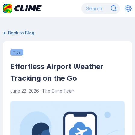
← Back to Blog
Tips
Effortless Airport Weather
Tracking on the Go
June 22, 2026
· The Clime Team