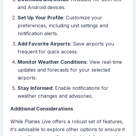
and Android devices.
Set Up Your Profile
: Customize your
preferences, including unit settings and
notification alerts.
Add Favorite Airports
: Save airports you
frequent for quick access.
Monitor Weather Conditions
: View real-time
updates and forecasts for your selected
airports.
Stay Informed
: Enable notifications for
weather changes and advisories.
Additional Considerations
While Planes Live offers a robust set of features,
it's advisable to explore other options to ensure it