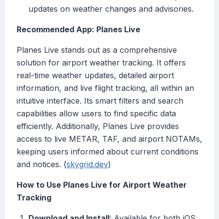
updates on weather changes and advisories.
Recommended App: Planes Live
Planes Live stands out as a comprehensive
solution for airport weather tracking. It offers
real-time weather updates, detailed airport
information, and live flight tracking, all within an
intuitive interface. Its smart filters and search
capabilities allow users to find specific data
efficiently. Additionally, Planes Live provides
access to live METAR, TAF, and airport NOTAMs,
keeping users informed about current conditions
and notices. (
skygrid.dev
)
How to Use Planes Live for Airport Weather
Tracking
Download and Install
: Available for both iOS