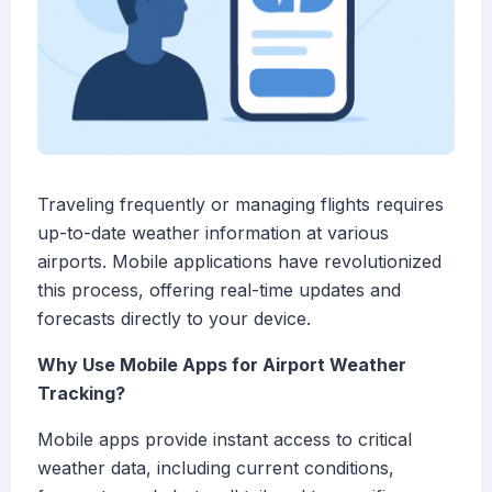
Traveling frequently or managing flights requires
up-to-date weather information at various
airports. Mobile applications have revolutionized
this process, offering real-time updates and
forecasts directly to your device.
Why Use Mobile Apps for Airport Weather
Tracking?
Mobile apps provide instant access to critical
weather data, including current conditions,