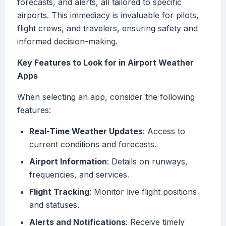
forecasts, and alerts, all tailored to specific
airports. This immediacy is invaluable for pilots,
flight crews, and travelers, ensuring safety and
informed decision-making.
Key Features to Look for in Airport Weather
Apps
When selecting an app, consider the following
features:
Real-Time Weather Updates
: Access to
current conditions and forecasts.
Airport Information
: Details on runways,
frequencies, and services.
Flight Tracking
: Monitor live flight positions
and statuses.
Alerts and Notifications
: Receive timely