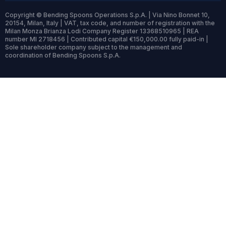
Copyright © Bending Spoons Operations S.p.A. | Via Nino Bonnet 10,
20154, Milan, Italy | VAT, tax code, and number of registration with the
Milan Monza Brianza Lodi Company Register 13368510965 | REA
number MI 2718456 | Contributed capital €150,000.00 fully paid-in |
Sole shareholder company subject to the management and
coordination of Bending Spoons S.p.A.