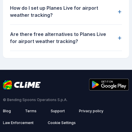
How do I set up Planes Live for airport
+
weather tracking?
Are there free alternatives to Planes Live
+
for airport weather tracking?
© Bending Spoons Operations S.p.A.
Blog
Terms
Support
Privacy policy
Law Enforcement
Cookie Settings