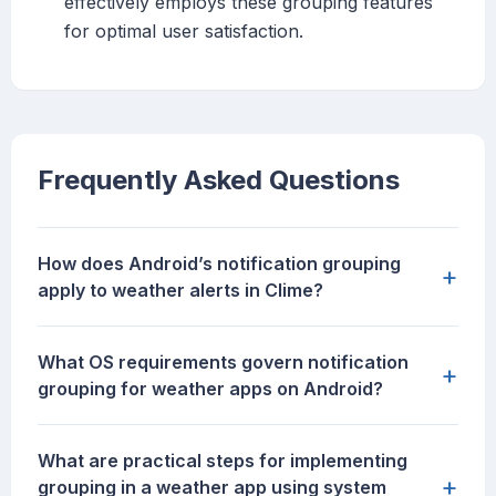
effectively employs these grouping features
for optimal user satisfaction.
Frequently Asked Questions
How does Android’s notification grouping
+
apply to weather alerts in Clime?
What OS requirements govern notification
+
grouping for weather apps on Android?
What are practical steps for implementing
+
grouping in a weather app using system