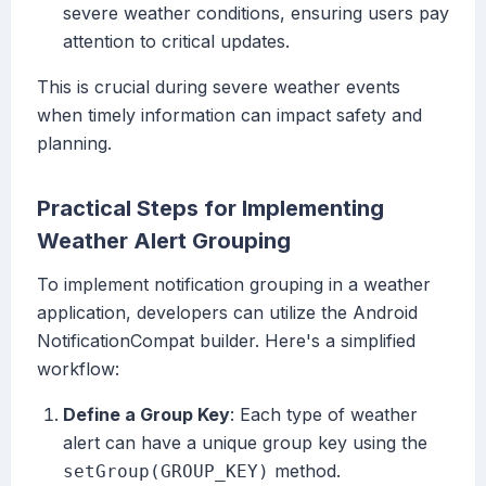
severe weather conditions, ensuring users pay
attention to critical updates.
This is crucial during severe weather events
when timely information can impact safety and
planning.
Practical Steps for Implementing
Weather Alert Grouping
To implement notification grouping in a weather
application, developers can utilize the Android
NotificationCompat builder. Here's a simplified
workflow:
Define a Group Key
: Each type of weather
alert can have a unique group key using the
method.
setGroup(GROUP_KEY)