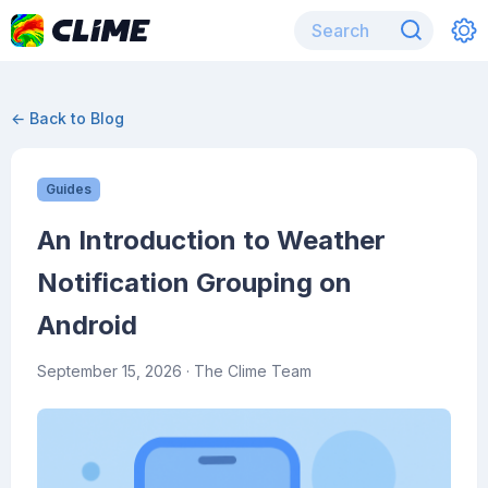
← Back to Blog
Guides
An Introduction to Weather
Notification Grouping on
Android
September 15, 2026
· The Clime Team