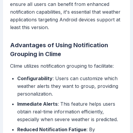
ensure all users can benefit from enhanced
notification capabilities, it's essential that weather
applications targeting Android devices support at
least this version.
Advantages of Using Notification
Grouping in Clime
Clime utilizes notification grouping to facilitate:
Configurability
: Users can customize which
weather alerts they want to group, providing
personalization.
Immediate Alerts
: This feature helps users
obtain real-time information efficiently,
especially when severe weather is predicted.
Reduced Notification Fatigue
: By