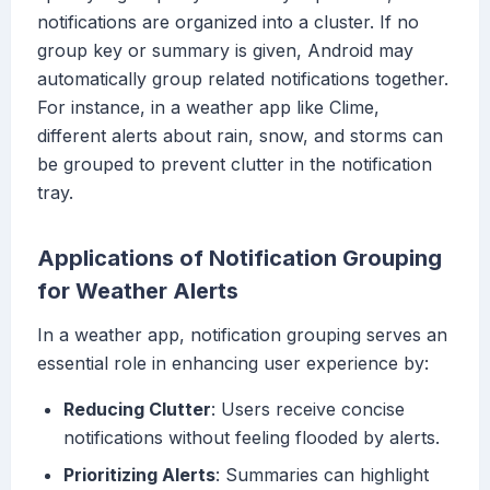
notifications are organized into a cluster. If no
group key or summary is given, Android may
automatically group related notifications together.
For instance, in a weather app like Clime,
different alerts about rain, snow, and storms can
be grouped to prevent clutter in the notification
tray.
Applications of Notification Grouping
for Weather Alerts
In a weather app, notification grouping serves an
essential role in enhancing user experience by:
Reducing Clutter
: Users receive concise
notifications without feeling flooded by alerts.
Prioritizing Alerts
: Summaries can highlight