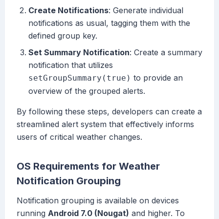
Create Notifications
: Generate individual
notifications as usual, tagging them with the
defined group key.
Set Summary Notification
: Create a summary
notification that utilizes
to provide an
setGroupSummary(true)
overview of the grouped alerts.
By following these steps, developers can create a
streamlined alert system that effectively informs
users of critical weather changes.
OS Requirements for Weather
Notification Grouping
Notification grouping is available on devices
running
Android 7.0 (Nougat)
and higher. To