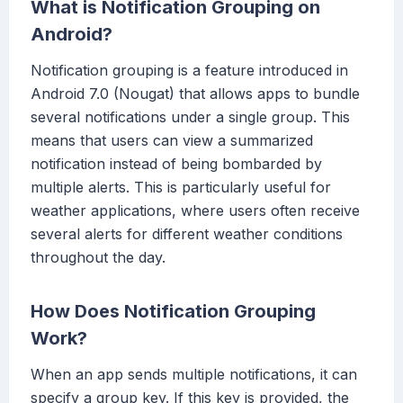
What is Notification Grouping on
Android?
Notification grouping is a feature introduced in
Android 7.0 (Nougat) that allows apps to bundle
several notifications under a single group. This
means that users can view a summarized
notification instead of being bombarded by
multiple alerts. This is particularly useful for
weather applications, where users often receive
several alerts for different weather conditions
throughout the day.
How Does Notification Grouping
Work?
When an app sends multiple notifications, it can
specify a group key. If this key is provided, the