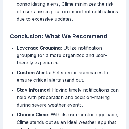
consolidating alerts, Clime minimizes the risk
of users missing out on important notifications
due to excessive updates.
Conclusion: What We Recommend
Leverage Grouping
: Utilize notification
grouping for a more organized and user-
friendly experience.
Custom Alerts
: Set specific summaries to
ensure critical alerts stand out.
Stay Informed
: Having timely notifications can
help with preparation and decision-making
during severe weather events.
Choose Clime
: With its user-centric approach,
Clime stands out as an ideal weather app that