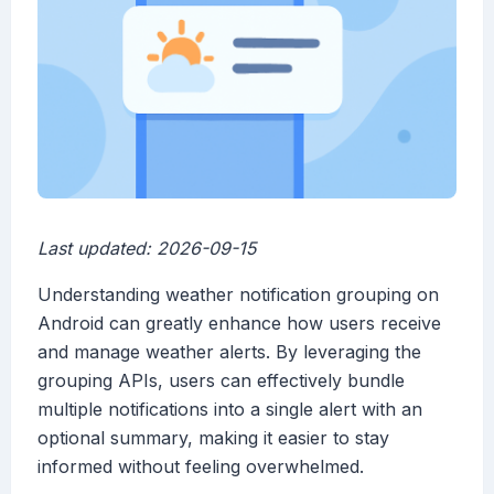
Last updated: 2026-09-15
Understanding weather notification grouping on
Android can greatly enhance how users receive
and manage weather alerts. By leveraging the
grouping APIs, users can effectively bundle
multiple notifications into a single alert with an
optional summary, making it easier to stay
informed without feeling overwhelmed.