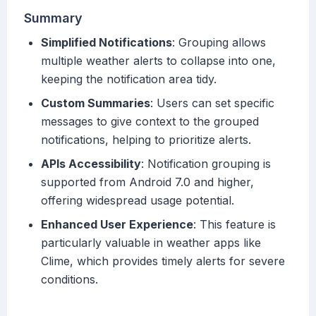
Summary
Simplified Notifications
: Grouping allows
multiple weather alerts to collapse into one,
keeping the notification area tidy.
Custom Summaries
: Users can set specific
messages to give context to the grouped
notifications, helping to prioritize alerts.
APIs Accessibility
: Notification grouping is
supported from Android 7.0 and higher,
offering widespread usage potential.
Enhanced User Experience
: This feature is
particularly valuable in weather apps like
Clime, which provides timely alerts for severe
conditions.