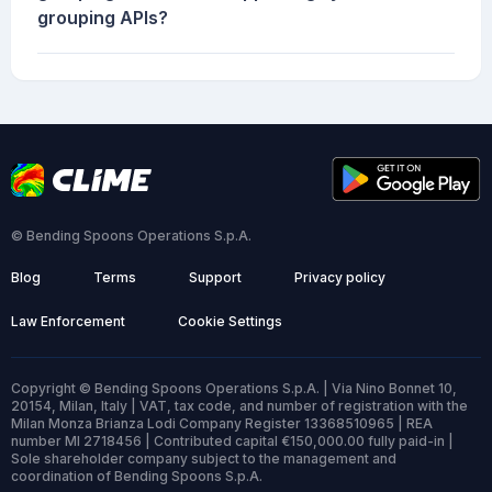
grouping APIs?
© Bending Spoons Operations S.p.A.
Blog
Terms
Support
Privacy policy
Law Enforcement
Cookie Settings
Copyright © Bending Spoons Operations S.p.A. | Via Nino Bonnet 10,
20154, Milan, Italy | VAT, tax code, and number of registration with the
Milan Monza Brianza Lodi Company Register 13368510965 | REA
number MI 2718456 | Contributed capital €150,000.00 fully paid-in |
Sole shareholder company subject to the management and
coordination of Bending Spoons S.p.A.