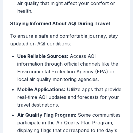
air quality that might affect your comfort or
health.
Staying Informed About AQI During Travel
To ensure a safe and comfortable journey, stay
updated on AQI conditions:
Use Reliable Sources:
Access AQI
information through official channels like the
Environmental Protection Agency (EPA) or
local air quality monitoring agencies.
Mobile Applications:
Utilize apps that provide
real-time AQI updates and forecasts for your
travel destinations.
Air Quality Flag Program:
Some communities
participate in the Air Quality Flag Program,
displaying flags that correspond to the day's