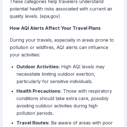
These categories help travelers understand
potential health risks associated with current air
quality levels. (epa.gov)
How AQI Alerts Affect Your Travel Plans
During your travels, especially in areas prone to
pollution or wildfires, AQI alerts can influence
your activities:
Outdoor Activities:
High AQI levels may
necessitate limiting outdoor exertion,
particularly for sensitive individuals.
Health Precautions:
Those with respiratory
conditions should take extra care, possibly
avoiding outdoor activities during high
pollution periods.
Travel Routes:
Be aware of areas with poor