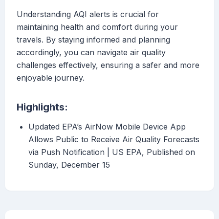
Understanding AQI alerts is crucial for
maintaining health and comfort during your
travels. By staying informed and planning
accordingly, you can navigate air quality
challenges effectively, ensuring a safer and more
enjoyable journey.
Highlights:
Updated EPA’s AirNow Mobile Device App
Allows Public to Receive Air Quality Forecasts
via Push Notification | US EPA, Published on
Sunday, December 15