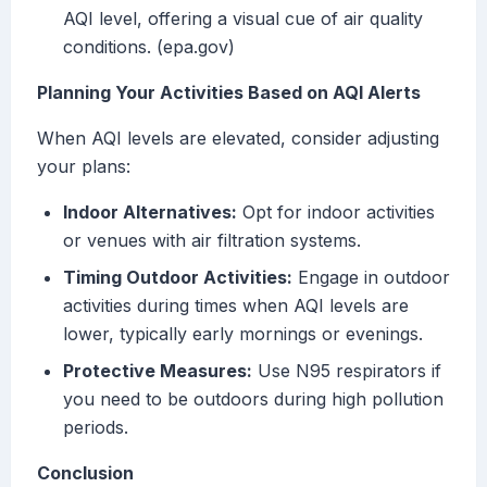
AQI level, offering a visual cue of air quality
conditions. (epa.gov)
Planning Your Activities Based on AQI Alerts
When AQI levels are elevated, consider adjusting
your plans:
Indoor Alternatives:
Opt for indoor activities
or venues with air filtration systems.
Timing Outdoor Activities:
Engage in outdoor
activities during times when AQI levels are
lower, typically early mornings or evenings.
Protective Measures:
Use N95 respirators if
you need to be outdoors during high pollution
periods.
Conclusion