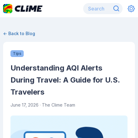
← Back to Blog
Tips
Understanding AQI Alerts
During Travel: A Guide for U.S.
Travelers
June 17, 2026
· The Clime Team