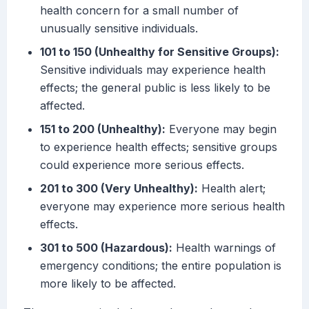
health concern for a small number of
unusually sensitive individuals.
101 to 150 (Unhealthy for Sensitive Groups):
Sensitive individuals may experience health
effects; the general public is less likely to be
affected.
151 to 200 (Unhealthy):
Everyone may begin
to experience health effects; sensitive groups
could experience more serious effects.
201 to 300 (Very Unhealthy):
Health alert;
everyone may experience more serious health
effects.
301 to 500 (Hazardous):
Health warnings of
emergency conditions; the entire population is
more likely to be affected.