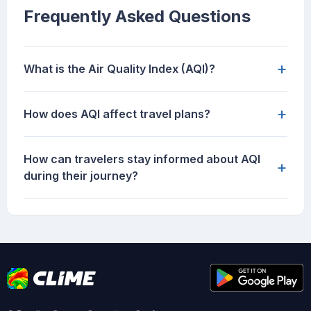
Frequently Asked Questions
+
What is the Air Quality Index (AQI)?
+
How does AQI affect travel plans?
How can travelers stay informed about AQI
+
during their journey?