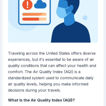
Traveling across the United States offers diverse
experiences, but it's essential to be aware of air
quality conditions that can affect your health and
comfort. The Air Quality Index (AQI) is a
standardized system used to communicate daily
air quality levels, helping you make informed
decisions during your travels.
What Is the Air Quality Index (AQI)?