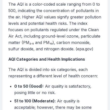
The AQI is a color-coded scale ranging from 0 to
500, indicating the concentration of pollutants in
the air. Higher AQI values signify greater pollution
levels and potential health risks. The index
focuses on pollutants regulated under the Clean
Air Act, including ground-level ozone, particulate
matter (PM₂.₅ and PM₁₀), carbon monoxide,
sulfur dioxide, and nitrogen dioxide. (epa.gov)
AQI Categories and Health Implications
The AQI is divided into six categories, each
representing a different level of health concern:
0 to 50 (Good):
Air quality is satisfactory,
posing little or no risk.
51 to 100 (Moderate):
Air quality is
acceptable; however, there may be some