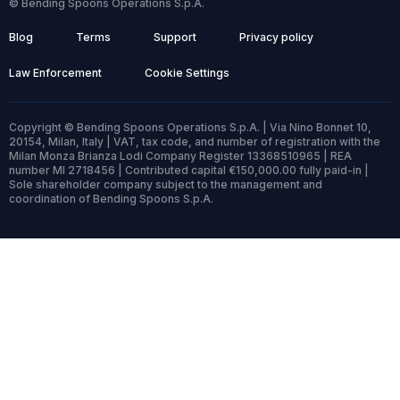
© Bending Spoons Operations S.p.A.
Blog
Terms
Support
Privacy policy
Law Enforcement
Cookie Settings
Copyright © Bending Spoons Operations S.p.A. | Via Nino Bonnet 10,
20154, Milan, Italy | VAT, tax code, and number of registration with the
Milan Monza Brianza Lodi Company Register 13368510965 | REA
number MI 2718456 | Contributed capital €150,000.00 fully paid-in |
Sole shareholder company subject to the management and
coordination of Bending Spoons S.p.A.