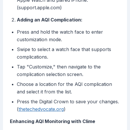
Apple Watch and paired iPhone.
(support.apple.com)
Adding an AQI Complication:
Press and hold the watch face to enter
customization mode.
Swipe to select a watch face that supports
complications.
Tap "Customize," then navigate to the
complication selection screen.
Choose a location for the AQI complication
and select it from the list.
Press the Digital Crown to save your changes.
(
thetechedvocate.org
)
Enhancing AQI Monitoring with Clime