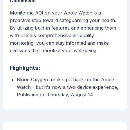
Conclusion
Monitoring AQI on your Apple Watch is a
proactive step toward safeguarding your health.
By utilizing built-in features and enhancing them
with Clime's comprehensive air quality
monitoring, you can stay informed and make
decisions that prioritize your well-being.
Highlights:
Blood Oxygen tracking is back on the Apple
Watch - but it's now a two-device experience,
Published on Thursday, August 14