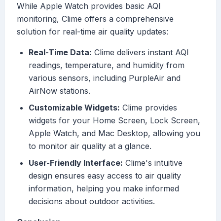
While Apple Watch provides basic AQI
monitoring, Clime offers a comprehensive
solution for real-time air quality updates:
Real-Time Data:
Clime delivers instant AQI
readings, temperature, and humidity from
various sensors, including PurpleAir and
AirNow stations.
Customizable Widgets:
Clime provides
widgets for your Home Screen, Lock Screen,
Apple Watch, and Mac Desktop, allowing you
to monitor air quality at a glance.
User-Friendly Interface:
Clime's intuitive
design ensures easy access to air quality
information, helping you make informed
decisions about outdoor activities.