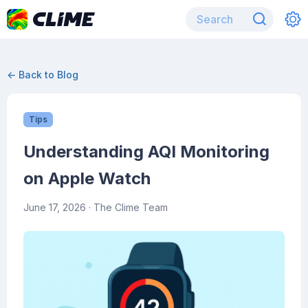
← Back to Blog
Tips
Understanding AQI Monitoring
on Apple Watch
June 17, 2026
· The Clime Team