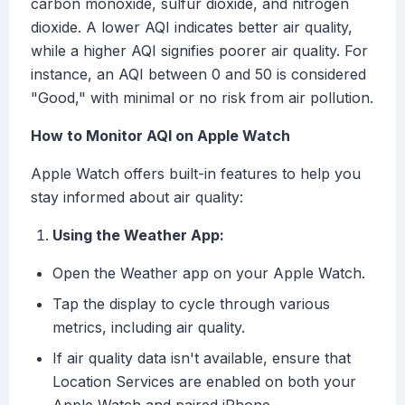
carbon monoxide, sulfur dioxide, and nitrogen
dioxide. A lower AQI indicates better air quality,
while a higher AQI signifies poorer air quality. For
instance, an AQI between 0 and 50 is considered
"Good," with minimal or no risk from air pollution.
How to Monitor AQI on Apple Watch
Apple Watch offers built-in features to help you
stay informed about air quality:
Using the Weather App:
Open the Weather app on your Apple Watch.
Tap the display to cycle through various
metrics, including air quality.
If air quality data isn't available, ensure that
Location Services are enabled on both your