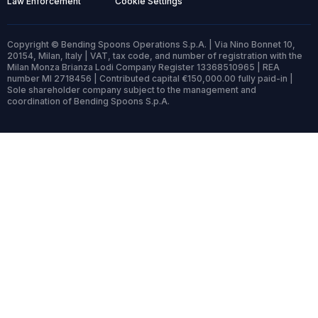
Law Enforcement
Cookie Settings
Copyright © Bending Spoons Operations S.p.A. | Via Nino Bonnet 10,
20154, Milan, Italy | VAT, tax code, and number of registration with the
Milan Monza Brianza Lodi Company Register 13368510965 | REA
number MI 2718456 | Contributed capital €150,000.00 fully paid-in |
Sole shareholder company subject to the management and
coordination of Bending Spoons S.p.A.