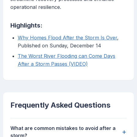
operational resilience.
Highlights:
Why Homes Flood After the Storm Is Over
,
Published on Sunday, December 14
The Worst River Flooding can Come Days
After a Storm Passes (VIDEO)
Frequently Asked Questions
What are common mistakes to avoid after a
+
storm?