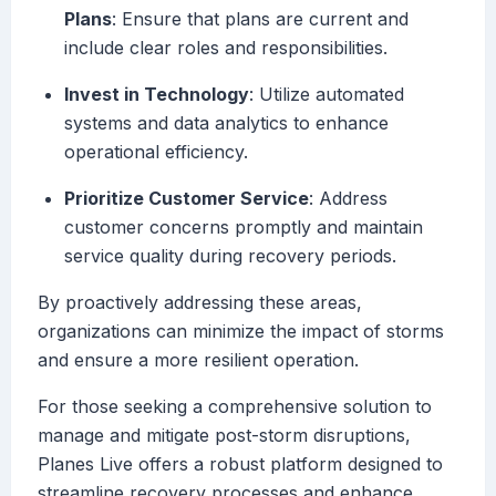
Plans
: Ensure that plans are current and
include clear roles and responsibilities.
Invest in Technology
: Utilize automated
systems and data analytics to enhance
operational efficiency.
Prioritize Customer Service
: Address
customer concerns promptly and maintain
service quality during recovery periods.
By proactively addressing these areas,
organizations can minimize the impact of storms
and ensure a more resilient operation.
For those seeking a comprehensive solution to
manage and mitigate post-storm disruptions,
Planes Live offers a robust platform designed to
streamline recovery processes and enhance