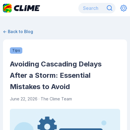
← Back to Blog
Tips
Avoiding Cascading Delays
After a Storm: Essential
Mistakes to Avoid
June 22, 2026
· The Clime Team