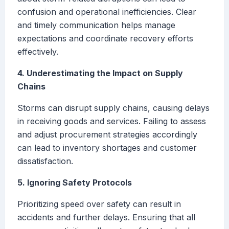
confusion and operational inefficiencies. Clear
and timely communication helps manage
expectations and coordinate recovery efforts
effectively.
4. Underestimating the Impact on Supply
Chains
Storms can disrupt supply chains, causing delays
in receiving goods and services. Failing to assess
and adjust procurement strategies accordingly
can lead to inventory shortages and customer
dissatisfaction.
5. Ignoring Safety Protocols
Prioritizing speed over safety can result in
accidents and further delays. Ensuring that all