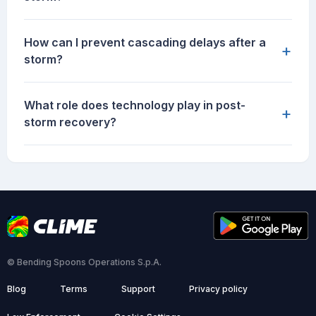
How can I prevent cascading delays after a
+
storm?
What role does technology play in post-
+
storm recovery?
© Bending Spoons Operations S.p.A.
Blog
Terms
Support
Privacy policy