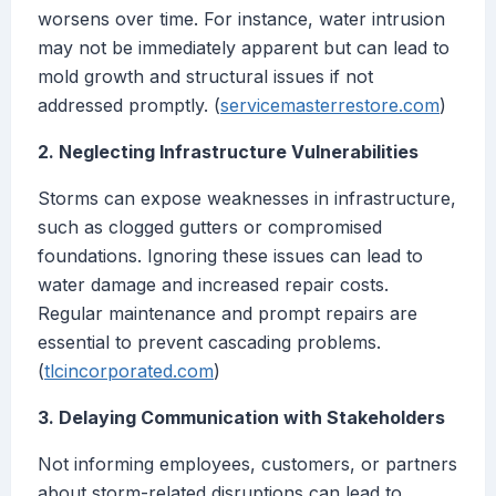
worsens over time. For instance, water intrusion
may not be immediately apparent but can lead to
mold growth and structural issues if not
addressed promptly. (
servicemasterrestore.com
)
2. Neglecting Infrastructure Vulnerabilities
Storms can expose weaknesses in infrastructure,
such as clogged gutters or compromised
foundations. Ignoring these issues can lead to
water damage and increased repair costs.
Regular maintenance and prompt repairs are
essential to prevent cascading problems.
(
tlcincorporated.com
)
3. Delaying Communication with Stakeholders
Not informing employees, customers, or partners
about storm-related disruptions can lead to