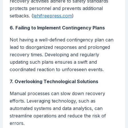
recovery activities adhere to safety standards
protects personnel and prevents additional
setbacks. (
lehifreepress.com
)
6. Failing to Implement Contingency Plans
Not having a well-defined contingency plan can
lead to disorganized responses and prolonged
recovery times. Developing and regularly
updating such plans ensures a swift and
coordinated reaction to unforeseen events.
7. Overlooking Technological Solutions
Manual processes can slow down recovery
efforts. Leveraging technology, such as
automated systems and data analytics, can
streamline operations and reduce the risk of
errors.