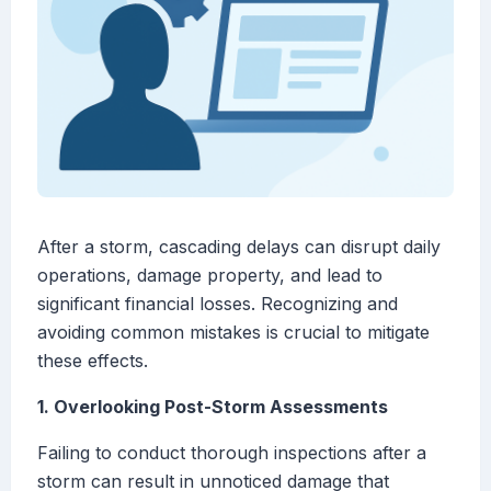
After a storm, cascading delays can disrupt daily
operations, damage property, and lead to
significant financial losses. Recognizing and
avoiding common mistakes is crucial to mitigate
these effects.
1. Overlooking Post-Storm Assessments
Failing to conduct thorough inspections after a
storm can result in unnoticed damage that