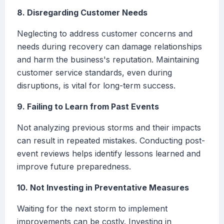
8. Disregarding Customer Needs
Neglecting to address customer concerns and
needs during recovery can damage relationships
and harm the business's reputation. Maintaining
customer service standards, even during
disruptions, is vital for long-term success.
9. Failing to Learn from Past Events
Not analyzing previous storms and their impacts
can result in repeated mistakes. Conducting post-
event reviews helps identify lessons learned and
improve future preparedness.
10. Not Investing in Preventative Measures
Waiting for the next storm to implement
improvements can be costly. Investing in