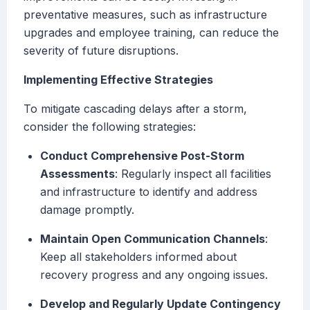
preventative measures, such as infrastructure
upgrades and employee training, can reduce the
severity of future disruptions.
Implementing Effective Strategies
To mitigate cascading delays after a storm,
consider the following strategies:
Conduct Comprehensive Post-Storm
Assessments
: Regularly inspect all facilities
and infrastructure to identify and address
damage promptly.
Maintain Open Communication Channels
:
Keep all stakeholders informed about
recovery progress and any ongoing issues.
Develop and Regularly Update Contingency