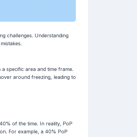
ing challenges. Understanding
mistakes.
n a specific area and time frame.
hover around freezing, leading to
0% of the time. In reality, PoP
tation. For example, a 40% PoP