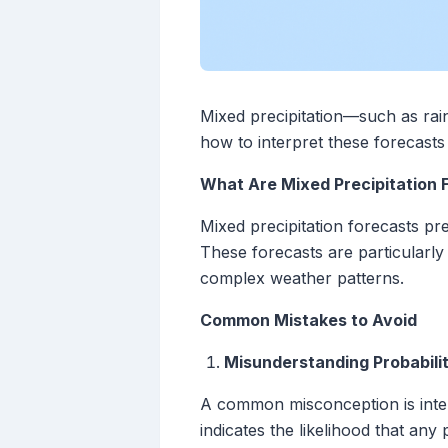
Mixed precipitation—such as rai
how to interpret these forecast
What Are Mixed Precipitation 
Mixed precipitation forecasts pre
These forecasts are particularly
complex weather patterns.
Common Mistakes to Avoid
Misunderstanding Probabilit
A common misconception is interp
indicates the likelihood that an