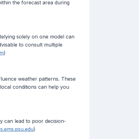
within the forecast area during
 Relying solely on one model can
dvisable to consult multiple
om
)
nfluence weather patterns. These
local conditions can help you
ty can lead to poor decision-
s.ems.psu.edu
)