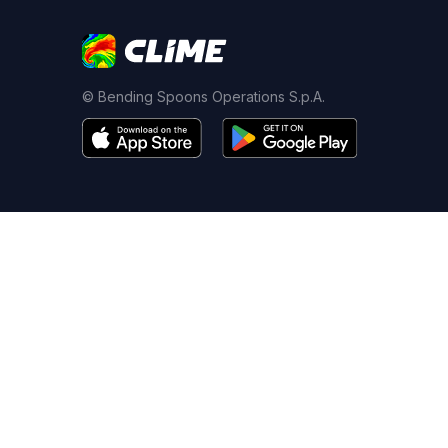
© Bending Spoons Operations S.p.A.