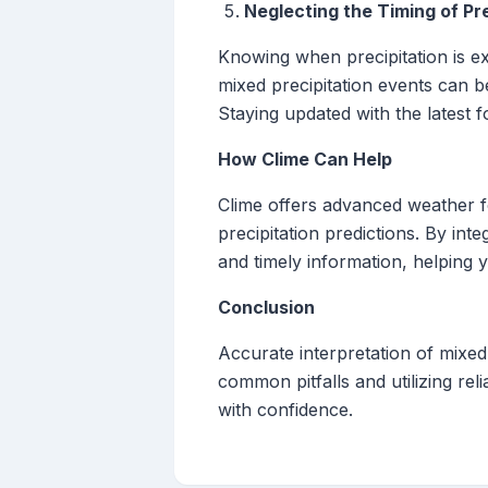
Neglecting the Timing of Pre
Knowing when precipitation is ex
mixed precipitation events can b
Staying updated with the latest 
How Clime Can Help
Clime offers advanced weather fo
precipitation predictions. By in
and timely information, helping
Conclusion
Accurate interpretation of mixed 
common pitfalls and utilizing rel
with confidence.