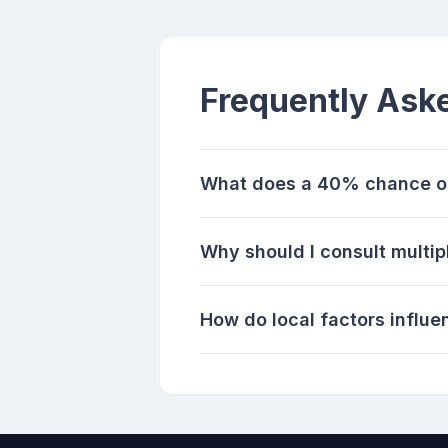
Frequently Ask
What does a 40% chance of 
Why should I consult multip
How do local factors influe