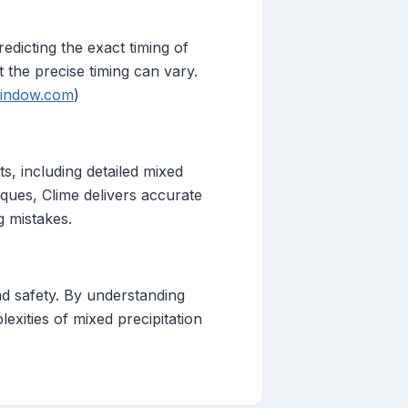
edicting the exact timing of
 the precise timing can vary.
indow.com
)
s, including detailed mixed
iques, Clime delivers accurate
 mistakes.
and safety. By understanding
lexities of mixed precipitation