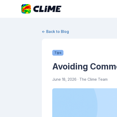
← Back to Blog
Tips
Avoiding Commo
June 18, 2026
· The Clime Team