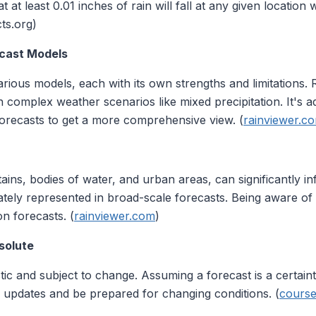
t least 0.01 inches of rain will fall at any given location 
cts.org)
ecast Models
rious models, each with its own strengths and limitations.
in complex weather scenarios like mixed precipitation. It's a
orecasts to get a more comprehensive view. (
rainviewer.c
ins, bodies of water, and urban areas, can significantly i
tely represented in broad-scale forecasts. Being aware of 
on forecasts. (
rainviewer.com
)
solute
tic and subject to change. Assuming a forecast is a certain
r updates and be prepared for changing conditions. (
course