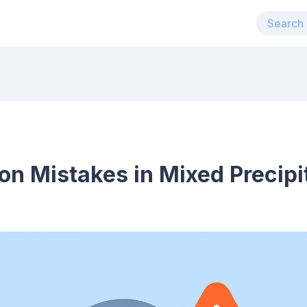
n Mistakes in Mixed Precipit