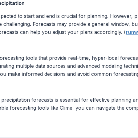
cipitation
pected to start and end is crucial for planning. However, pr
e challenging. Forecasts may provide a general window, but
forecasts can help you adjust your plans accordingly. (
runw
recasting tools that provide real-time, hyper-local forecast
tegrating multiple data sources and advanced modeling techn
 you make informed decisions and avoid common forecasting
precipitation forecasts is essential for effective planning 
iable forecasting tools like Clime, you can navigate the comp