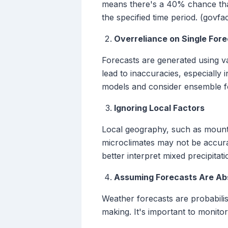
means there's a 40% chance that a
the specified time period. (govfa
Overreliance on Single For
Forecasts are generated using va
lead to inaccuracies, especially 
models and consider ensemble f
Ignoring Local Factors
Local geography, such as mounta
microclimates may not be accura
better interpret mixed precipitati
Assuming Forecasts Are Ab
Weather forecasts are probabilis
making. It's important to monito