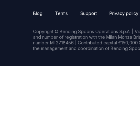
Blog
Terms
Support
Privacy policy
Copyright © Bending Spoons Operations S.p.A. | Via 
and number of registration with the Milan Monza B
number MI 2718456 | Contributed capital €150,000.0
the management and coordination of Bending Spoon