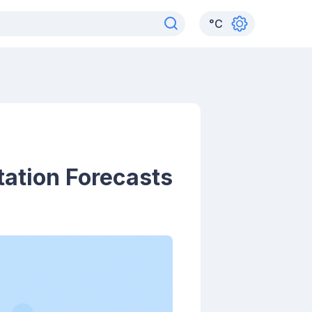
°
C
ation Forecasts