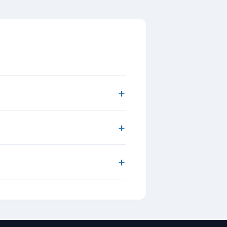
+
+
+