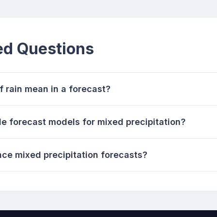
ed Questions
rain mean in a forecast?
le forecast models for mixed precipitation?
nce mixed precipitation forecasts?