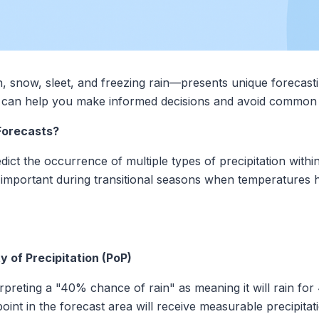
n, snow, sleet, and freezing rain—presents unique forecast
s can help you make informed decisions and avoid common 
Forecasts?
dict the occurrence of multiple types of precipitation withi
 important during transitional seasons when temperatures 
y of Precipitation (PoP)
reting a "40% chance of rain" as meaning it will rain for 4
y point in the forecast area will receive measurable precipi