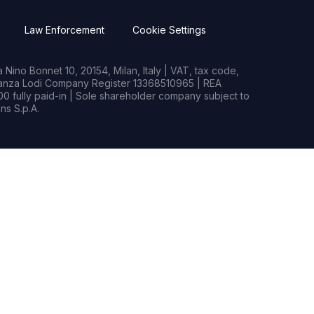
Law Enforcement
Cookie Settings
Nino Bonnet 10, 20154, Milan, Italy | VAT, tax code,
rianza Lodi Company Register 13368510965 | REA
0 fully paid-in | Sole shareholder company subject to
s S.p.A.