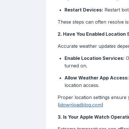
Restart Devices:
Restart bot
These steps can often resolve is
2. Have You Enabled Location 
Accurate weather updates depend 
Enable Location Services:
On
turned on.
Allow Weather App Access:
location access.
Proper location settings ensure 
(
idownloadblog.com
)
3. Is Your Apple Watch Opera