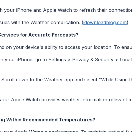
h your iPhone and Apple Watch to refresh their connectio
sues with the Weather complication. (
idownloadblog.com
)
Services for Accurate Forecasts?
on your device's ability to access your location. To ensur
 your iPhone, go to Settings > Privacy & Security > Locat
Scroll down to the Weather app and select "While Using t
your Apple Watch provides weather information relevant to
ting Within Recommended Temperatures?