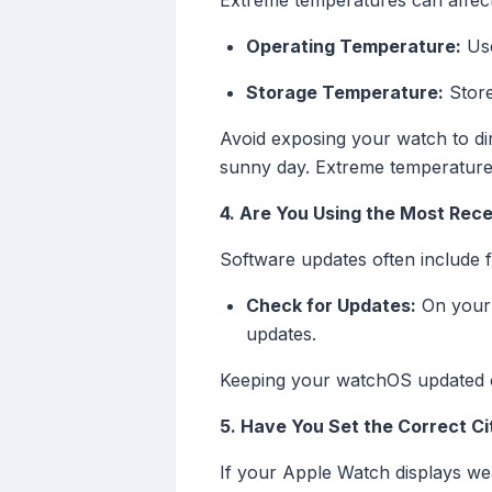
Extreme temperatures can affect
Operating Temperature:
Use
Storage Temperature:
Store
Avoid exposing your watch to dir
sunny day. Extreme temperatures
4. Are You Using the Most Rec
Software updates often include 
Check for Updates:
On your 
updates.
Keeping your watchOS updated en
5. Have You Set the Correct C
If your Apple Watch displays we