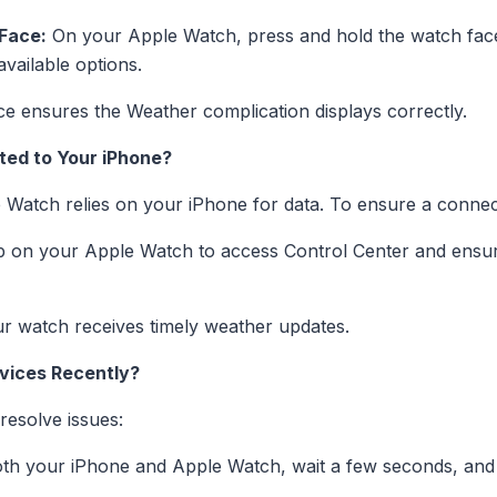
Face:
On your Apple Watch, press and hold the watch face,
available options.
e ensures the Weather complication displays correctly.
ted to Your iPhone?
Watch relies on your iPhone for data. To ensure a connec
 on your Apple Watch to access Control Center and ensure
r watch receives timely weather updates.
vices Recently?
resolve issues:
th your iPhone and Apple Watch, wait a few seconds, and