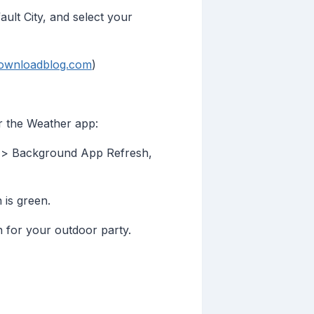
lt City, and select your
downloadblog.com
)
r the Weather app:
 > Background App Refresh,
 is green.
n for your outdoor party.