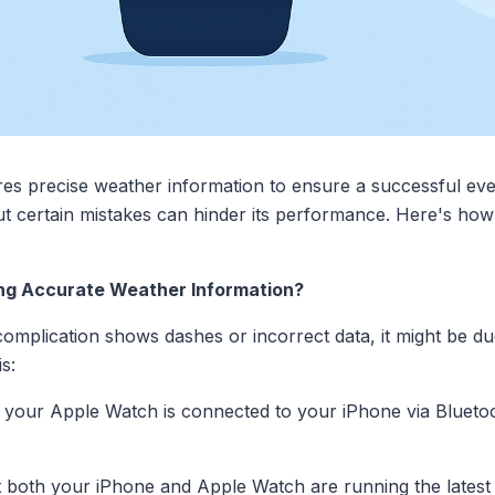
res precise weather information to ensure a successful ev
but certain mistakes can hinder its performance. Here's ho
ying Accurate Weather Information?
mplication shows dashes or incorrect data, it might be due
s:
your Apple Watch is connected to your iPhone via Bluetoo
t both your iPhone and Apple Watch are running the latest