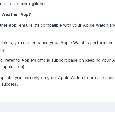
 resolve minor glitches.
ty Weather App?
eather app, ensure it's compatible with your Apple Watch a
stakes, you can enhance your Apple Watch's performance
ty.
g, refer to Apple's official support page on keeping your 
t.apple.com)
spects, you can rely on your Apple Watch to provide accu
a success.