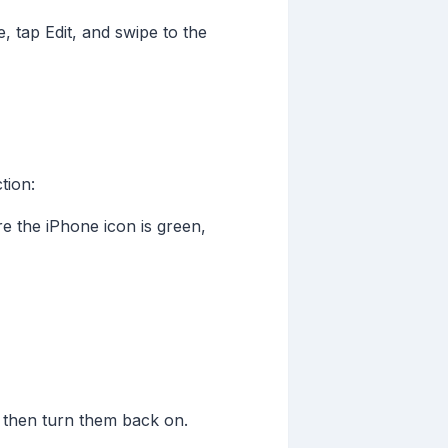
 tap Edit, and swipe to the
tion:
 the iPhone icon is green,
 then turn them back on.