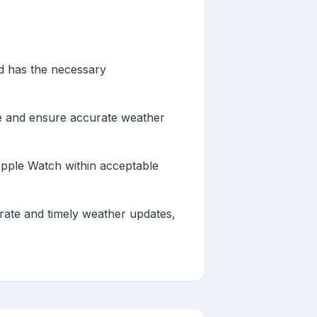
nd has the necessary
 and ensure accurate weather
Apple Watch within acceptable
rate and timely weather updates,