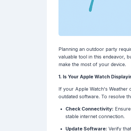
Planning an outdoor party requi
valuable tool in this endeavor, 
make the most of your device.
1. Is Your Apple Watch Displa
If your Apple Watch's Weather co
outdated software. To resolve thi
Check Connectivity:
Ensure 
stable internet connection.
Update Software:
Verify tha