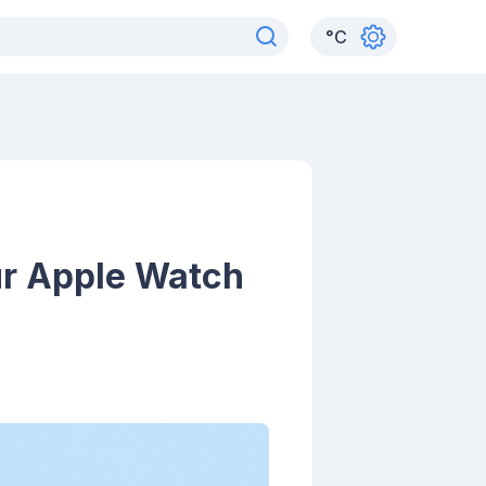
°
C
r Apple Watch