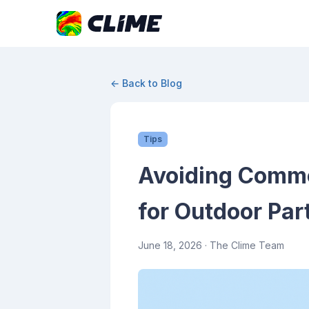
← Back to Blog
Tips
Avoiding Commo
for Outdoor Par
June 18, 2026
· The Clime Team