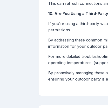
This can refresh connections and
10. Are You Using a Third-Par
If you're using a third-party w
permissions.
By addressing these common mi
information for your outdoor par
For more detailed troubleshootin
operating temperatures. (suppor
By proactively managing these a
ensuring your outdoor party is 