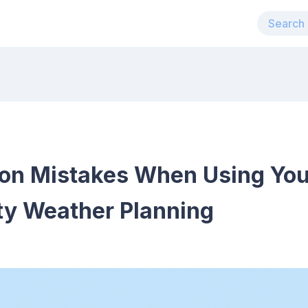
n Mistakes When Using You
ty Weather Planning