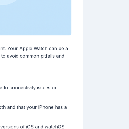
ent. Your Apple Watch can be a
w to avoid common pitfalls and
 to connectivity issues or
th and that your iPhone has a
 versions of iOS and watchOS.