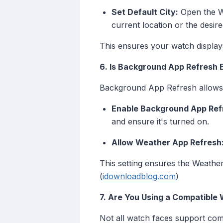
Set Default City:
Open the Wa
current location or the desired
This ensures your watch displays
6. Is Background App Refresh 
Background App Refresh allows a
Enable Background App Ref
and ensure it's turned on.
Allow Weather App Refresh
This setting ensures the Weather
(
idownloadblog.com
)
7. Are You Using a Compatible
Not all watch faces support comp