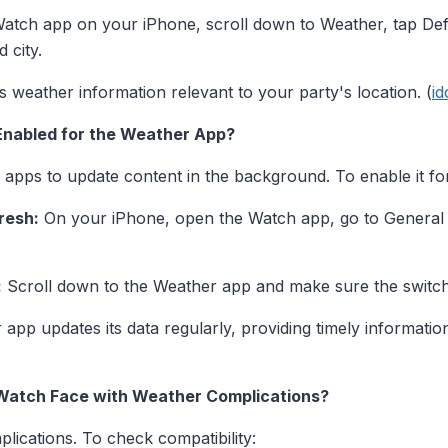
tch app on your iPhone, scroll down to Weather, tap Defau
 city.
 weather information relevant to your party's location. (
i
Enabled for the Weather App?
pps to update content in the background. To enable it fo
resh:
On your iPhone, open the Watch app, go to General
:
Scroll down to the Weather app and make sure the switch
 app updates its data regularly, providing timely informatio
 Watch Face with Weather Complications?
lications. To check compatibility: