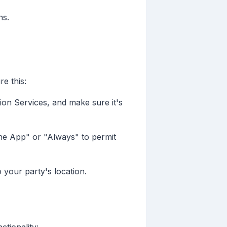
ns.
e this:
ion Services, and make sure it's
he App" or "Always" to permit
 your party's location.