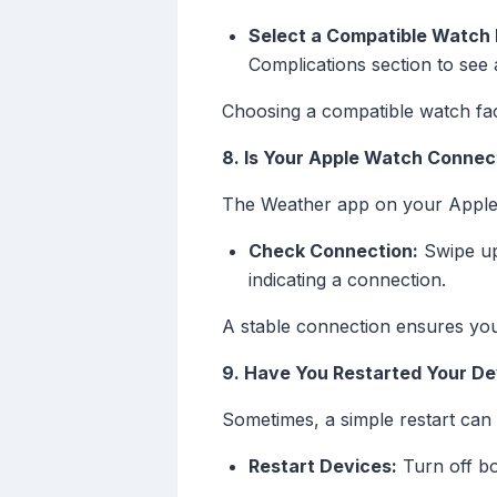
Select a Compatible Watch 
Complications section to see 
Choosing a compatible watch fac
8. Is Your Apple Watch Connec
The Weather app on your Apple 
Check Connection:
Swipe up
indicating a connection.
A stable connection ensures you
9. Have You Restarted Your De
Sometimes, a simple restart can 
Restart Devices:
Turn off bo