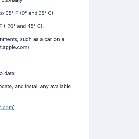
tionality:
 95° F (0° and 35° C).
 (-20° and 45° C).
ronments, such as a car on a
rt.apple.com)
o date:
te, and install any available
s.com
)