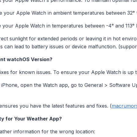
 your Apple Watch's performance. To maintain optimal func
 your Apple Watch in ambient temperatures between 32° to
 your Apple Watch in temperatures between -4° and 113° F
ect sunlight for extended periods or leaving it in hot envi
 can lead to battery issues or device malfunction. (suppo
ent watchOS Version?
fixes for known issues. To ensure your Apple Watch is up t
iPhone, open the Watch app, go to General > Software Upda
sures you have the latest features and fixes. (
macrumor
ity for Your Weather App?
ather information for the wrong location: