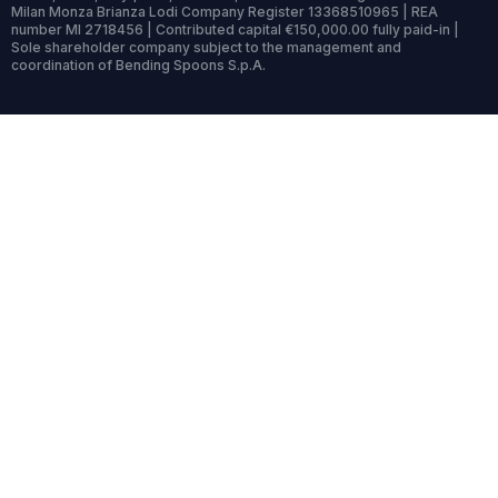
Milan Monza Brianza Lodi Company Register 13368510965 | REA
number MI 2718456 | Contributed capital €150,000.00 fully paid-in |
Sole shareholder company subject to the management and
coordination of Bending Spoons S.p.A.