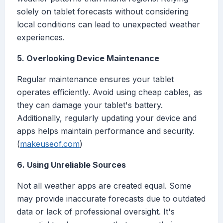
solely on tablet forecasts without considering
local conditions can lead to unexpected weather
experiences.
5. Overlooking Device Maintenance
Regular maintenance ensures your tablet
operates efficiently. Avoid using cheap cables, as
they can damage your tablet's battery.
Additionally, regularly updating your device and
apps helps maintain performance and security.
(
makeuseof.com
)
6. Using Unreliable Sources
Not all weather apps are created equal. Some
may provide inaccurate forecasts due to outdated
data or lack of professional oversight. It's