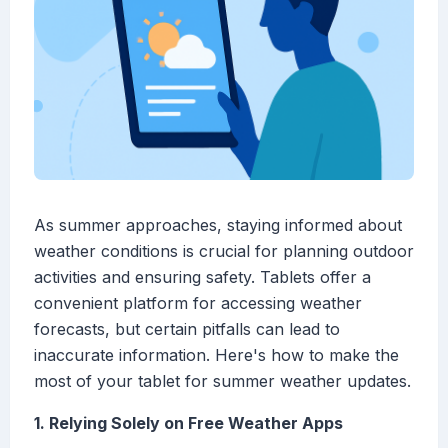
As summer approaches, staying informed about
weather conditions is crucial for planning outdoor
activities and ensuring safety. Tablets offer a
convenient platform for accessing weather
forecasts, but certain pitfalls can lead to
inaccurate information. Here's how to make the
most of your tablet for summer weather updates.
1. Relying Solely on Free Weather Apps