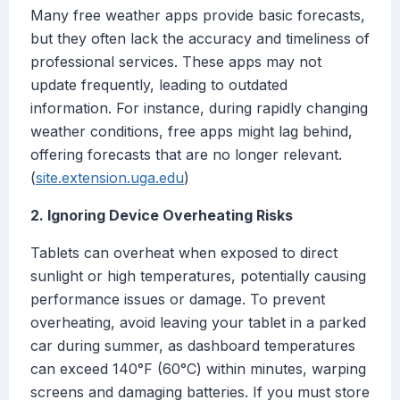
Many free weather apps provide basic forecasts,
but they often lack the accuracy and timeliness of
professional services. These apps may not
update frequently, leading to outdated
information. For instance, during rapidly changing
weather conditions, free apps might lag behind,
offering forecasts that are no longer relevant.
(
site.extension.uga.edu
)
2. Ignoring Device Overheating Risks
Tablets can overheat when exposed to direct
sunlight or high temperatures, potentially causing
performance issues or damage. To prevent
overheating, avoid leaving your tablet in a parked
car during summer, as dashboard temperatures
can exceed 140°F (60°C) within minutes, warping
screens and damaging batteries. If you must store