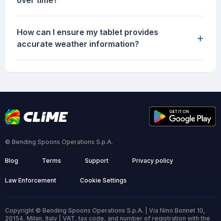
over time?
How can I ensure my tablet provides
+
accurate weather information?
© Bending Spoons Operations S.p.A.
Blog
Terms
Support
Privacy policy
Law Enforcement
Cookie Settings
Copyright © Bending Spoons Operations S.p.A. | Via Nino Bonnet 10,
20154, Milan, Italy | VAT, tax code, and number of registration with the