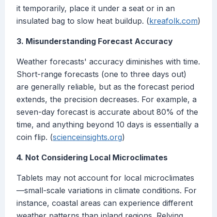
it temporarily, place it under a seat or in an
insulated bag to slow heat buildup. (
kreafolk.com
)
3. Misunderstanding Forecast Accuracy
Weather forecasts' accuracy diminishes with time.
Short-range forecasts (one to three days out)
are generally reliable, but as the forecast period
extends, the precision decreases. For example, a
seven-day forecast is accurate about 80% of the
time, and anything beyond 10 days is essentially a
coin flip. (
scienceinsights.org
)
4. Not Considering Local Microclimates
Tablets may not account for local microclimates
—small-scale variations in climate conditions. For
instance, coastal areas can experience different
weather patterns than inland regions. Relying