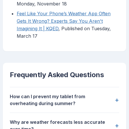
Monday, November 18
Feel Like Your Phone’s Weather App Often
Gets It Wrong? Experts Say You Aren't
Imagining It | KQED
, Published on Tuesday,
March 17
Frequently Asked Questions
How can I prevent my tablet from
+
overheating during summer?
Why are weather forecasts less accurate
+