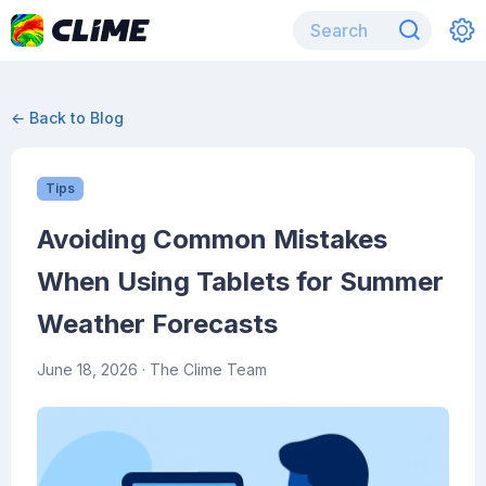
← Back to Blog
Tips
Avoiding Common Mistakes
When Using Tablets for Summer
Weather Forecasts
June 18, 2026
· The Clime Team