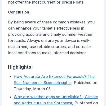
not offer the most current or precise data.
Conclusion
By being aware of these common mistakes, you
can enhance your tablet's effectiveness in
providing accurate and timely summer weather
forecasts. Always ensure your device is well-
maintained, use reliable sources, and consider
local conditions to make informed decisions.
Highlights:
How Accurate Are Extended Forecasts? The
Real Numbers - ScienceInsights
, Published on
Thursday, March 05
Why are weather apps so unreliable? | Climate
and Agriculture in the Southeast
, Published on