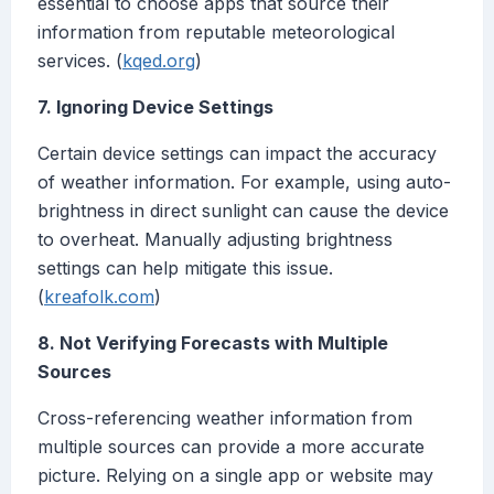
essential to choose apps that source their
information from reputable meteorological
services. (
kqed.org
)
7. Ignoring Device Settings
Certain device settings can impact the accuracy
of weather information. For example, using auto-
brightness in direct sunlight can cause the device
to overheat. Manually adjusting brightness
settings can help mitigate this issue.
(
kreafolk.com
)
8. Not Verifying Forecasts with Multiple
Sources
Cross-referencing weather information from
multiple sources can provide a more accurate
picture. Relying on a single app or website may