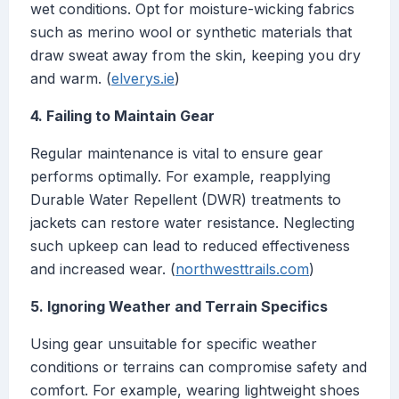
wet conditions. Opt for moisture-wicking fabrics
such as merino wool or synthetic materials that
draw sweat away from the skin, keeping you dry
and warm. (
elverys.ie
)
4. Failing to Maintain Gear
Regular maintenance is vital to ensure gear
performs optimally. For example, reapplying
Durable Water Repellent (DWR) treatments to
jackets can restore water resistance. Neglecting
such upkeep can lead to reduced effectiveness
and increased wear. (
northwesttrails.com
)
5. Ignoring Weather and Terrain Specifics
Using gear unsuitable for specific weather
conditions or terrains can compromise safety and
comfort. For example, wearing lightweight shoes