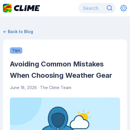
← Back to Blog
Tips
Avoiding Common Mistakes
When Choosing Weather Gear
June 18, 2026
· The Clime Team