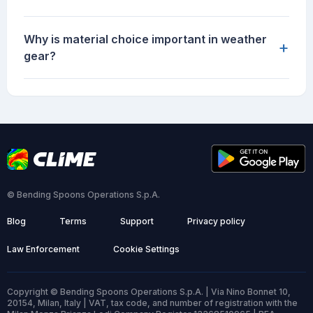
Why is material choice important in weather
+
gear?
© Bending Spoons Operations S.p.A.
Blog
Terms
Support
Privacy policy
Law Enforcement
Cookie Settings
Copyright © Bending Spoons Operations S.p.A. | Via Nino Bonnet 10,
20154, Milan, Italy | VAT, tax code, and number of registration with the