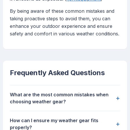
By being aware of these common mistakes and
taking proactive steps to avoid them, you can
enhance your outdoor experience and ensure
safety and comfort in various weather conditions.
Frequently Asked Questions
What are the most common mistakes when
+
choosing weather gear?
How can I ensure my weather gear fits
+
properly?