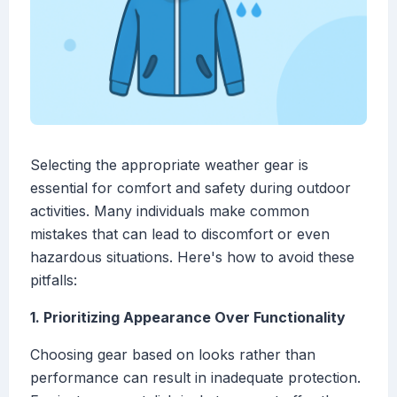
Selecting the appropriate weather gear is
essential for comfort and safety during outdoor
activities. Many individuals make common
mistakes that can lead to discomfort or even
hazardous situations. Here's how to avoid these
pitfalls:
1. Prioritizing Appearance Over Functionality
Choosing gear based on looks rather than
performance can result in inadequate protection.