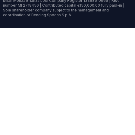
Milan Monza Brianza Lodi Company Register 13368510965 | REA
number MI 2718456 | Contributed capital €150,000.00 fully paid-in |
Sole shareholder company subject to the management and
coordination of Bending Spoons S.p.A.