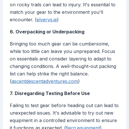
on rocky trails can lead to injury. It's essential to
match your gear to the environment you'll
encounter. (
elverys.ie
)
6. Overpacking or Underpacking
Bringing too much gear can be cumbersome,
while too little can leave you unprepared. Focus
on essentials and consider layering to adapt to
changing conditions. A well-thought-out packing
list can help strike the right balance.
(
ascentdescentadventures.com
)
7. Disregarding Testing Before Use
Failing to test gear before heading out can lead to
unexpected issues. It's advisable to try out new
equipment in a controlled environment to ensure
it functions as expected. (
fjern.equipment
)