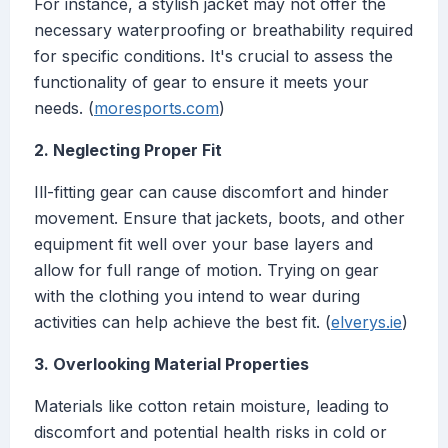
For instance, a stylish jacket may not offer the
necessary waterproofing or breathability required
for specific conditions. It's crucial to assess the
functionality of gear to ensure it meets your
needs. (
moresports.com
)
2. Neglecting Proper Fit
Ill-fitting gear can cause discomfort and hinder
movement. Ensure that jackets, boots, and other
equipment fit well over your base layers and
allow for full range of motion. Trying on gear
with the clothing you intend to wear during
activities can help achieve the best fit. (
elverys.ie
)
3. Overlooking Material Properties
Materials like cotton retain moisture, leading to
discomfort and potential health risks in cold or