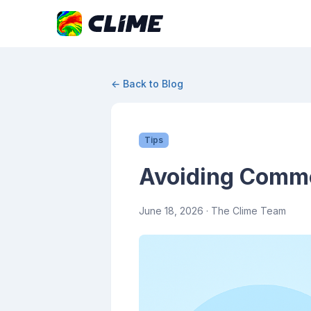
← Back to Blog
Tips
Avoiding Common
June 18, 2026
· The Clime Team