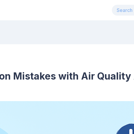
 Mistakes with Air Quality 