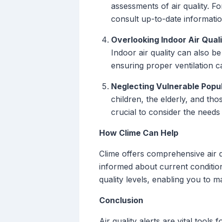
assessments of air quality. Fo
consult up-to-date informatio
Overlooking Indoor Air Quali
Indoor air quality can also be
ensuring proper ventilation ca
Neglecting Vulnerable Popul
children, the elderly, and tho
crucial to consider the needs
How Clime Can Help
Clime offers comprehensive air q
informed about current condition
quality levels, enabling you to 
Conclusion
Air quality alerts are vital too