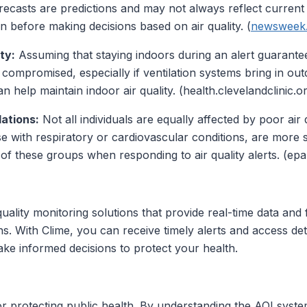
recasts are predictions and may not always reflect current c
n before making decisions based on air quality. (
newsweek
ty:
Assuming that staying indoors during an alert guarantee
 compromised, especially if ventilation systems bring in outd
n help maintain indoor air quality. (health.clevelandclinic.o
ations:
Not all individuals are equally affected by poor air 
se with respiratory or cardiovascular conditions, are more su
 of these groups when responding to air quality alerts. (epa
uality monitoring solutions that provide real-time data and 
s. With Clime, you can receive timely alerts and access det
make informed decisions to protect your health.
ls for protecting public health. By understanding the AQI sy