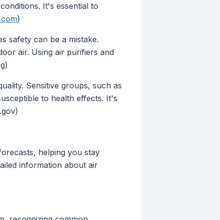
onditions. It's essential to
.com
)
s safety can be a mistake.
oor air. Using air purifiers and
rg)
quality. Sensitive groups, such as
sceptible to health effects. It's
.gov)
forecasts, helping you stay
ailed information about air
stem, recognizing common