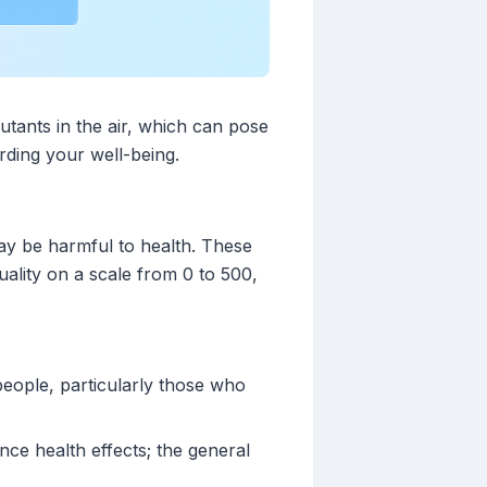
lutants in the air, which can pose
rding your well-being.
may be harmful to health. These
uality on a scale from 0 to 500,
people, particularly those who
ce health effects; the general