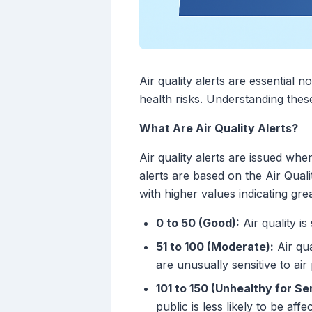
Air quality alerts are essential 
health risks. Understanding thes
What Are Air Quality Alerts?
Air quality alerts are issued whe
alerts are based on the Air Quali
with higher values indicating grea
0 to 50 (Good):
Air quality is 
51 to 100 (Moderate):
Air qua
are unusually sensitive to air 
101 to 150 (Unhealthy for Se
public is less likely to be affe