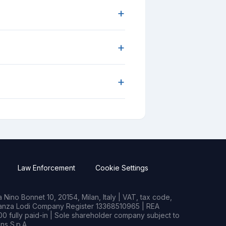
+
+
+
Law Enforcement
Cookie Settings
Nino Bonnet 10, 20154, Milan, Italy | VAT, tax code,
rianza Lodi Company Register 13368510965 | REA
0 fully paid-in | Sole shareholder company subject to
s S.p.A.