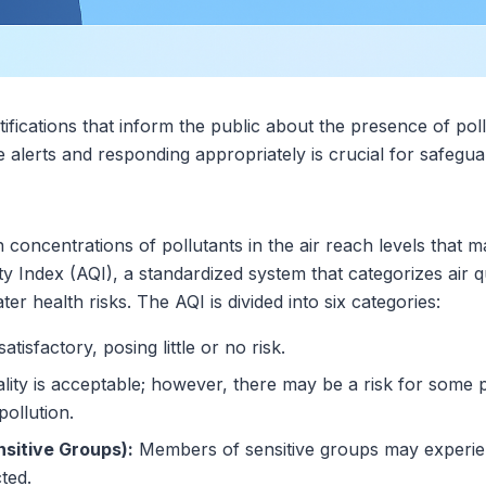
notifications that inform the public about the presence of pol
e alerts and responding appropriately is crucial for safegua
n concentrations of pollutants in the air reach levels that 
ty Index (AQI), a standardized system that categorizes air q
ter health risks. The AQI is divided into six categories:
satisfactory, posing little or no risk.
lity is acceptable; however, there may be a risk for some 
pollution.
nsitive Groups):
Members of sensitive groups may experien
cted.