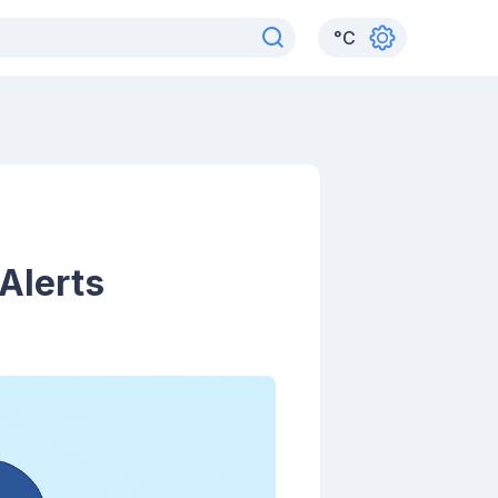
°
C
Alerts