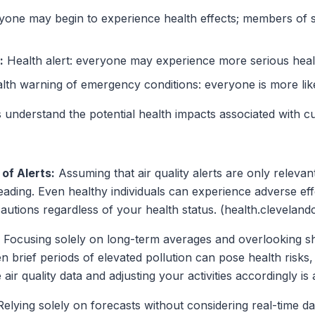
one may begin to experience health effects; members of 
:
Health alert: everyone may experience more serious healt
th warning of emergency conditions: everyone is more like
 understand the potential health impacts associated with cur
of Alerts:
Assuming that air quality alerts are only relevant 
eading. Even healthy individuals can experience adverse ef
ecautions regardless of your health status. (health.clevelandc
Focusing solely on long-term averages and overlooking sho
n brief periods of elevated pollution can pose health risks, e
air quality data and adjusting your activities accordingly is 
elying solely on forecasts without considering real-time da