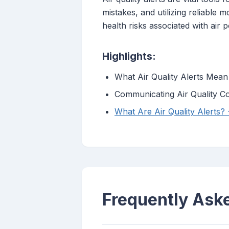
mistakes, and utilizing reliable 
health risks associated with air p
Highlights:
What Air Quality Alerts Mean
Communicating Air Quality Co
What Are Air Quality Alerts?
Frequently Ask