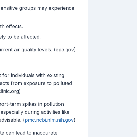
sensitive groups may experience
h effects.
ly to be affected.
rent air quality levels. (epa.gov)
for individuals with existing
fects from exposure to polluted
linic.org)
rt-term spikes in pollution
specially during activities like
advisable. (
pmc.ncbi.nlm.nih.gov
)
ta can lead to inaccurate