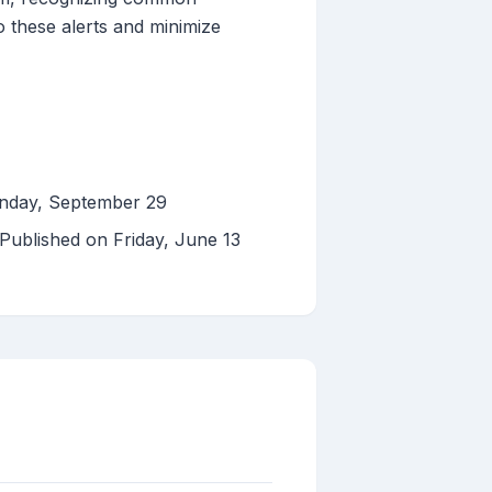
to these alerts and minimize
onday, September 29
 Published on Friday, June 13