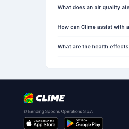
What does an air quality al
How can Clime assist with a
What are the health effects 
© Bending Spoons Operations S.p.A.