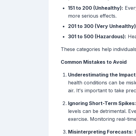
151 to 200 (Unhealthy):
Every
more serious effects.
201 to 300 (Very Unhealthy)
301 to 500 (Hazardous):
Heal
These categories help individuals
Common Mistakes to Avoid
Underestimating the Impact 
health conditions can be misl
air. It's important to take pr
Ignoring Short-Term Spikes:
levels can be detrimental. Eve
exercise. Monitoring real-time 
Misinterpreting Forecasts:
R