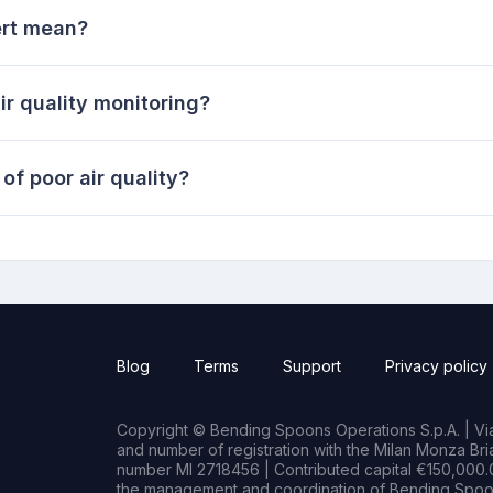
ert mean?
ir quality monitoring?
of poor air quality?
Blog
Terms
Support
Privacy policy
Copyright © Bending Spoons Operations S.p.A. | Via 
and number of registration with the Milan Monza B
number MI 2718456 | Contributed capital €150,000.0
the management and coordination of Bending Spoon