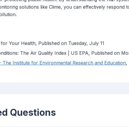
monitoring solutions like Clime, you can effectively respond 
ollution.
 for Your Health, Published on Tuesday, July 11
nditions: The Air Quality Index | US EPA, Published on M
 - The Institute for Environmental Research and Education
,
ed Questions