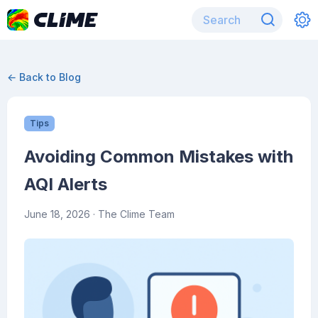
← Back to Blog
Tips
Avoiding Common Mistakes with
AQI Alerts
June 18, 2026
· The Clime Team