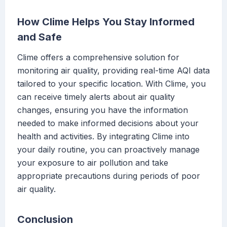
How Clime Helps You Stay Informed
and Safe
Clime offers a comprehensive solution for
monitoring air quality, providing real-time AQI data
tailored to your specific location. With Clime, you
can receive timely alerts about air quality
changes, ensuring you have the information
needed to make informed decisions about your
health and activities. By integrating Clime into
your daily routine, you can proactively manage
your exposure to air pollution and take
appropriate precautions during periods of poor
air quality.
Conclusion