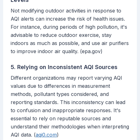
Not modifying outdoor activities in response to
AQI alerts can increase the risk of health issues.
For instance, during periods of high pollution, it's
advisable to reduce outdoor exercise, stay
indoors as much as possible, and use air purifiers
to improve indoor air quality. (epa.gov)
5. Relying on Inconsistent AQI Sources
Different organizations may report varying AQI
values due to differences in measurement
methods, pollutant types considered, and
reporting standards. This inconsistency can lead
to confusion and inappropriate responses. It's
essential to rely on reputable sources and
understand their methodologies when interpreting
AQI data. (
aqi0.com
)