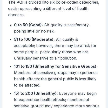
The AQI is divided into six color-coded categories,
each representing a different level of health
concern:
0 to 50 (Good):
Air quality is satisfactory,
posing little or no risk.
51 to 100 (Moderate):
Air quality is
acceptable; however, there may be a risk for
some people, particularly those who are
unusually sensitive to air pollution.
101 to 150 (Unhealthy for Sensitive Groups):
Members of sensitive groups may experience
health effects; the general public is less likely
to be affected.
151 to 200 (Unhealthy):
Everyone may begin
to experience health effects; members of
sensitive groups may experience more serious