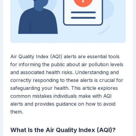
Air Quality Index (AQI) alerts are essential tools
for informing the public about air pollution levels
and associated health risks. Understanding and
correctly responding to these alerts is crucial for
safeguarding your health. This article explores
common mistakes individuals make with AQI
alerts and provides guidance on how to avoid
them.
What Is the Air Quality Index (AQI)?