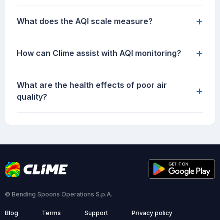
+
What does the AQI scale measure?
+
How can Clime assist with AQI monitoring?
What are the health effects of poor air
+
quality?
© Bending Spoons Operations S.p.A.
Blog
Terms
Support
Privacy policy