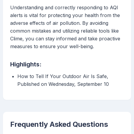
Understanding and correctly responding to AQI
alerts is vital for protecting your health from the
adverse effects of air pollution. By avoiding
common mistakes and utilizing reliable tools like
Clime, you can stay informed and take proactive
measures to ensure your well-being.
Highlights:
How to Tell If Your Outdoor Air Is Safe,
Published on Wednesday, September 10
Frequently Asked Questions