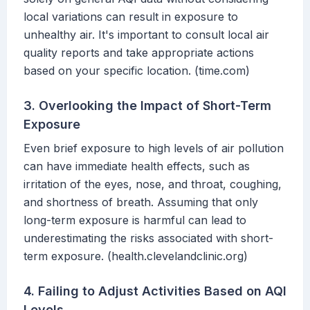
local variations can result in exposure to
unhealthy air. It's important to consult local air
quality reports and take appropriate actions
based on your specific location. (time.com)
3. Overlooking the Impact of Short-Term
Exposure
Even brief exposure to high levels of air pollution
can have immediate health effects, such as
irritation of the eyes, nose, and throat, coughing,
and shortness of breath. Assuming that only
long-term exposure is harmful can lead to
underestimating the risks associated with short-
term exposure. (health.clevelandclinic.org)
4. Failing to Adjust Activities Based on AQI
Levels