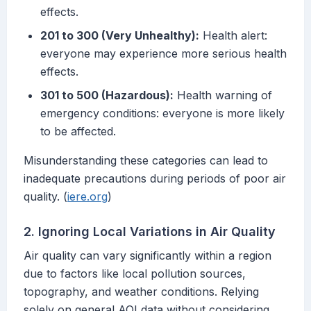
effects.
201 to 300 (Very Unhealthy):
Health alert:
everyone may experience more serious health
effects.
301 to 500 (Hazardous):
Health warning of
emergency conditions: everyone is more likely
to be affected.
Misunderstanding these categories can lead to
inadequate precautions during periods of poor air
quality. (
iere.org
)
2. Ignoring Local Variations in Air Quality
Air quality can vary significantly within a region
due to factors like local pollution sources,
topography, and weather conditions. Relying
solely on general AQI data without considering