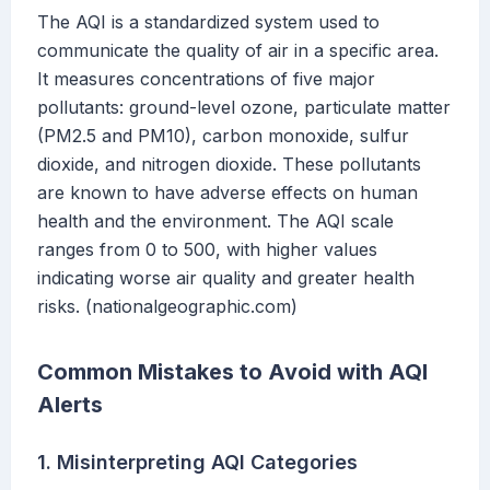
The AQI is a standardized system used to
communicate the quality of air in a specific area.
It measures concentrations of five major
pollutants: ground-level ozone, particulate matter
(PM2.5 and PM10), carbon monoxide, sulfur
dioxide, and nitrogen dioxide. These pollutants
are known to have adverse effects on human
health and the environment. The AQI scale
ranges from 0 to 500, with higher values
indicating worse air quality and greater health
risks. (nationalgeographic.com)
Common Mistakes to Avoid with AQI
Alerts
1. Misinterpreting AQI Categories