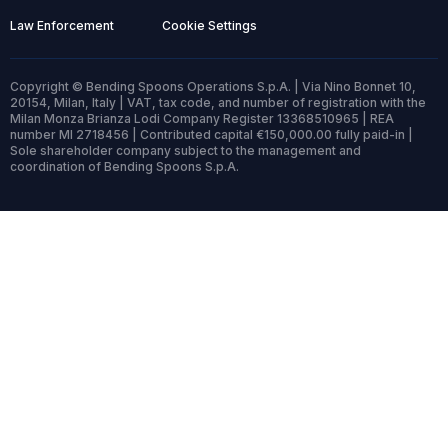
Law Enforcement
Cookie Settings
Copyright © Bending Spoons Operations S.p.A. | Via Nino Bonnet 10,
20154, Milan, Italy | VAT, tax code, and number of registration with the
Milan Monza Brianza Lodi Company Register 13368510965 | REA
number MI 2718456 | Contributed capital €150,000.00 fully paid-in |
Sole shareholder company subject to the management and
coordination of Bending Spoons S.p.A.