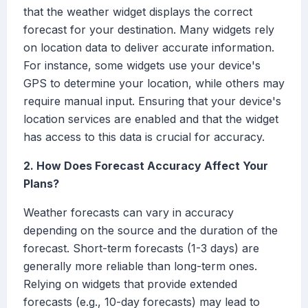
that the weather widget displays the correct
forecast for your destination. Many widgets rely
on location data to deliver accurate information.
For instance, some widgets use your device's
GPS to determine your location, while others may
require manual input. Ensuring that your device's
location services are enabled and that the widget
has access to this data is crucial for accuracy.
2. How Does Forecast Accuracy Affect Your
Plans?
Weather forecasts can vary in accuracy
depending on the source and the duration of the
forecast. Short-term forecasts (1-3 days) are
generally more reliable than long-term ones.
Relying on widgets that provide extended
forecasts (e.g., 10-day forecasts) may lead to