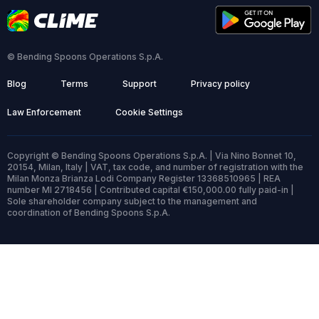
© Bending Spoons Operations S.p.A.
Blog
Terms
Support
Privacy policy
Law Enforcement
Cookie Settings
Copyright © Bending Spoons Operations S.p.A. | Via Nino Bonnet 10,
20154, Milan, Italy | VAT, tax code, and number of registration with the
Milan Monza Brianza Lodi Company Register 13368510965 | REA
number MI 2718456 | Contributed capital €150,000.00 fully paid-in |
Sole shareholder company subject to the management and
coordination of Bending Spoons S.p.A.