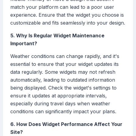
match your platform can lead to a poor user
experience. Ensure that the widget you choose is
customizable and fits seamlessly into your design.
5. Why Is Regular Widget Maintenance
Important?
Weather conditions can change rapidly, and it's
essential to ensure that your widget updates its
data regularly. Some widgets may not refresh
automatically, leading to outdated information
being displayed. Check the widget's settings to
ensure it updates at appropriate intervals,
especially during travel days when weather
conditions can significantly impact your plans.
6. How Does Widget Performance Affect Your
Site?