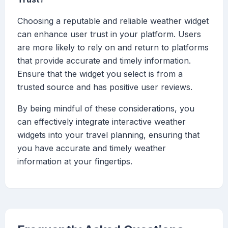
Choosing a reputable and reliable weather widget
can enhance user trust in your platform. Users
are more likely to rely on and return to platforms
that provide accurate and timely information.
Ensure that the widget you select is from a
trusted source and has positive user reviews.
By being mindful of these considerations, you
can effectively integrate interactive weather
widgets into your travel planning, ensuring that
you have accurate and timely weather
information at your fingertips.