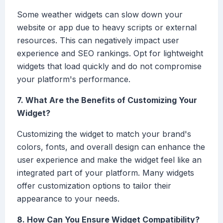
Some weather widgets can slow down your
website or app due to heavy scripts or external
resources. This can negatively impact user
experience and SEO rankings. Opt for lightweight
widgets that load quickly and do not compromise
your platform's performance.
7. What Are the Benefits of Customizing Your
Widget?
Customizing the widget to match your brand's
colors, fonts, and overall design can enhance the
user experience and make the widget feel like an
integrated part of your platform. Many widgets
offer customization options to tailor their
appearance to your needs.
8. How Can You Ensure Widget Compatibility?