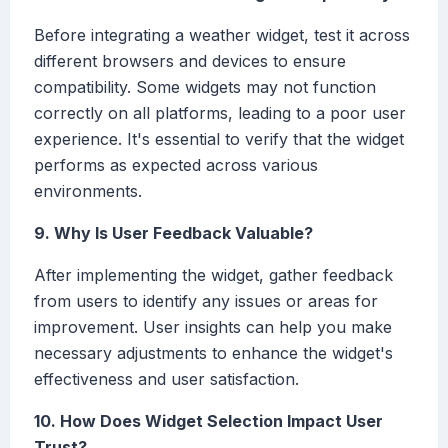
Before integrating a weather widget, test it across
different browsers and devices to ensure
compatibility. Some widgets may not function
correctly on all platforms, leading to a poor user
experience. It's essential to verify that the widget
performs as expected across various
environments.
9. Why Is User Feedback Valuable?
After implementing the widget, gather feedback
from users to identify any issues or areas for
improvement. User insights can help you make
necessary adjustments to enhance the widget's
effectiveness and user satisfaction.
10. How Does Widget Selection Impact User
Trust?