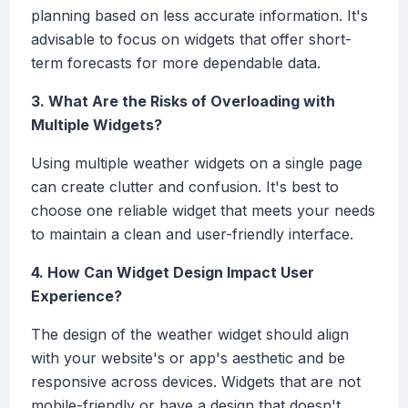
planning based on less accurate information. It's
advisable to focus on widgets that offer short-
term forecasts for more dependable data.
3. What Are the Risks of Overloading with
Multiple Widgets?
Using multiple weather widgets on a single page
can create clutter and confusion. It's best to
choose one reliable widget that meets your needs
to maintain a clean and user-friendly interface.
4. How Can Widget Design Impact User
Experience?
The design of the weather widget should align
with your website's or app's aesthetic and be
responsive across devices. Widgets that are not
mobile-friendly or have a design that doesn't