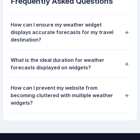
Frequently Asked Questions
How can I ensure my weather widget
+
displays accurate forecasts for my travel
destination?
What is the ideal duration for weather
+
forecasts displayed on widgets?
How can I prevent my website from
+
becoming cluttered with multiple weather
widgets?