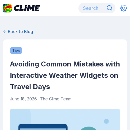
← Back to Blog
Tips
Avoiding Common Mistakes with
Interactive Weather Widgets on
Travel Days
June 18, 2026
· The Clime Team