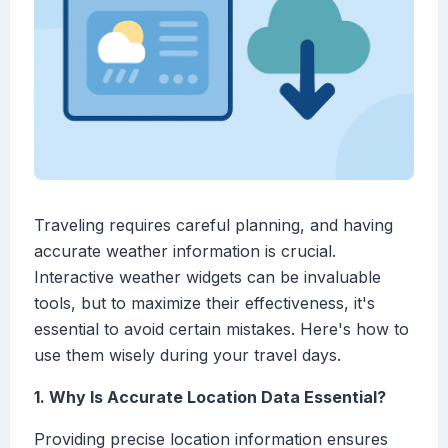
Traveling requires careful planning, and having
accurate weather information is crucial.
Interactive weather widgets can be invaluable
tools, but to maximize their effectiveness, it's
essential to avoid certain mistakes. Here's how to
use them wisely during your travel days.
1. Why Is Accurate Location Data Essential?
Providing precise location information ensures