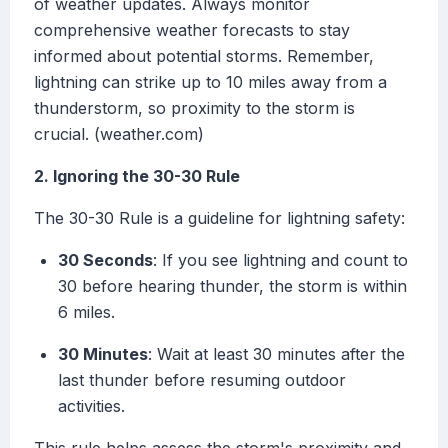
of weather updates. Always monitor
comprehensive weather forecasts to stay
informed about potential storms. Remember,
lightning can strike up to 10 miles away from a
thunderstorm, so proximity to the storm is
crucial. (weather.com)
2. Ignoring the 30-30 Rule
The 30-30 Rule is a guideline for lightning safety:
30 Seconds
: If you see lightning and count to
30 before hearing thunder, the storm is within
6 miles.
30 Minutes
: Wait at least 30 minutes after the
last thunder before resuming outdoor
activities.