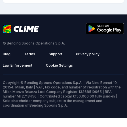
© Bending Spoons Operations S.p.A.
Blog
Terms
Support
Privacy policy
Law Enforcement
Cookie Settings
Copyright © Bending Spoons Operations S.p.A. | Via Nino Bonnet 10,
20154, Milan, Italy | VAT, tax code, and number of registration with the
Milan Monza Brianza Lodi Company Register 13368510965 | REA
number MI 2718456 | Contributed capital €150,000.00 fully paid-in |
Sole shareholder company subject to the management and
coordination of Bending Spoons S.p.A.