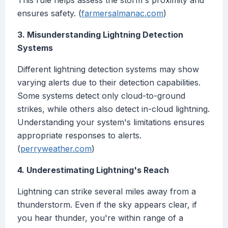
This rule helps assess the storm's proximity and
ensures safety. (
farmersalmanac.com
)
3. Misunderstanding Lightning Detection
Systems
Different lightning detection systems may show
varying alerts due to their detection capabilities.
Some systems detect only cloud-to-ground
strikes, while others also detect in-cloud lightning.
Understanding your system's limitations ensures
appropriate responses to alerts.
(
perryweather.com
)
4. Underestimating Lightning's Reach
Lightning can strike several miles away from a
thunderstorm. Even if the sky appears clear, if
you hear thunder, you're within range of a