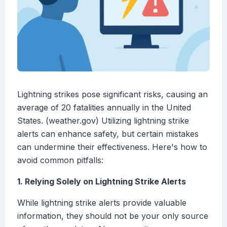
Lightning strikes pose significant risks, causing an
average of 20 fatalities annually in the United
States. (weather.gov) Utilizing lightning strike
alerts can enhance safety, but certain mistakes
can undermine their effectiveness. Here's how to
avoid common pitfalls:
1. Relying Solely on Lightning Strike Alerts
While lightning strike alerts provide valuable
information, they should not be your only source