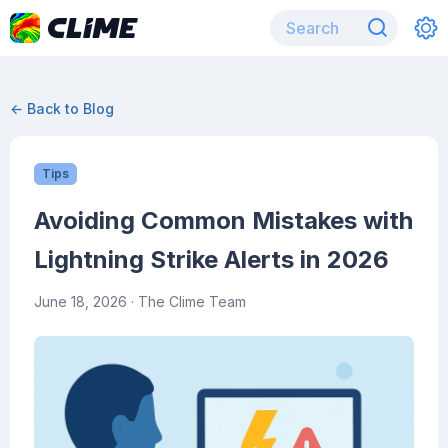
← Back to Blog
Tips
Avoiding Common Mistakes with
Lightning Strike Alerts in 2026
June 18, 2026
· The Clime Team