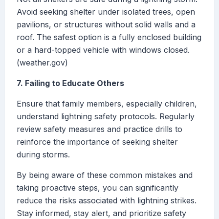
Avoid seeking shelter under isolated trees, open
pavilions, or structures without solid walls and a
roof. The safest option is a fully enclosed building
or a hard-topped vehicle with windows closed.
(weather.gov)
7. Failing to Educate Others
Ensure that family members, especially children,
understand lightning safety protocols. Regularly
review safety measures and practice drills to
reinforce the importance of seeking shelter
during storms.
By being aware of these common mistakes and
taking proactive steps, you can significantly
reduce the risks associated with lightning strikes.
Stay informed, stay alert, and prioritize safety