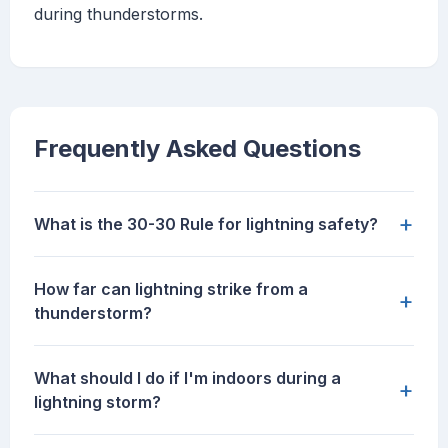
during thunderstorms.
Frequently Asked Questions
+
What is the 30-30 Rule for lightning safety?
How far can lightning strike from a
+
thunderstorm?
What should I do if I'm indoors during a
+
lightning storm?