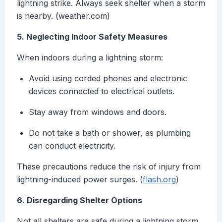
lightning strike. Always seek shelter when a storm
is nearby. (weather.com)
5. Neglecting Indoor Safety Measures
When indoors during a lightning storm:
Avoid using corded phones and electronic
devices connected to electrical outlets.
Stay away from windows and doors.
Do not take a bath or shower, as plumbing
can conduct electricity.
These precautions reduce the risk of injury from
lightning-induced power surges. (
flash.org
)
6. Disregarding Shelter Options
Not all shelters are safe during a lightning storm.