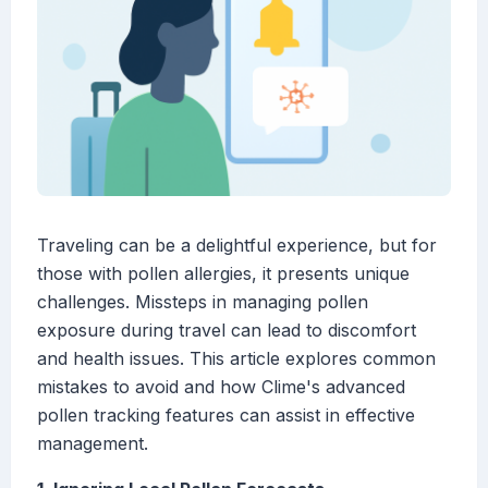
Traveling can be a delightful experience, but for
those with pollen allergies, it presents unique
challenges. Missteps in managing pollen
exposure during travel can lead to discomfort
and health issues. This article explores common
mistakes to avoid and how Clime's advanced
pollen tracking features can assist in effective
management.