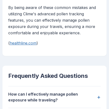
By being aware of these common mistakes and
utilizing Clime's advanced pollen tracking
features, you can effectively manage pollen
exposure during your travels, ensuring a more
comfortable and enjoyable experience.
(
healthline.com
)
Frequently Asked Questions
How can I effectively manage pollen
+
exposure while traveling?