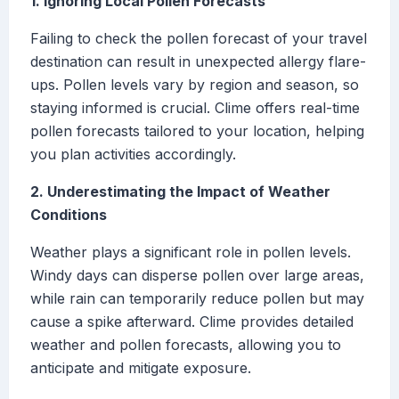
1. Ignoring Local Pollen Forecasts
Failing to check the pollen forecast of your travel
destination can result in unexpected allergy flare-
ups. Pollen levels vary by region and season, so
staying informed is crucial. Clime offers real-time
pollen forecasts tailored to your location, helping
you plan activities accordingly.
2. Underestimating the Impact of Weather
Conditions
Weather plays a significant role in pollen levels.
Windy days can disperse pollen over large areas,
while rain can temporarily reduce pollen but may
cause a spike afterward. Clime provides detailed
weather and pollen forecasts, allowing you to
anticipate and mitigate exposure.