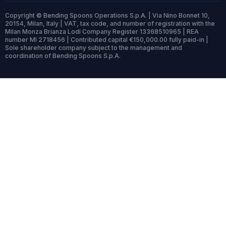
Copyright © Bending Spoons Operations S.p.A. | Via Nino Bonnet 10,
20154, Milan, Italy | VAT, tax code, and number of registration with the
Milan Monza Brianza Lodi Company Register 13368510965 | REA
number MI 2718456 | Contributed capital €150,000.00 fully paid-in |
Sole shareholder company subject to the management and
coordination of Bending Spoons S.p.A.