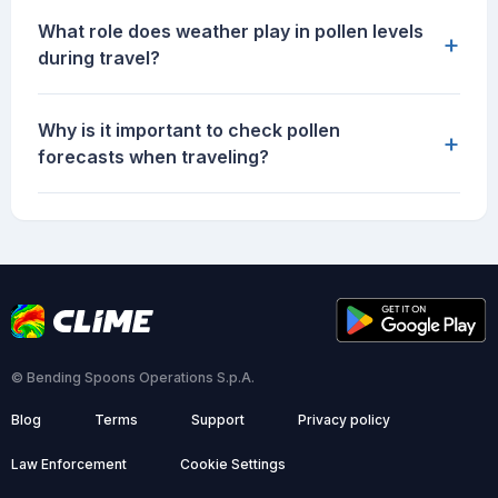
What role does weather play in pollen levels
+
during travel?
Why is it important to check pollen
+
forecasts when traveling?
© Bending Spoons Operations S.p.A.
Blog
Terms
Support
Privacy policy
Law Enforcement
Cookie Settings