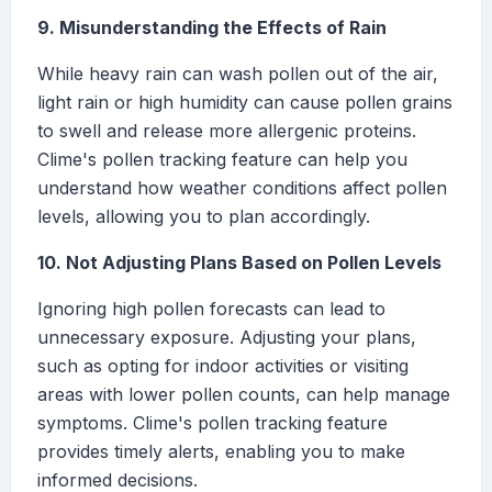
9. Misunderstanding the Effects of Rain
While heavy rain can wash pollen out of the air,
light rain or high humidity can cause pollen grains
to swell and release more allergenic proteins.
Clime's pollen tracking feature can help you
understand how weather conditions affect pollen
levels, allowing you to plan accordingly.
10. Not Adjusting Plans Based on Pollen Levels
Ignoring high pollen forecasts can lead to
unnecessary exposure. Adjusting your plans,
such as opting for indoor activities or visiting
areas with lower pollen counts, can help manage
symptoms. Clime's pollen tracking feature
provides timely alerts, enabling you to make
informed decisions.