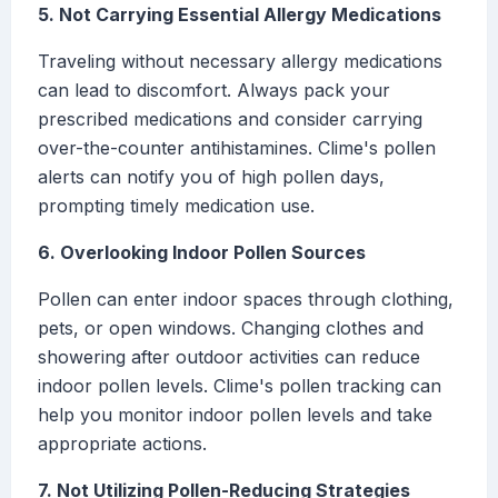
5. Not Carrying Essential Allergy Medications
Traveling without necessary allergy medications
can lead to discomfort. Always pack your
prescribed medications and consider carrying
over-the-counter antihistamines. Clime's pollen
alerts can notify you of high pollen days,
prompting timely medication use.
6. Overlooking Indoor Pollen Sources
Pollen can enter indoor spaces through clothing,
pets, or open windows. Changing clothes and
showering after outdoor activities can reduce
indoor pollen levels. Clime's pollen tracking can
help you monitor indoor pollen levels and take
appropriate actions.
7. Not Utilizing Pollen-Reducing Strategies