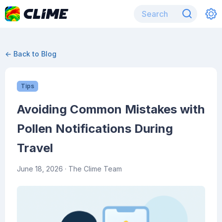
← Back to Blog
Tips
Avoiding Common Mistakes with
Pollen Notifications During
Travel
June 18, 2026
· The Clime Team