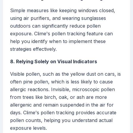
Simple measures like keeping windows closed,
using air purifiers, and wearing sunglasses
outdoors can significantly reduce pollen
exposure. Clime's pollen tracking feature can
help you identify when to implement these
strategies effectively.
8. Relying Solely on Visual Indicators
Visible pollen, such as the yellow dust on cars, is
often pine pollen, which is less likely to cause
allergic reactions. Invisible, microscopic pollen
from trees like birch, oak, or ash are more
allergenic and remain suspended in the air for
days. Clime's pollen tracking provides accurate
pollen counts, helping you understand actual
exposure levels.