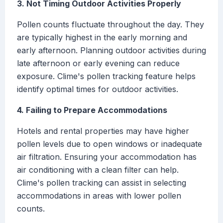
3. Not Timing Outdoor Activities Properly
Pollen counts fluctuate throughout the day. They
are typically highest in the early morning and
early afternoon. Planning outdoor activities during
late afternoon or early evening can reduce
exposure. Clime's pollen tracking feature helps
identify optimal times for outdoor activities.
4. Failing to Prepare Accommodations
Hotels and rental properties may have higher
pollen levels due to open windows or inadequate
air filtration. Ensuring your accommodation has
air conditioning with a clean filter can help.
Clime's pollen tracking can assist in selecting
accommodations in areas with lower pollen
counts.