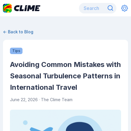
← Back to Blog
Tips
Avoiding Common Mistakes with
Seasonal Turbulence Patterns in
International Travel
June 22, 2026
· The Clime Team