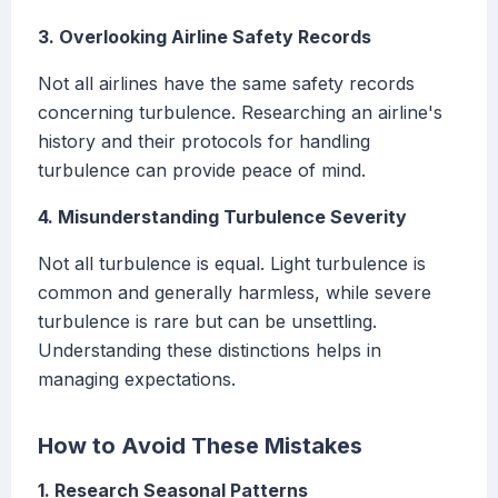
3. Overlooking Airline Safety Records
Not all airlines have the same safety records
concerning turbulence. Researching an airline's
history and their protocols for handling
turbulence can provide peace of mind.
4. Misunderstanding Turbulence Severity
Not all turbulence is equal. Light turbulence is
common and generally harmless, while severe
turbulence is rare but can be unsettling.
Understanding these distinctions helps in
managing expectations.
How to Avoid These Mistakes
1. Research Seasonal Patterns