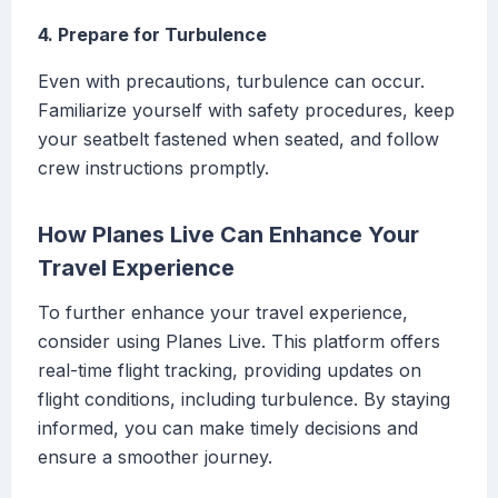
4. Prepare for Turbulence
Even with precautions, turbulence can occur.
Familiarize yourself with safety procedures, keep
your seatbelt fastened when seated, and follow
crew instructions promptly.
How Planes Live Can Enhance Your
Travel Experience
To further enhance your travel experience,
consider using Planes Live. This platform offers
real-time flight tracking, providing updates on
flight conditions, including turbulence. By staying
informed, you can make timely decisions and
ensure a smoother journey.