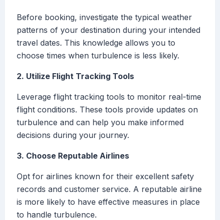
Before booking, investigate the typical weather
patterns of your destination during your intended
travel dates. This knowledge allows you to
choose times when turbulence is less likely.
2. Utilize Flight Tracking Tools
Leverage flight tracking tools to monitor real-time
flight conditions. These tools provide updates on
turbulence and can help you make informed
decisions during your journey.
3. Choose Reputable Airlines
Opt for airlines known for their excellent safety
records and customer service. A reputable airline
is more likely to have effective measures in place
to handle turbulence.