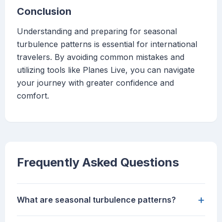
Conclusion
Understanding and preparing for seasonal
turbulence patterns is essential for international
travelers. By avoiding common mistakes and
utilizing tools like Planes Live, you can navigate
your journey with greater confidence and
comfort.
Frequently Asked Questions
+
What are seasonal turbulence patterns?