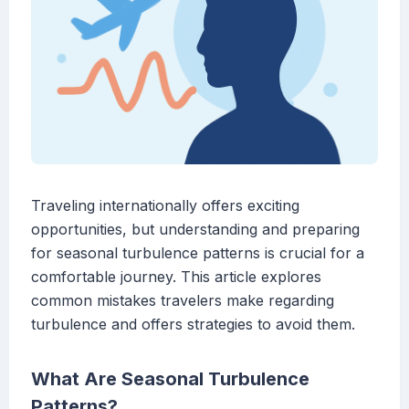
Traveling internationally offers exciting
opportunities, but understanding and preparing
for seasonal turbulence patterns is crucial for a
comfortable journey. This article explores
common mistakes travelers make regarding
turbulence and offers strategies to avoid them.
What Are Seasonal Turbulence
Patterns?