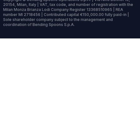
20154, Milan, Italy | VAT, tax code, and number of registration with the
Milan Monza Brianza Lodi Company Register 13368510965 | REA
number MI 2718456 | Contributed capital €150,000.00 fully paid-in |
Sole shareholder company subject to the management and
coordination of Bending Spoons S.p.A.