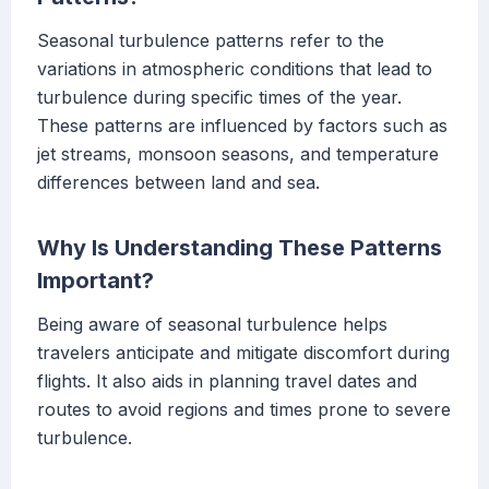
Seasonal turbulence patterns refer to the
variations in atmospheric conditions that lead to
turbulence during specific times of the year.
These patterns are influenced by factors such as
jet streams, monsoon seasons, and temperature
differences between land and sea.
Why Is Understanding These Patterns
Important?
Being aware of seasonal turbulence helps
travelers anticipate and mitigate discomfort during
flights. It also aids in planning travel dates and
routes to avoid regions and times prone to severe
turbulence.