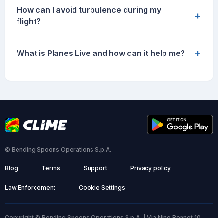
How can I avoid turbulence during my
+
flight?
+
What is Planes Live and how can it help me?
© Bending Spoons Operations S.p.A.
Blog
Terms
Support
Privacy policy
Law Enforcement
Cookie Settings
Copyright © Bending Spoons Operations S.p.A. | Via Nino Bonnet 10,