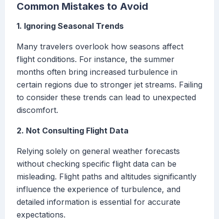
Common Mistakes to Avoid
1. Ignoring Seasonal Trends
Many travelers overlook how seasons affect
flight conditions. For instance, the summer
months often bring increased turbulence in
certain regions due to stronger jet streams. Failing
to consider these trends can lead to unexpected
discomfort.
2. Not Consulting Flight Data
Relying solely on general weather forecasts
without checking specific flight data can be
misleading. Flight paths and altitudes significantly
influence the experience of turbulence, and
detailed information is essential for accurate
expectations.