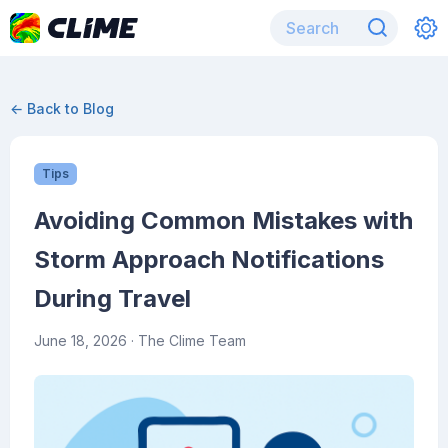
← Back to Blog
Tips
Avoiding Common Mistakes with
Storm Approach Notifications
During Travel
June 18, 2026
· The Clime Team