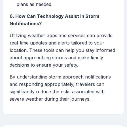
plans as needed.
6. How Can Technology Assist in Storm
Notifications?
Utilizing weather apps and services can provide
real-time updates and alerts tailored to your
location. These tools can help you stay informed
about approaching storms and make timely
decisions to ensure your safety.
By understanding storm approach notifications
and responding appropriately, travelers can
significantly reduce the risks associated with
severe weather during their journeys.