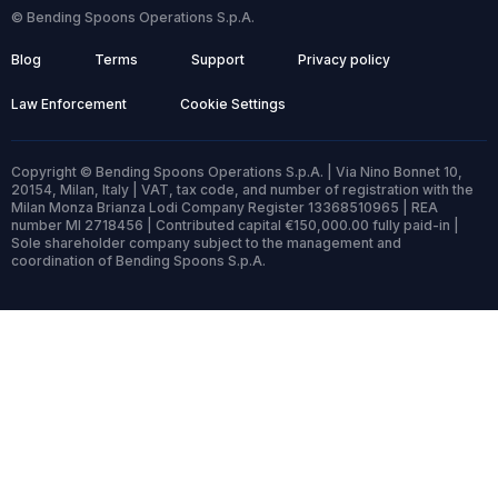
© Bending Spoons Operations S.p.A.
Blog
Terms
Support
Privacy policy
Law Enforcement
Cookie Settings
Copyright © Bending Spoons Operations S.p.A. | Via Nino Bonnet 10,
20154, Milan, Italy | VAT, tax code, and number of registration with the
Milan Monza Brianza Lodi Company Register 13368510965 | REA
number MI 2718456 | Contributed capital €150,000.00 fully paid-in |
Sole shareholder company subject to the management and
coordination of Bending Spoons S.p.A.