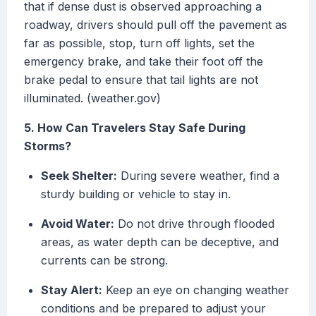
that if dense dust is observed approaching a
roadway, drivers should pull off the pavement as
far as possible, stop, turn off lights, set the
emergency brake, and take their foot off the
brake pedal to ensure that tail lights are not
illuminated. (weather.gov)
5. How Can Travelers Stay Safe During
Storms?
Seek Shelter:
During severe weather, find a
sturdy building or vehicle to stay in.
Avoid Water:
Do not drive through flooded
areas, as water depth can be deceptive, and
currents can be strong.
Stay Alert:
Keep an eye on changing weather
conditions and be prepared to adjust your