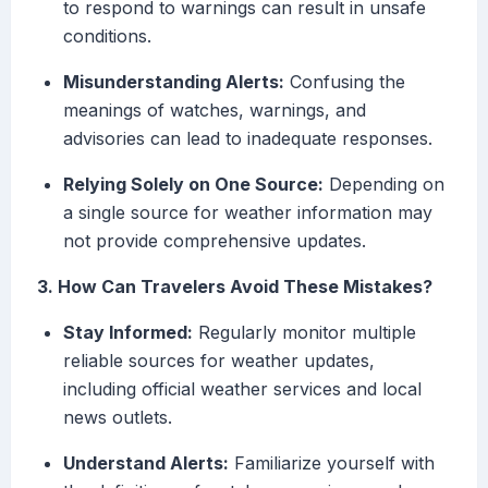
to respond to warnings can result in unsafe
conditions.
Misunderstanding Alerts:
Confusing the
meanings of watches, warnings, and
advisories can lead to inadequate responses.
Relying Solely on One Source:
Depending on
a single source for weather information may
not provide comprehensive updates.
3. How Can Travelers Avoid These Mistakes?
Stay Informed:
Regularly monitor multiple
reliable sources for weather updates,
including official weather services and local
news outlets.
Understand Alerts:
Familiarize yourself with