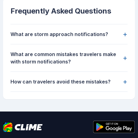
Frequently Asked Questions
+
What are storm approach notifications?
What are common mistakes travelers make
+
with storm notifications?
+
How can travelers avoid these mistakes?