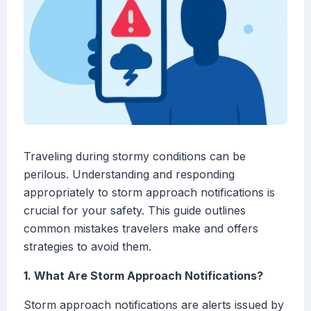
Traveling during stormy conditions can be
perilous. Understanding and responding
appropriately to storm approach notifications is
crucial for your safety. This guide outlines
common mistakes travelers make and offers
strategies to avoid them.
1. What Are Storm Approach Notifications?
Storm approach notifications are alerts issued by