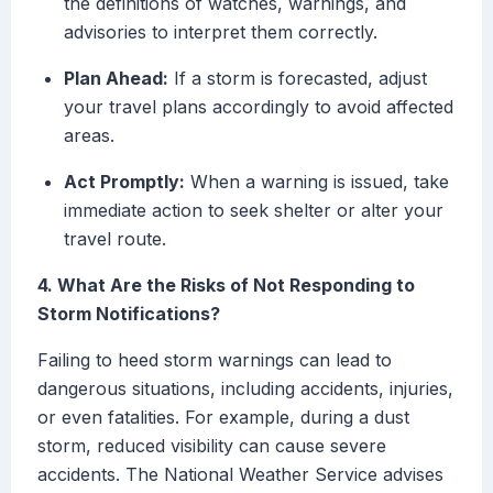
the definitions of watches, warnings, and
advisories to interpret them correctly.
Plan Ahead:
If a storm is forecasted, adjust
your travel plans accordingly to avoid affected
areas.
Act Promptly:
When a warning is issued, take
immediate action to seek shelter or alter your
travel route.
4. What Are the Risks of Not Responding to
Storm Notifications?
Failing to heed storm warnings can lead to
dangerous situations, including accidents, injuries,
or even fatalities. For example, during a dust
storm, reduced visibility can cause severe
accidents. The National Weather Service advises