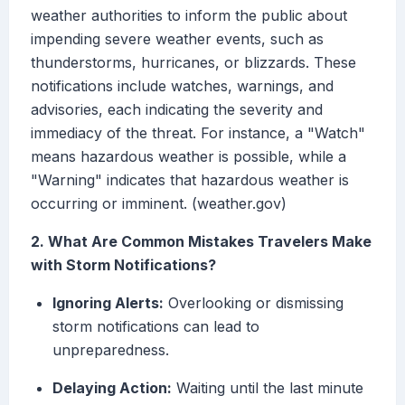
weather authorities to inform the public about
impending severe weather events, such as
thunderstorms, hurricanes, or blizzards. These
notifications include watches, warnings, and
advisories, each indicating the severity and
immediacy of the threat. For instance, a "Watch"
means hazardous weather is possible, while a
"Warning" indicates that hazardous weather is
occurring or imminent. (weather.gov)
2. What Are Common Mistakes Travelers Make
with Storm Notifications?
Ignoring Alerts:
Overlooking or dismissing
storm notifications can lead to
unpreparedness.
Delaying Action:
Waiting until the last minute