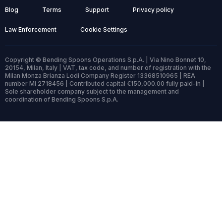
Blog
Terms
Support
Privacy policy
Law Enforcement
Cookie Settings
Copyright © Bending Spoons Operations S.p.A. | Via Nino Bonnet 10,
20154, Milan, Italy | VAT, tax code, and number of registration with the
Milan Monza Brianza Lodi Company Register 13368510965 | REA
number MI 2718456 | Contributed capital €150,000.00 fully paid-in |
Sole shareholder company subject to the management and
coordination of Bending Spoons S.p.A.