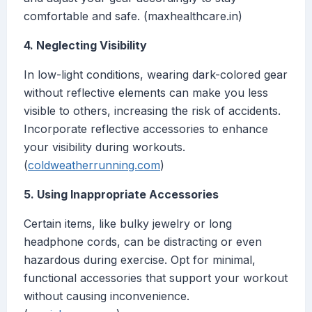
comfortable and safe. (maxhealthcare.in)
4. Neglecting Visibility
In low-light conditions, wearing dark-colored gear
without reflective elements can make you less
visible to others, increasing the risk of accidents.
Incorporate reflective accessories to enhance
your visibility during workouts.
(
coldweatherrunning.com
)
5. Using Inappropriate Accessories
Certain items, like bulky jewelry or long
headphone cords, can be distracting or even
hazardous during exercise. Opt for minimal,
functional accessories that support your workout
without causing inconvenience.