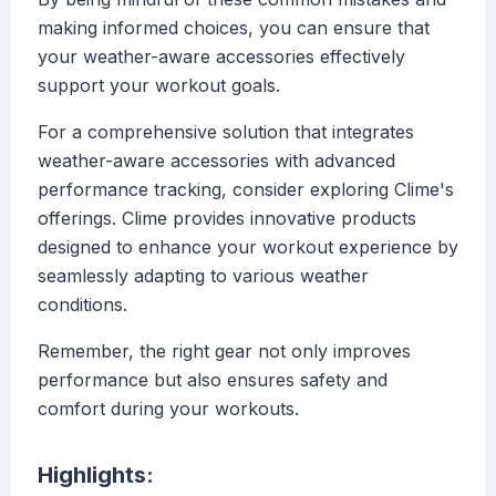
making informed choices, you can ensure that
your weather-aware accessories effectively
support your workout goals.
For a comprehensive solution that integrates
weather-aware accessories with advanced
performance tracking, consider exploring Clime's
offerings. Clime provides innovative products
designed to enhance your workout experience by
seamlessly adapting to various weather
conditions.
Remember, the right gear not only improves
performance but also ensures safety and
comfort during your workouts.
Highlights: