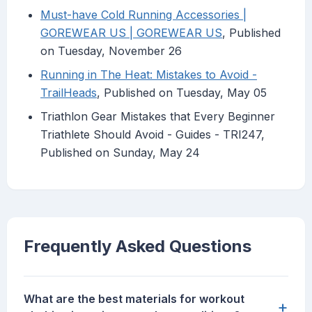
Must-have Cold Running Accessories |
GOREWEAR US | GOREWEAR US
, Published
on Tuesday, November 26
Running in The Heat: Mistakes to Avoid -
TrailHeads
, Published on Tuesday, May 05
Triathlon Gear Mistakes that Every Beginner
Triathlete Should Avoid - Guides - TRI247,
Published on Sunday, May 24
Frequently Asked Questions
What are the best materials for workout
+