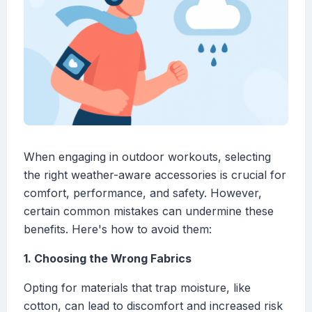
When engaging in outdoor workouts, selecting
the right weather-aware accessories is crucial for
comfort, performance, and safety. However,
certain common mistakes can undermine these
benefits. Here's how to avoid them:
1. Choosing the Wrong Fabrics
Opting for materials that trap moisture, like
cotton, can lead to discomfort and increased risk