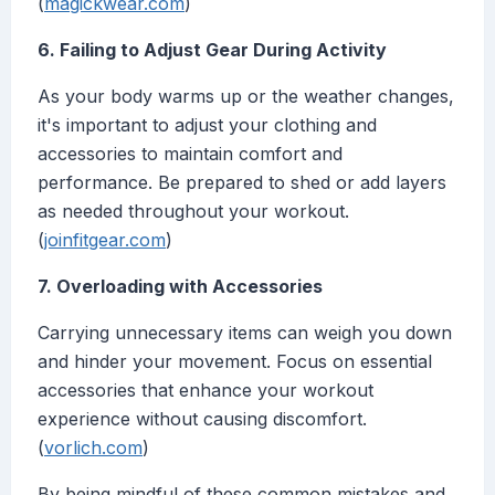
(
magickwear.com
)
6. Failing to Adjust Gear During Activity
As your body warms up or the weather changes,
it's important to adjust your clothing and
accessories to maintain comfort and
performance. Be prepared to shed or add layers
as needed throughout your workout.
(
joinfitgear.com
)
7. Overloading with Accessories
Carrying unnecessary items can weigh you down
and hinder your movement. Focus on essential
accessories that enhance your workout
experience without causing discomfort.
(
vorlich.com
)
By being mindful of these common mistakes and