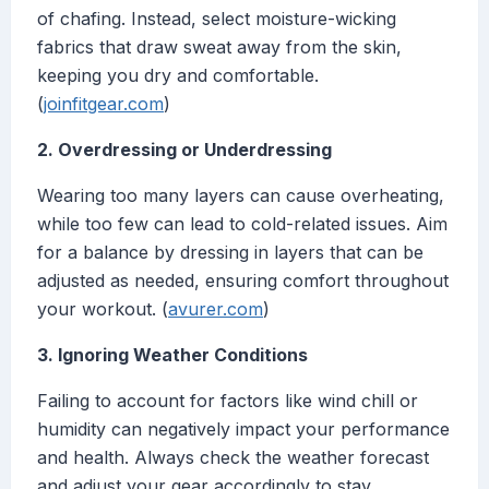
of chafing. Instead, select moisture-wicking
fabrics that draw sweat away from the skin,
keeping you dry and comfortable.
(
joinfitgear.com
)
2. Overdressing or Underdressing
Wearing too many layers can cause overheating,
while too few can lead to cold-related issues. Aim
for a balance by dressing in layers that can be
adjusted as needed, ensuring comfort throughout
your workout. (
avurer.com
)
3. Ignoring Weather Conditions
Failing to account for factors like wind chill or
humidity can negatively impact your performance
and health. Always check the weather forecast
and adjust your gear accordingly to stay