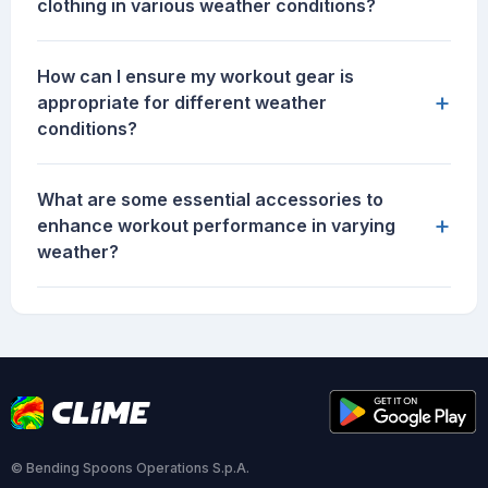
clothing in various weather conditions?
How can I ensure my workout gear is
+
appropriate for different weather
conditions?
What are some essential accessories to
+
enhance workout performance in varying
weather?
© Bending Spoons Operations S.p.A.