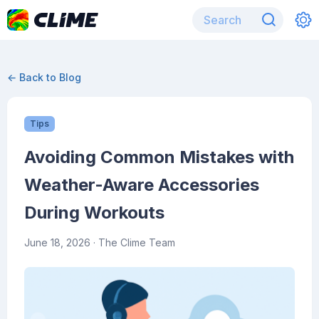
← Back to Blog
Tips
Avoiding Common Mistakes with
Weather-Aware Accessories
During Workouts
June 18, 2026
· The Clime Team