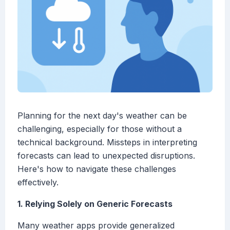
Planning for the next day's weather can be
challenging, especially for those without a
technical background. Missteps in interpreting
forecasts can lead to unexpected disruptions.
Here's how to navigate these challenges
effectively.
1. Relying Solely on Generic Forecasts
Many weather apps provide generalized