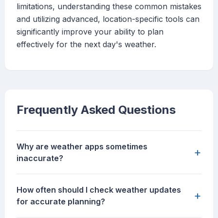
limitations, understanding these common mistakes
and utilizing advanced, location-specific tools can
significantly improve your ability to plan
effectively for the next day's weather.
Frequently Asked Questions
Why are weather apps sometimes
+
inaccurate?
How often should I check weather updates
+
for accurate planning?