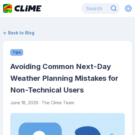
← Back to Blog
Tips
Avoiding Common Next-Day
Weather Planning Mistakes for
Non-Technical Users
June 18, 2026
· The Clime Team