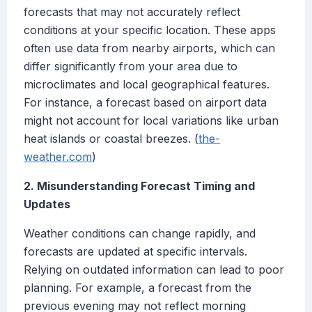
forecasts that may not accurately reflect
conditions at your specific location. These apps
often use data from nearby airports, which can
differ significantly from your area due to
microclimates and local geographical features.
For instance, a forecast based on airport data
might not account for local variations like urban
heat islands or coastal breezes. (
the-
weather.com
)
2. Misunderstanding Forecast Timing and
Updates
Weather conditions can change rapidly, and
forecasts are updated at specific intervals.
Relying on outdated information can lead to poor
planning. For example, a forecast from the
previous evening may not reflect morning