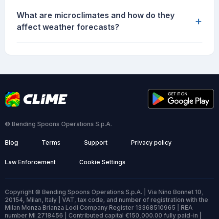
What are microclimates and how do they
+
affect weather forecasts?
© Bending Spoons Operations S.p.A.
Blog
Terms
Support
Privacy policy
Law Enforcement
Cookie Settings
Copyright © Bending Spoons Operations S.p.A. | Via Nino Bonnet 10,
20154, Milan, Italy | VAT, tax code, and number of registration with the
Milan Monza Brianza Lodi Company Register 13368510965 | REA
number MI 2718456 | Contributed capital €150,000.00 fully paid-in |