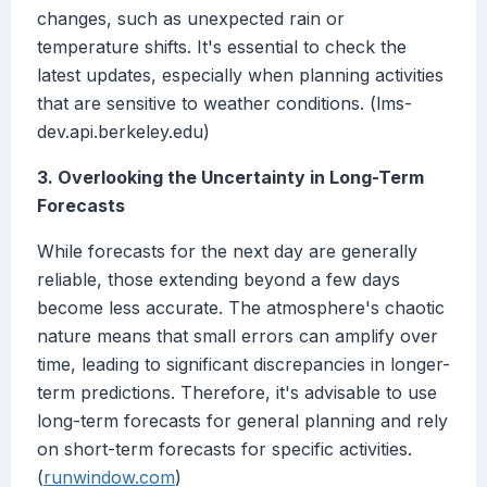
changes, such as unexpected rain or
temperature shifts. It's essential to check the
latest updates, especially when planning activities
that are sensitive to weather conditions. (lms-
dev.api.berkeley.edu)
3. Overlooking the Uncertainty in Long-Term
Forecasts
While forecasts for the next day are generally
reliable, those extending beyond a few days
become less accurate. The atmosphere's chaotic
nature means that small errors can amplify over
time, leading to significant discrepancies in longer-
term predictions. Therefore, it's advisable to use
long-term forecasts for general planning and rely
on short-term forecasts for specific activities.
(
runwindow.com
)