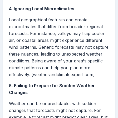
4. Ignoring Local Microclimates
Local geographical features can create
microclimates that differ from broader regional
forecasts. For instance, valleys may trap cooler
air, or coastal areas might experience different
wind patterns. Generic forecasts may not capture
these nuances, leading to unexpected weather
conditions. Being aware of your area's specific
climate patterns can help you plan more
effectively. (weatherandclimateexpert.com)
5. Failing to Prepare for Sudden Weather
Changes
Weather can be unpredictable, with sudden
changes that forecasts might not capture. For
example, a forecast might predict clear skies, but