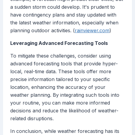
a sudden storm could develop. It's prudent to
have contingency plans and stay updated with
the latest weather information, especially when
planning outdoor activities. (
rainviewer.com
)
Leveraging Advanced Forecasting Tools
To mitigate these challenges, consider using
advanced forecasting tools that provide hyper-
local, real-time data. These tools offer more
precise information tailored to your specific
location, enhancing the accuracy of your
weather planning. By integrating such tools into
your routine, you can make more informed
decisions and reduce the likelihood of weather-
related disruptions.
In conclusion, while weather forecasting has its