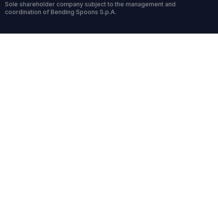
Sole shareholder company subject to the management and
coordination of Bending Spoons S.p.A.