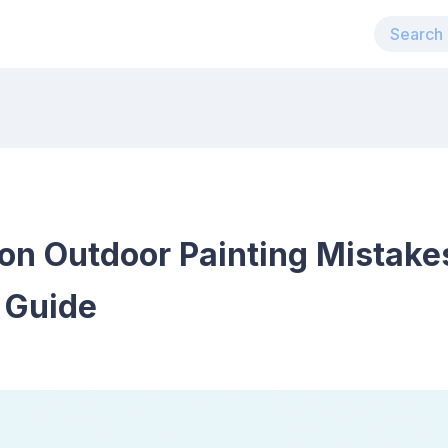
n Outdoor Painting Mistake
 Guide