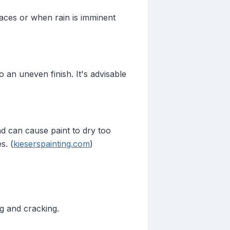
faces or when rain is imminent
 an uneven finish. It's advisable
nd can cause paint to dry too
s. (
kieserspainting.com
)
g and cracking.