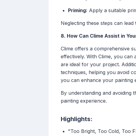
Priming:
Apply a suitable pri
Neglecting these steps can lead t
8. How Can Clime Assist in You
Clime offers a comprehensive sui
effectively. With Clime, you can
are ideal for your project. Addit
techniques, helping you avoid c
you can enhance your painting ex
By understanding and avoiding t
painting experience.
Highlights:
"Too Bright, Too Cold, Too F