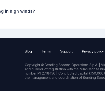
ng in high winds?
Blog
Terms
Support
Privacy policy
Copyright © Bending Spoons Operations S.p.A. | Via 
and number of registration with the Milan Monza B
number MI 2718456 | Contributed capital €150,000.0
the management and coordination of Bending Spoon