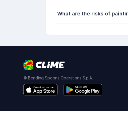
What are the risks of painti
© Bending Spoons Operations S.p.A.