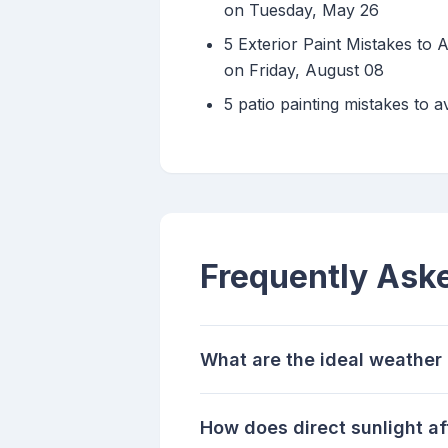
on Tuesday, May 26
5 Exterior Paint Mistakes to
on Friday, August 08
5 patio painting mistakes to a
Frequently Ask
What are the ideal weather 
How does direct sunlight af