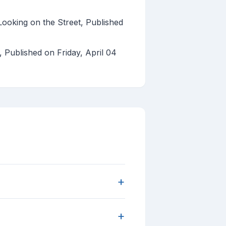
ooking on the Street, Published
s, Published on Friday, April 04
+
+