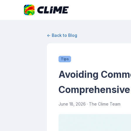
← Back to Blog
Tips
Avoiding Commo
Comprehensive
June 18, 2026
· The Clime Team