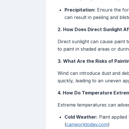
Precipitation:
Ensure the fore
can result in peeling and blist
2. How Does Direct Sunlight Af
Direct sunlight can cause paint t
to paint in shaded areas or duri
3. What Are the Risks of Painti
Wind can introduce dust and debr
quickly, leading to an uneven appl
4. How Do Temperature Extrem
Extreme temperatures can advers
Cold Weather:
Paint applied 
(
canworktoday.com
)