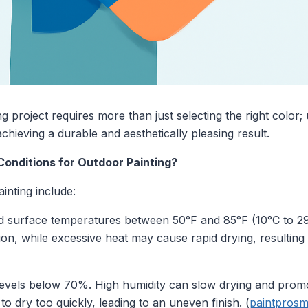
 project requires more than just selecting the right color;
chieving a durable and aesthetically pleasing result.
Conditions for Outdoor Painting?
ainting include:
d surface temperatures between 50°F and 85°F (10°C to 2
ion, while excessive heat may cause rapid drying, resulting 
levels below 70%. High humidity can slow drying and prom
o dry too quickly, leading to an uneven finish. (
paintprosm