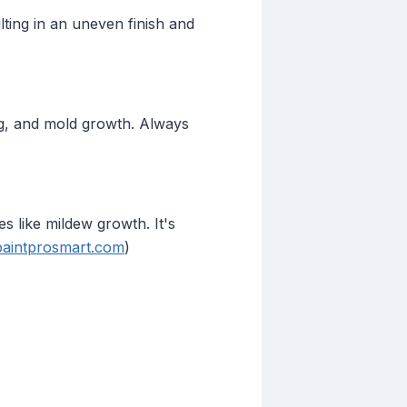
ting in an uneven finish and
ing, and mold growth. Always
s like mildew growth. It's
paintprosmart.com
)