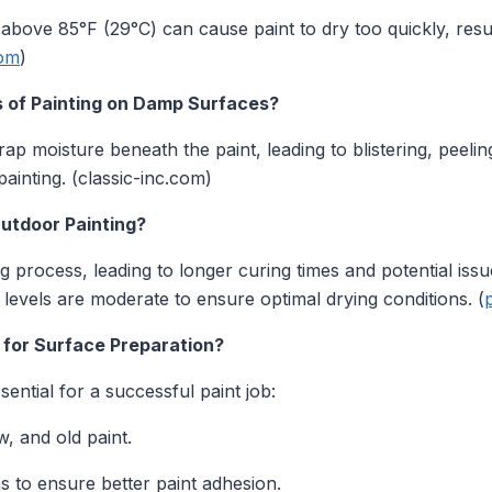
bove 85°F (29°C) can cause paint to dry too quickly, resul
com
)
 of Painting on Damp Surfaces?
ap moisture beneath the paint, leading to blistering, peel
ainting. (classic-inc.com)
utdoor Painting?
 process, leading to longer curing times and potential issue
 levels are moderate to ensure optimal drying conditions. (
 for Surface Preparation?
ential for a successful paint job:
, and old paint.
to ensure better paint adhesion.