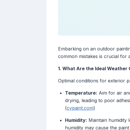
Embarking on an outdoor painting
common mistakes is crucial for a
1. What Are the Ideal Weather 
Optimal conditions for exterior p
Temperature:
Aim for air an
drying, leading to poor adhes
(
cypaint.com
)
Humidity:
Maintain humidity 
humidity may cause the paint t