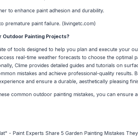
mer to enhance paint adhesion and durability.
o premature paint failure. (livingetc.com)
r Outdoor Painting Projects?
te of tools designed to help you plan and execute your out
 access real-time weather forecasts to choose the optimal p
ionally, Clime provides detailed guides and tutorials on surf
ommon mistakes and achieve professional-quality results. B
perience and ensure a durable, aesthetically pleasing fini
hese common outdoor painting mistakes, you can ensure a 
lat" - Paint Experts Share 5 Garden Painting Mistakes The