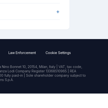
+
Law Enforcement
Cookie Settings
Nino Bonnet 10, 20154, Milan, Italy | VAT, tax code,
rianza Lodi Company Register 13368510965 | REA
0 fully paid-in | Sole shareholder company subject to
s S.p.A.