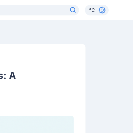
°
C
s: A