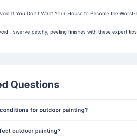
 Avoid If You Don't Want Your House to Become the Worst-L
void - swerve patchy, peeling finishes with these expert tip
ed Questions
conditions for outdoor painting?
fect outdoor painting?