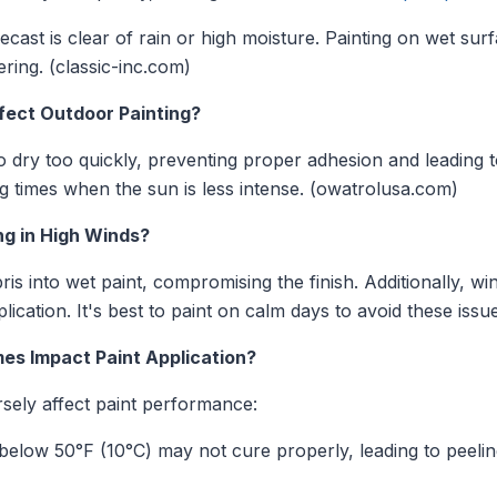
cast is clear of rain or high moisture. Painting on wet sur
ering. (classic-inc.com)
fect Outdoor Painting?
o dry too quickly, preventing proper adhesion and leading to
ng times when the sun is less intense. (owatrolusa.com)
ng in High Winds?
is into wet paint, compromising the finish. Additionally, wi
ication. It's best to paint on calm days to avoid these issue
es Impact Paint Application?
ely affect paint performance:
below 50°F (10°C) may not cure properly, leading to peelin