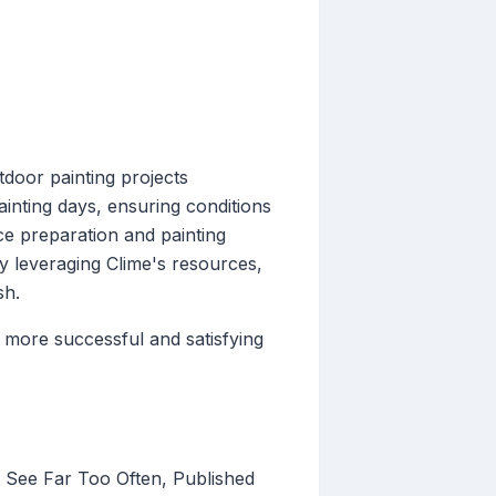
door painting projects
ainting days, ensuring conditions
ace preparation and painting
y leveraging Clime's resources,
sh.
more successful and satisfying
y See Far Too Often, Published