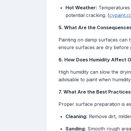
Hot Weather:
Temperatures a
potential cracking. (
cypaint.
5. What Are the Consequences
Painting on damp surfaces can tr
ensure surfaces are dry before p
6. How Does Humidity Affect O
High humidity can slow the drying
advisable to paint when humidity
7. What Are the Best Practices
Proper surface preparation is ess
Cleaning:
Remove dirt, mildew
Sanding:
Smooth rough areas 