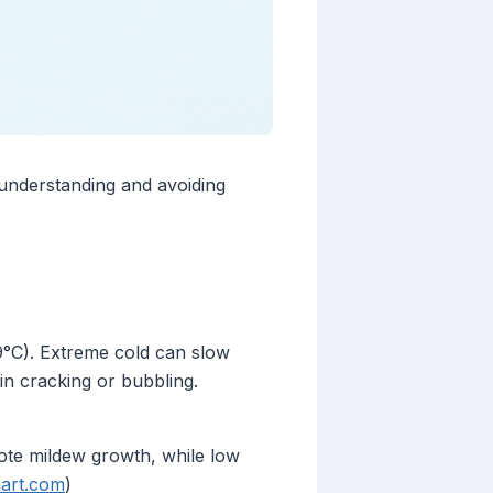
 understanding and avoiding
9°C). Extreme cold can slow
in cracking or bubbling.
ote mildew growth, while low
art.com
)