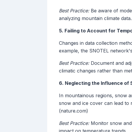
Best Practice:
Be aware of model 
analyzing mountain climate data.
5. Failing to Account for Temp
Changes in data collection metho
example, the SNOTEL network's 
Best Practice:
Document and adjus
climatic changes rather than met
6. Neglecting the Influence of
In mountainous regions, snow and
snow and ice cover can lead to
(nature.com)
Best Practice:
Monitor snow and i
impact on temperature trends.