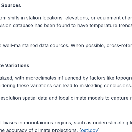
a Sources
om shifts in station locations, elevations, or equipment cha
ivision database has been found to have temperature trends 
 well-maintained data sources. When possible, cross-refere
te Variations
alized, with microclimates influenced by factors like topogr
idering these variations can lead to misleading conclusions.
solution spatial data and local climate models to capture m
t biases in mountainous regions, such as underestimating t
he accuracy of climate projections. (
osti.gov
)