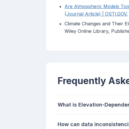
Are Atmospheric Models Too 
(Journal Article) | OSTI.GOV
,
Climate Changes and Their El
Wiley Online Library, Publis
Frequently Ask
What is Elevation-Depende
How can data inconsistenci