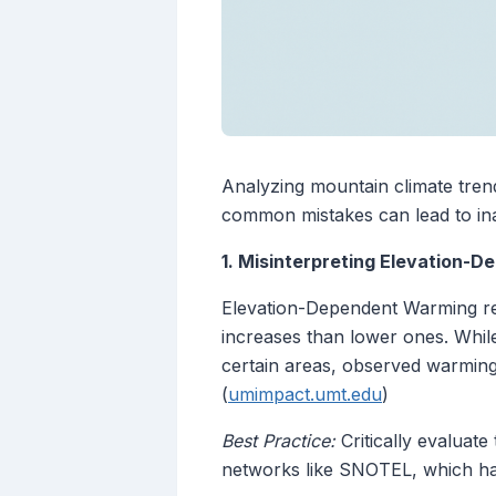
Analyzing mountain climate tren
common mistakes can lead to inac
1. Misinterpreting Elevation-
Elevation-Dependent Warming re
increases than lower ones. While 
certain areas, observed warming 
(
umimpact.umt.edu
)
Best Practice:
Critically evaluate
networks like SNOTEL, which h