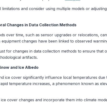
limitations and consider using multiple models or adjusti
oral Changes in Data Collection Methods
ds over time, such as sensor upgrades or relocations, can i
equipment changes have been linked to observed warming
t for changes in data collection methods to ensure that o
hodological artifacts.
 Snow and Ice Albedo
 ice cover significantly influence local temperatures due t
 rapid temperature increases, a phenomenon known as ele
ce cover changes and incorporate them into climate model