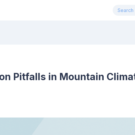
 Pitfalls in Mountain Clima