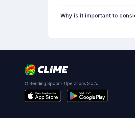
Why is it important to consi
© Bending Spoons Operations S.p.A.