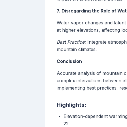
7. Disregarding the Role of Wa
Water vapor changes and latent 
at higher elevations, affecting 
Best Practice:
Integrate atmospher
mountain climates.
Conclusion
Accurate analysis of mountain cli
complex interactions between a
implementing best practices, res
Highlights:
Elevation-dependent warming 
22