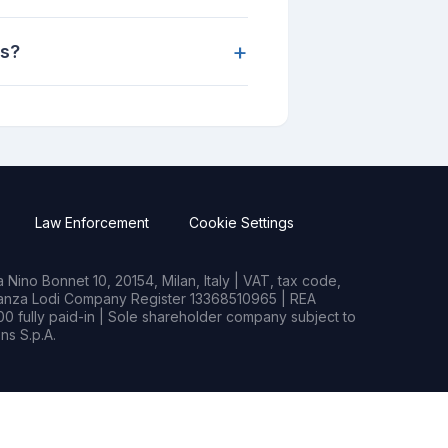
+
ns?
Law Enforcement
Cookie Settings
Nino Bonnet 10, 20154, Milan, Italy | VAT, tax code,
rianza Lodi Company Register 13368510965 | REA
0 fully paid-in | Sole shareholder company subject to
s S.p.A.