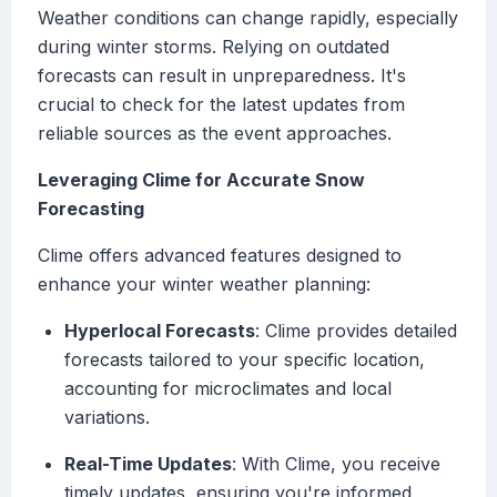
Weather conditions can change rapidly, especially
during winter storms. Relying on outdated
forecasts can result in unpreparedness. It's
crucial to check for the latest updates from
reliable sources as the event approaches.
Leveraging Clime for Accurate Snow
Forecasting
Clime offers advanced features designed to
enhance your winter weather planning:
Hyperlocal Forecasts
: Clime provides detailed
forecasts tailored to your specific location,
accounting for microclimates and local
variations.
Real-Time Updates
: With Clime, you receive
timely updates, ensuring you're informed