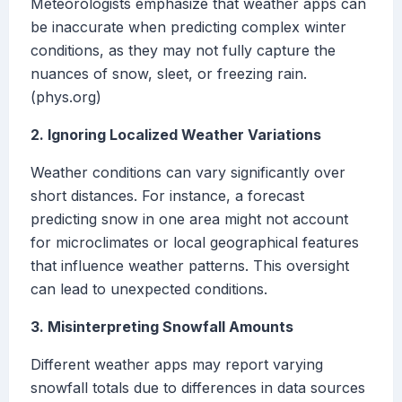
Meteorologists emphasize that weather apps can
be inaccurate when predicting complex winter
conditions, as they may not fully capture the
nuances of snow, sleet, or freezing rain.
(phys.org)
2. Ignoring Localized Weather Variations
Weather conditions can vary significantly over
short distances. For instance, a forecast
predicting snow in one area might not account
for microclimates or local geographical features
that influence weather patterns. This oversight
can lead to unexpected conditions.
3. Misinterpreting Snowfall Amounts
Different weather apps may report varying
snowfall totals due to differences in data sources