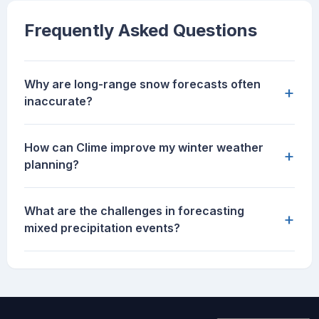
Frequently Asked Questions
Why are long-range snow forecasts often
+
inaccurate?
How can Clime improve my winter weather
+
planning?
What are the challenges in forecasting
+
mixed precipitation events?