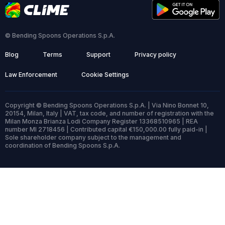
© Bending Spoons Operations S.p.A.
Blog
Terms
Support
Privacy policy
Law Enforcement
Cookie Settings
Copyright © Bending Spoons Operations S.p.A. | Via Nino Bonnet 10,
20154, Milan, Italy | VAT, tax code, and number of registration with the
Milan Monza Brianza Lodi Company Register 13368510965 | REA
number MI 2718456 | Contributed capital €150,000.00 fully paid-in |
Sole shareholder company subject to the management and
coordination of Bending Spoons S.p.A.