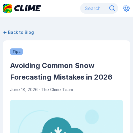
← Back to Blog
Tips
Avoiding Common Snow
Forecasting Mistakes in 2026
June 18, 2026
· The Clime Team