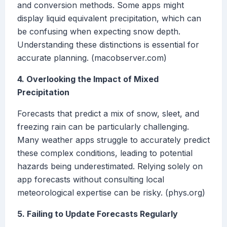
and conversion methods. Some apps might
display liquid equivalent precipitation, which can
be confusing when expecting snow depth.
Understanding these distinctions is essential for
accurate planning. (macobserver.com)
4. Overlooking the Impact of Mixed
Precipitation
Forecasts that predict a mix of snow, sleet, and
freezing rain can be particularly challenging.
Many weather apps struggle to accurately predict
these complex conditions, leading to potential
hazards being underestimated. Relying solely on
app forecasts without consulting local
meteorological expertise can be risky. (phys.org)
5. Failing to Update Forecasts Regularly