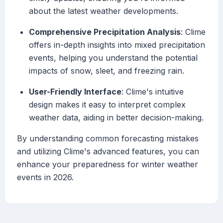
about the latest weather developments.
Comprehensive Precipitation Analysis
: Clime
offers in-depth insights into mixed precipitation
events, helping you understand the potential
impacts of snow, sleet, and freezing rain.
User-Friendly Interface
: Clime's intuitive
design makes it easy to interpret complex
weather data, aiding in better decision-making.
By understanding common forecasting mistakes
and utilizing Clime's advanced features, you can
enhance your preparedness for winter weather
events in 2026.