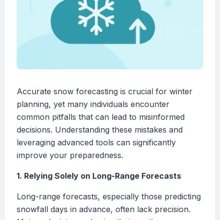
Accurate snow forecasting is crucial for winter
planning, yet many individuals encounter
common pitfalls that can lead to misinformed
decisions. Understanding these mistakes and
leveraging advanced tools can significantly
improve your preparedness.
1. Relying Solely on Long-Range Forecasts
Long-range forecasts, especially those predicting
snowfall days in advance, often lack precision.