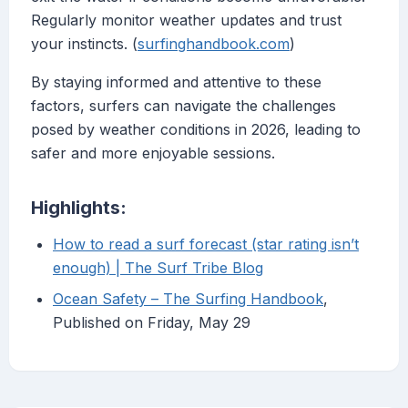
Regularly monitor weather updates and trust
your instincts. (
surfinghandbook.com
)
By staying informed and attentive to these
factors, surfers can navigate the challenges
posed by weather conditions in 2026, leading to
safer and more enjoyable sessions.
Highlights:
How to read a surf forecast (star rating isn’t
enough) | The Surf Tribe Blog
Ocean Safety – The Surfing Handbook
,
Published on Friday, May 29