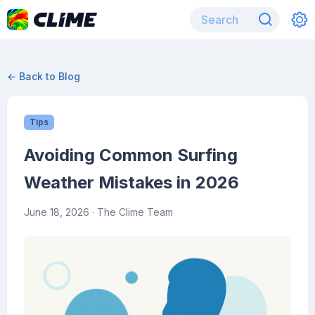
← Back to Blog
Tips
Avoiding Common Surfing
Weather Mistakes in 2026
June 18, 2026
· The Clime Team