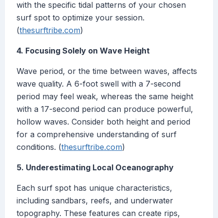
with the specific tidal patterns of your chosen
surf spot to optimize your session.
(
thesurftribe.com
)
4. Focusing Solely on Wave Height
Wave period, or the time between waves, affects
wave quality. A 6-foot swell with a 7-second
period may feel weak, whereas the same height
with a 17-second period can produce powerful,
hollow waves. Consider both height and period
for a comprehensive understanding of surf
conditions. (
thesurftribe.com
)
5. Underestimating Local Oceanography
Each surf spot has unique characteristics,
including sandbars, reefs, and underwater
topography. These features can create rips,