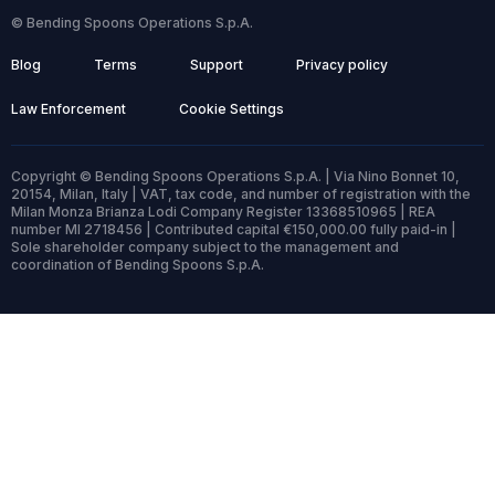
© Bending Spoons Operations S.p.A.
Blog
Terms
Support
Privacy policy
Law Enforcement
Cookie Settings
Copyright © Bending Spoons Operations S.p.A. | Via Nino Bonnet 10,
20154, Milan, Italy | VAT, tax code, and number of registration with the
Milan Monza Brianza Lodi Company Register 13368510965 | REA
number MI 2718456 | Contributed capital €150,000.00 fully paid-in |
Sole shareholder company subject to the management and
coordination of Bending Spoons S.p.A.