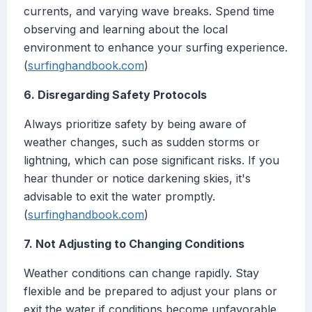
currents, and varying wave breaks. Spend time
observing and learning about the local
environment to enhance your surfing experience.
(
surfinghandbook.com
)
6. Disregarding Safety Protocols
Always prioritize safety by being aware of
weather changes, such as sudden storms or
lightning, which can pose significant risks. If you
hear thunder or notice darkening skies, it's
advisable to exit the water promptly.
(
surfinghandbook.com
)
7. Not Adjusting to Changing Conditions
Weather conditions can change rapidly. Stay
flexible and be prepared to adjust your plans or
exit the water if conditions become unfavorable.