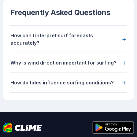
Frequently Asked Questions
How can I interpret surf forecasts
+
accurately?
+
Why is wind direction important for surfing?
+
How do tides influence surfing conditions?