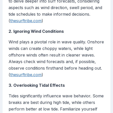
to delve deeper into surf forecasts, considering
aspects such as wind direction, swell period, and
tide schedules to make informed decisions.
(
thesurftribe.com
)
2. Ignoring Wind Conditions
Wind plays a pivotal role in wave quality. Onshore
winds can create choppy waters, while light
offshore winds often result in cleaner waves.
Always check wind forecasts and, if possible,
observe conditions firsthand before heading out.
(
thesurftribe.com
)
3. Overlooking Tidal Effects
Tides significantly influence wave behavior. Some
breaks are best during high tide, while others
perform better at low tide. Familiarize yourself