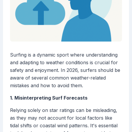
Surfing is a dynamic sport where understanding
and adapting to weather conditions is crucial for
safety and enjoyment. In 2026, surfers should be
aware of several common weather-related
mistakes and how to avoid them.
1. Misinterpreting Surf Forecasts
Relying solely on star ratings can be misleading,
as they may not account for local factors like
tidal shifts or coastal wind patterns. It's essential