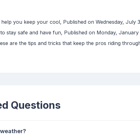
to help you keep your cool, Published on Wednesday, July 
 to stay safe and have fun, Published on Monday, January
ese are the tips and tricks that keep the pros riding throug
ed Questions
t weather?