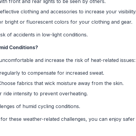
ith front and rear lights to be seen by others.
flective clothing and accessories to increase your visibility
r bright or fluorescent colors for your clothing and gear.
isk of accidents in low-light conditions.
umid Conditions?
ncomfortable and increase the risk of heat-related issues:
regularly to compensate for increased sweat.
hoose fabrics that wick moisture away from the skin.
ride intensity to prevent overheating.
lenges of humid cycling conditions.
for these weather-related challenges, you can enjoy safe