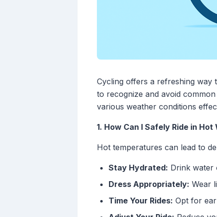
Cycling offers a refreshing way t
to recognize and avoid common w
various weather conditions effect
1. How Can I Safely Ride in Ho
Hot temperatures can lead to dehy
Stay Hydrated:
Drink water 
Dress Appropriately:
Wear li
Time Your Rides:
Opt for ear