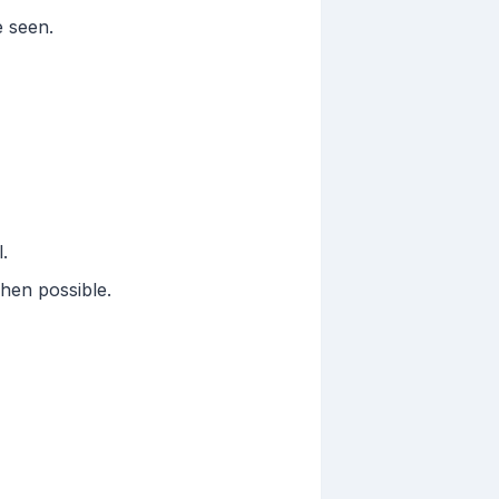
e seen.
.
hen possible.