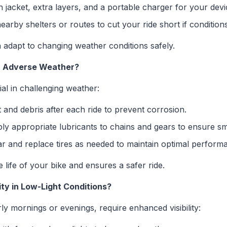
n jacket, extra layers, and a portable charger for your devi
rby shelters or routes to cut your ride short if condition
adapt to changing weather conditions safely.
in Adverse Weather?
al in challenging weather:
and debris after each ride to prevent corrosion.
y appropriate lubricants to chains and gears to ensure s
 and replace tires as needed to maintain optimal perform
life of your bike and ensures a safer ride.
ity in Low-Light Conditions?
ly mornings or evenings, require enhanced visibility: