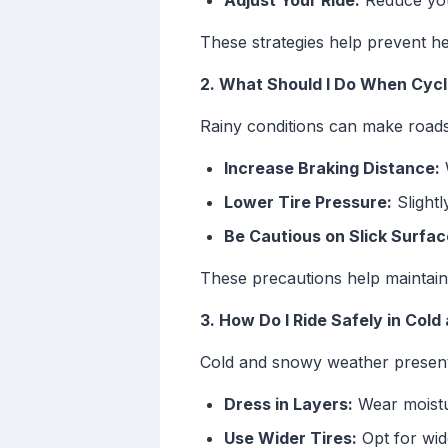
Adjust Your Ride:
Reduce you
These strategies help prevent h
2. What Should I Do When Cycli
Rainy conditions can make roads s
Increase Braking Distance:
W
Lower Tire Pressure:
Slightl
Be Cautious on Slick Surfac
These precautions help maintain 
3. How Do I Ride Safely in Col
Cold and snowy weather presents 
Dress in Layers:
Wear moistur
Use Wider Tires:
Opt for wide