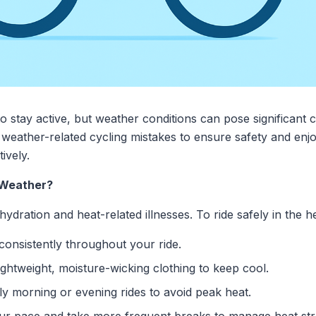
o stay active, but weather conditions can pose significant ch
eather-related cycling mistakes to ensure safety and enj
ively.
t Weather?
dration and heat-related illnesses. To ride safely in the he
consistently throughout your ride.
ghtweight, moisture-wicking clothing to keep cool.
ly morning or evening rides to avoid peak heat.