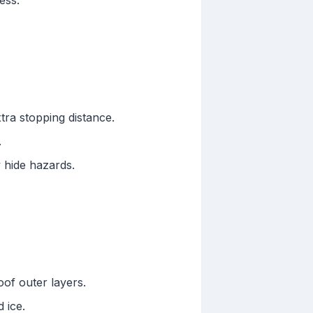
ess.
ra stopping distance.
.
 hide hazards.
of outer layers.
 ice.