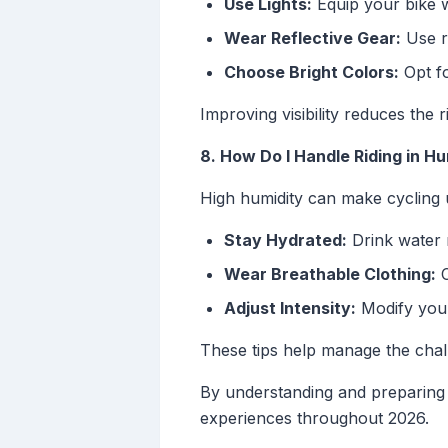
Use Lights:
Equip your bike w
Wear Reflective Gear:
Use re
Choose Bright Colors:
Opt fo
Improving visibility reduces the r
8. How Do I Handle Riding in H
High humidity can make cycling u
Stay Hydrated:
Drink water 
Wear Breathable Clothing:
C
Adjust Intensity:
Modify your 
These tips help manage the chal
By understanding and preparing 
experiences throughout 2026.