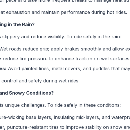
r pace and take more frequent breaks to manage heat str
eat exhaustion and maintain performance during hot rides.
ng in the Rain?
lippery and reduce visibility. To ride safely in the rain:
et roads reduce grip; apply brakes smoothly and allow ext
y reduce tire pressure to enhance traction on wet surfaces
es:
Avoid painted lines, metal covers, and puddles that may
control and safety during wet rides.
d and Snowy Conditions?
unique challenges. To ride safely in these conditions:
e-wicking base layers, insulating mid-layers, and waterpro
r, puncture-resistant tires to improve stability on snow and