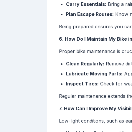
Carry Essentials:
Bring a rai
Plan Escape Routes:
Know nea
Being prepared ensures you can 
6. How Do I Maintain My Bike 
Proper bike maintenance is cruci
Clean Regularly:
Remove dirt 
Lubricate Moving Parts:
Appl
Inspect Tires:
Check for wear
Regular maintenance extends the 
7. How Can I Improve My Visibil
Low-light conditions, such as ear