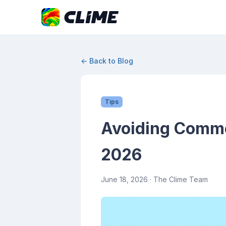
← Back to Blog
Tips
Avoiding Commo
2026
June 18, 2026
· The Clime Team