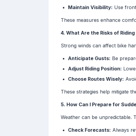
Maintain Visibility:
Use front 
These measures enhance comfort
4. What Are the Risks of Riding
Strong winds can affect bike hand
Anticipate Gusts:
Be prepare
Adjust Riding Position:
Lower
Choose Routes Wisely:
Avoid
These strategies help mitigate th
5. How Can I Prepare for Sud
Weather can be unpredictable. 
Check Forecasts:
Always rev