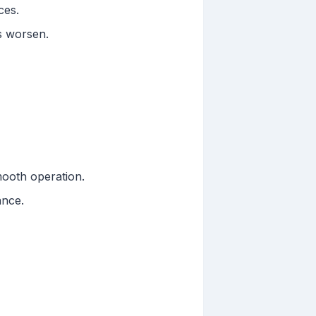
ces.
s worsen.
mooth operation.
ance.