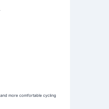
.
r and more comfortable cycling