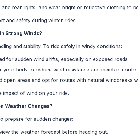
and rear lights, and wear bright or reflective clothing to b
 and safety during winter rides.
 in Strong Winds?
ling and stability. To ride safely in windy conditions:
d for sudden wind shifts, especially on exposed roads.
 your body to reduce wind resistance and maintain control
 open areas and opt for routes with natural windbreaks w
e impact of wind on your ride.
den Weather Changes?
To prepare for sudden changes:
iew the weather forecast before heading out.