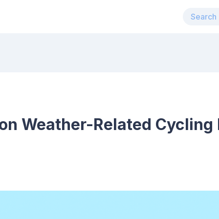
n Weather-Related Cycling 