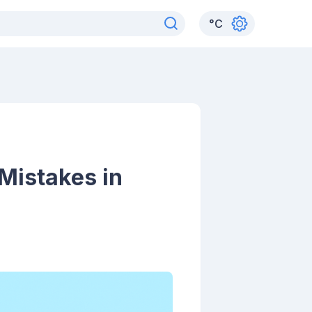
°
C
Mistakes in