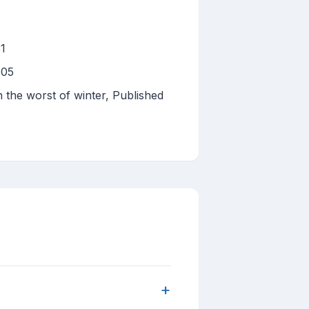
31
 05
h the worst of winter, Published
+