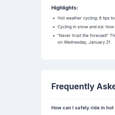
Highlights:
Hot weather cycling: 6 tips 
Cycling in snow and ice: how
'Never trust the forecast!' Th
on Wednesday, January 21
Frequently Ask
How can I safely ride in ho