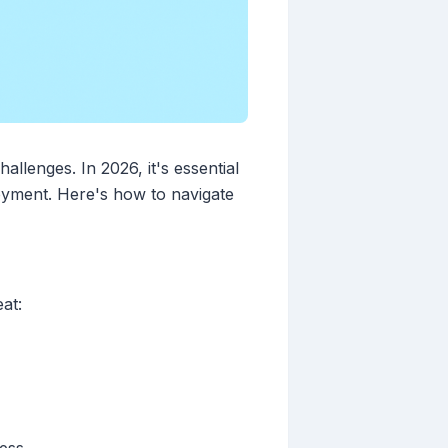
allenges. In 2026, it's essential
oyment. Here's how to navigate
at: