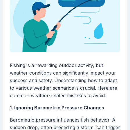
Fishing is a rewarding outdoor activity, but
weather conditions can significantly impact your
success and safety. Understanding how to adapt
to various weather scenarios is crucial. Here are
common weather-related mistakes to avoid:
1. Ignoring Barometric Pressure Changes
Barometric pressure influences fish behavior. A
sudden drop, often preceding a storm, can trigger