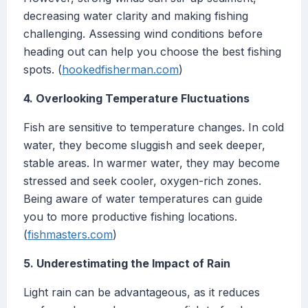
decreasing water clarity and making fishing
challenging. Assessing wind conditions before
heading out can help you choose the best fishing
spots. (
hookedfisherman.com
)
4. Overlooking Temperature Fluctuations
Fish are sensitive to temperature changes. In cold
water, they become sluggish and seek deeper,
stable areas. In warmer water, they may become
stressed and seek cooler, oxygen-rich zones.
Being aware of water temperatures can guide
you to more productive fishing locations.
(
fishmasters.com
)
5. Underestimating the Impact of Rain
Light rain can be advantageous, as it reduces