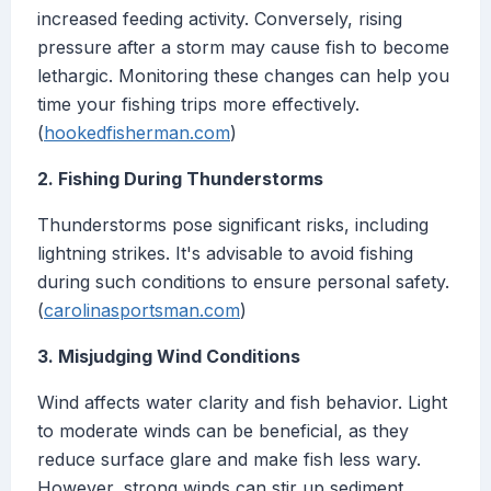
increased feeding activity. Conversely, rising
pressure after a storm may cause fish to become
lethargic. Monitoring these changes can help you
time your fishing trips more effectively.
(
hookedfisherman.com
)
2. Fishing During Thunderstorms
Thunderstorms pose significant risks, including
lightning strikes. It's advisable to avoid fishing
during such conditions to ensure personal safety.
(
carolinasportsman.com
)
3. Misjudging Wind Conditions
Wind affects water clarity and fish behavior. Light
to moderate winds can be beneficial, as they
reduce surface glare and make fish less wary.
However, strong winds can stir up sediment,