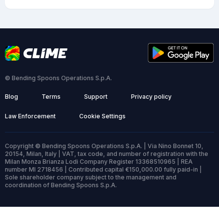
© Bending Spoons Operations S.p.A.
Blog
Terms
Support
Privacy policy
Law Enforcement
Cookie Settings
Copyright © Bending Spoons Operations S.p.A. | Via Nino Bonnet 10,
20154, Milan, Italy | VAT, tax code, and number of registration with the
Milan Monza Brianza Lodi Company Register 13368510965 | REA
number MI 2718456 | Contributed capital €150,000.00 fully paid-in |
Sole shareholder company subject to the management and
coordination of Bending Spoons S.p.A.