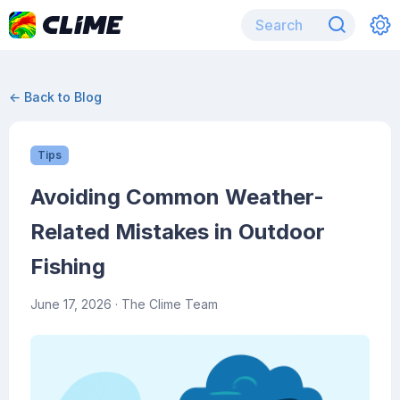
← Back to Blog
Tips
Avoiding Common Weather-
Related Mistakes in Outdoor
Fishing
June 17, 2026
· The Clime Team