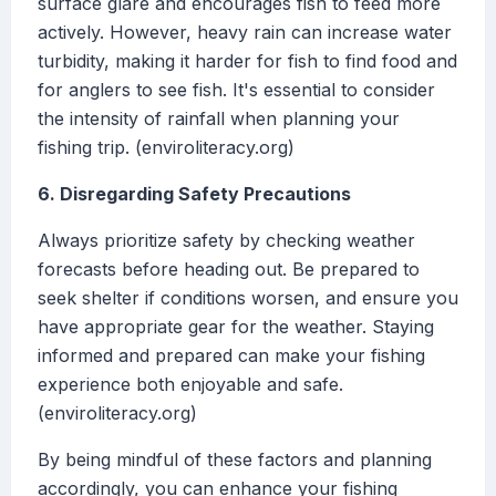
surface glare and encourages fish to feed more
actively. However, heavy rain can increase water
turbidity, making it harder for fish to find food and
for anglers to see fish. It's essential to consider
the intensity of rainfall when planning your
fishing trip. (enviroliteracy.org)
6. Disregarding Safety Precautions
Always prioritize safety by checking weather
forecasts before heading out. Be prepared to
seek shelter if conditions worsen, and ensure you
have appropriate gear for the weather. Staying
informed and prepared can make your fishing
experience both enjoyable and safe.
(enviroliteracy.org)
By being mindful of these factors and planning
accordingly, you can enhance your fishing