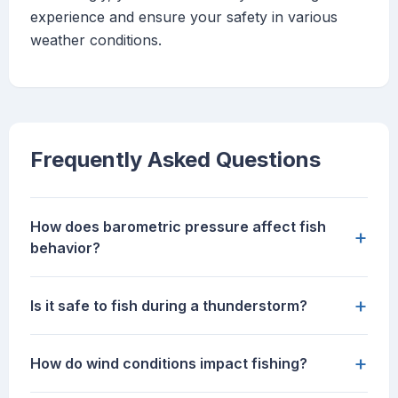
experience and ensure your safety in various
weather conditions.
Frequently Asked Questions
How does barometric pressure affect fish
+
behavior?
+
Is it safe to fish during a thunderstorm?
+
How do wind conditions impact fishing?