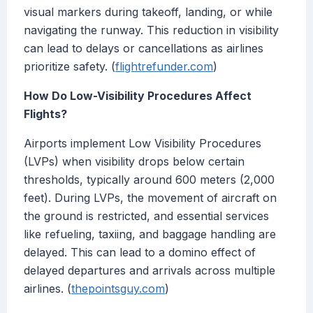
visual markers during takeoff, landing, or while
navigating the runway. This reduction in visibility
can lead to delays or cancellations as airlines
prioritize safety. (
flightrefunder.com
)
How Do Low-Visibility Procedures Affect
Flights?
Airports implement Low Visibility Procedures
(LVPs) when visibility drops below certain
thresholds, typically around 600 meters (2,000
feet). During LVPs, the movement of aircraft on
the ground is restricted, and essential services
like refueling, taxiing, and baggage handling are
delayed. This can lead to a domino effect of
delayed departures and arrivals across multiple
airlines. (
thepointsguy.com
)