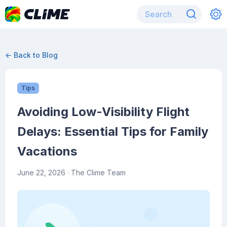
← Back to Blog
Tips
Avoiding Low-Visibility Flight
Delays: Essential Tips for Family
Vacations
June 22, 2026
· The Clime Team