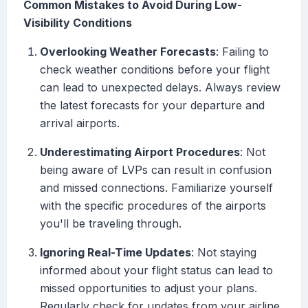
Common Mistakes to Avoid During Low-
Visibility Conditions
Overlooking Weather Forecasts
: Failing to
check weather conditions before your flight
can lead to unexpected delays. Always review
the latest forecasts for your departure and
arrival airports.
Underestimating Airport Procedures
: Not
being aware of LVPs can result in confusion
and missed connections. Familiarize yourself
with the specific procedures of the airports
you'll be traveling through.
Ignoring Real-Time Updates
: Not staying
informed about your flight status can lead to
missed opportunities to adjust your plans.
Regularly check for updates from your airline.