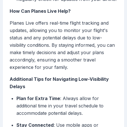
How Can Planes Live Help?
Planes Live offers real-time flight tracking and
updates, allowing you to monitor your flight's
status and any potential delays due to low-
visibility conditions. By staying informed, you can
make timely decisions and adjust your plans
accordingly, ensuring a smoother travel
experience for your family.
Additional Tips for Navigating Low-Visibility
Delays
Plan for Extra Time
: Always allow for
additional time in your travel schedule to
accommodate potential delays.
Stay Connected
: Use mobile apps or