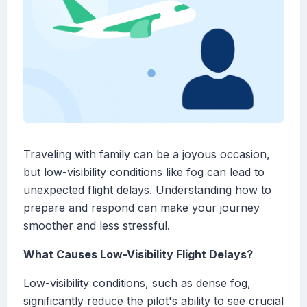
Traveling with family can be a joyous occasion,
but low-visibility conditions like fog can lead to
unexpected flight delays. Understanding how to
prepare and respond can make your journey
smoother and less stressful.
What Causes Low-Visibility Flight Delays?
Low-visibility conditions, such as dense fog,
significantly reduce the pilot's ability to see crucial