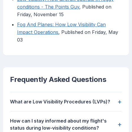
conditions - The Points Guy
, Published on
Friday, November 15
Fog And Planes: How Low Visibility Can
Impact Operations
, Published on Friday, May
03
Frequently Asked Questions
+
What are Low Visibility Procedures (LVPs)?
How can I stay informed about my flight's
+
status during low-visibility conditions?