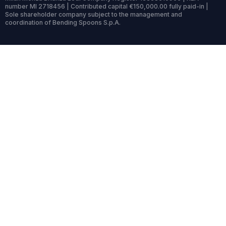
number MI 2718456 | Contributed capital €150,000.00 fully paid-in |
Sole shareholder company subject to the management and
coordination of Bending Spoons S.p.A.