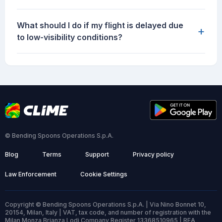
What should I do if my flight is delayed due
+
to low-visibility conditions?
© Bending Spoons Operations S.p.A.
Blog
Terms
Support
Privacy policy
Law Enforcement
Cookie Settings
Copyright © Bending Spoons Operations S.p.A. | Via Nino Bonnet 10,
20154, Milan, Italy | VAT, tax code, and number of registration with the
Milan Monza Brianza Lodi Company Register 13368510965 | REA