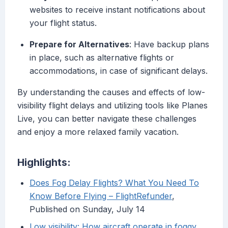
websites to receive instant notifications about
your flight status.
Prepare for Alternatives
: Have backup plans
in place, such as alternative flights or
accommodations, in case of significant delays.
By understanding the causes and effects of low-
visibility flight delays and utilizing tools like Planes
Live, you can better navigate these challenges
and enjoy a more relaxed family vacation.
Highlights:
Does Fog Delay Flights? What You Need To
Know Before Flying – FlightRefunder
,
Published on Sunday, July 14
Low visibility: How aircraft operate in foggy