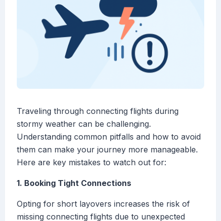
Traveling through connecting flights during
stormy weather can be challenging.
Understanding common pitfalls and how to avoid
them can make your journey more manageable.
Here are key mistakes to watch out for:
1. Booking Tight Connections
Opting for short layovers increases the risk of
missing connecting flights due to unexpected