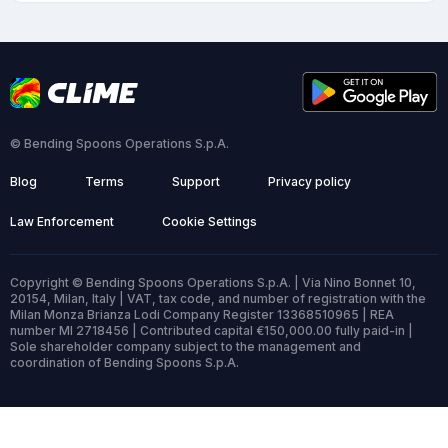
© Bending Spoons Operations S.p.A.
Blog
Terms
Support
Privacy policy
Law Enforcement
Cookie Settings
Copyright © Bending Spoons Operations S.p.A. | Via Nino Bonnet 10,
20154, Milan, Italy | VAT, tax code, and number of registration with the
Milan Monza Brianza Lodi Company Register 13368510965 | REA
number MI 2718456 | Contributed capital €150,000.00 fully paid-in |
Sole shareholder company subject to the management and
coordination of Bending Spoons S.p.A.