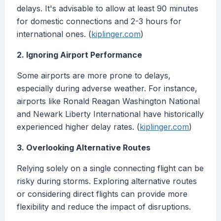
delays. It's advisable to allow at least 90 minutes
for domestic connections and 2-3 hours for
international ones. (
kiplinger.com
)
2. Ignoring Airport Performance
Some airports are more prone to delays,
especially during adverse weather. For instance,
airports like Ronald Reagan Washington National
and Newark Liberty International have historically
experienced higher delay rates. (
kiplinger.com
)
3. Overlooking Alternative Routes
Relying solely on a single connecting flight can be
risky during storms. Exploring alternative routes
or considering direct flights can provide more
flexibility and reduce the impact of disruptions.