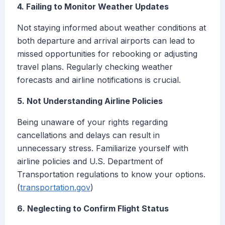
4. Failing to Monitor Weather Updates
Not staying informed about weather conditions at
both departure and arrival airports can lead to
missed opportunities for rebooking or adjusting
travel plans. Regularly checking weather
forecasts and airline notifications is crucial.
5. Not Understanding Airline Policies
Being unaware of your rights regarding
cancellations and delays can result in
unnecessary stress. Familiarize yourself with
airline policies and U.S. Department of
Transportation regulations to know your options.
(
transportation.gov
)
6. Neglecting to Confirm Flight Status