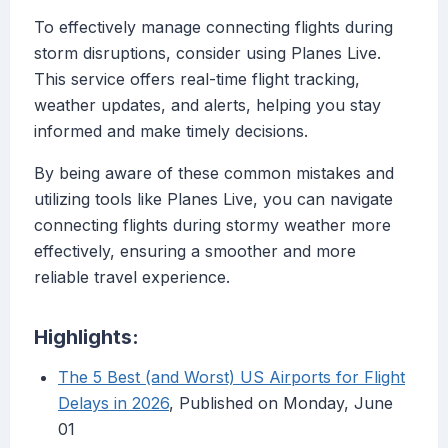
To effectively manage connecting flights during
storm disruptions, consider using Planes Live.
This service offers real-time flight tracking,
weather updates, and alerts, helping you stay
informed and make timely decisions.
By being aware of these common mistakes and
utilizing tools like Planes Live, you can navigate
connecting flights during stormy weather more
effectively, ensuring a smoother and more
reliable travel experience.
Highlights:
The 5 Best (and Worst) US Airports for Flight
Delays in 2026
, Published on Monday, June
01