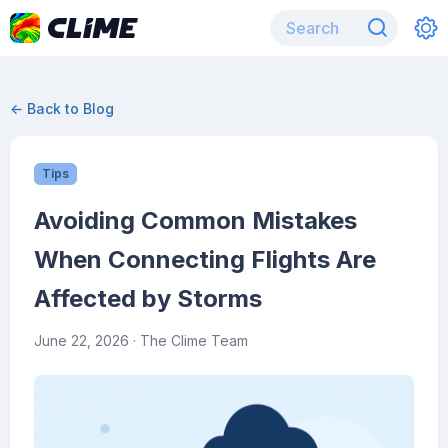
← Back to Blog
Tips
Avoiding Common Mistakes
When Connecting Flights Are
Affected by Storms
June 22, 2026
· The Clime Team