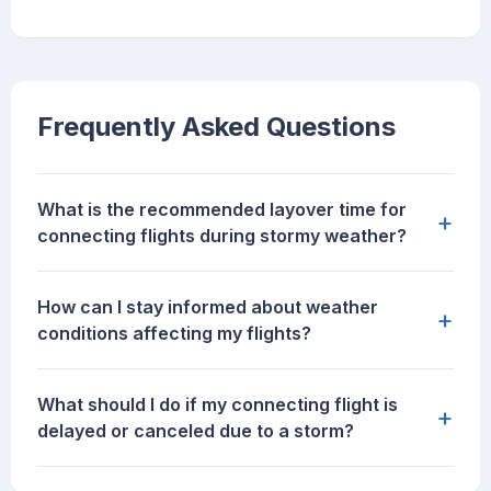
Frequently Asked Questions
What is the recommended layover time for
+
connecting flights during stormy weather?
How can I stay informed about weather
+
conditions affecting my flights?
What should I do if my connecting flight is
+
delayed or canceled due to a storm?