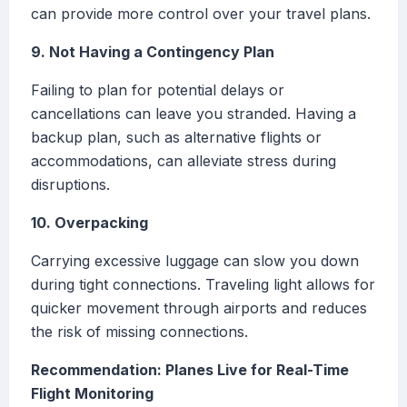
can provide more control over your travel plans.
9. Not Having a Contingency Plan
Failing to plan for potential delays or
cancellations can leave you stranded. Having a
backup plan, such as alternative flights or
accommodations, can alleviate stress during
disruptions.
10. Overpacking
Carrying excessive luggage can slow you down
during tight connections. Traveling light allows for
quicker movement through airports and reduces
the risk of missing connections.
Recommendation: Planes Live for Real-Time
Flight Monitoring