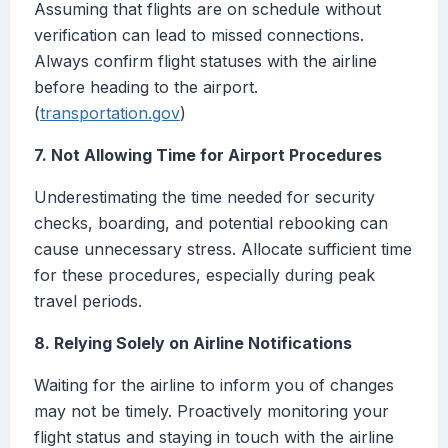
Assuming that flights are on schedule without
verification can lead to missed connections.
Always confirm flight statuses with the airline
before heading to the airport.
(
transportation.gov
)
7. Not Allowing Time for Airport Procedures
Underestimating the time needed for security
checks, boarding, and potential rebooking can
cause unnecessary stress. Allocate sufficient time
for these procedures, especially during peak
travel periods.
8. Relying Solely on Airline Notifications
Waiting for the airline to inform you of changes
may not be timely. Proactively monitoring your
flight status and staying in touch with the airline