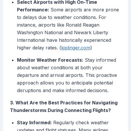
Select Airports with High On-Time
Performance:
Some airports are more prone
to delays due to weather conditions. For
instance, airports like Ronald Reagan
Washington National and Newark Liberty
International have historically experienced
higher delay rates. (
kiplinger.com
)
Monitor Weather Forecasts:
Stay informed
about weather conditions at both your
departure and arrival airports. This proactive
approach allows you to anticipate potential
disruptions and make informed decisions.
3. What Are the Best Practices for Navigating
Thunderstorms During Connecting Flights?
Stay Informed:
Regularly check weather
updates and flight statuses. Many airlines