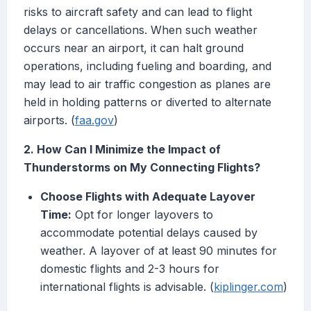
risks to aircraft safety and can lead to flight
delays or cancellations. When such weather
occurs near an airport, it can halt ground
operations, including fueling and boarding, and
may lead to air traffic congestion as planes are
held in holding patterns or diverted to alternate
airports. (
faa.gov
)
2. How Can I Minimize the Impact of
Thunderstorms on My Connecting Flights?
Choose Flights with Adequate Layover
Time:
Opt for longer layovers to
accommodate potential delays caused by
weather. A layover of at least 90 minutes for
domestic flights and 2-3 hours for
international flights is advisable. (
kiplinger.com
)