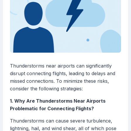
Thunderstorms near airports can significantly
disrupt connecting flights, leading to delays and
missed connections. To minimize these risks,
consider the following strategies:
1. Why Are Thunderstorms Near Airports
Problematic for Connecting Flights?
Thunderstorms can cause severe turbulence,
lightning, hail, and wind shear, all of which pose