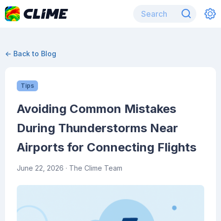
← Back to Blog
Tips
Avoiding Common Mistakes
During Thunderstorms Near
Airports for Connecting Flights
June 22, 2026
· The Clime Team