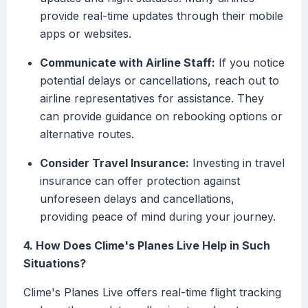
provide real-time updates through their mobile
apps or websites.
Communicate with Airline Staff:
If you notice
potential delays or cancellations, reach out to
airline representatives for assistance. They
can provide guidance on rebooking options or
alternative routes.
Consider Travel Insurance:
Investing in travel
insurance can offer protection against
unforeseen delays and cancellations,
providing peace of mind during your journey.
4. How Does Clime's Planes Live Help in Such
Situations?
Clime's Planes Live offers real-time flight tracking