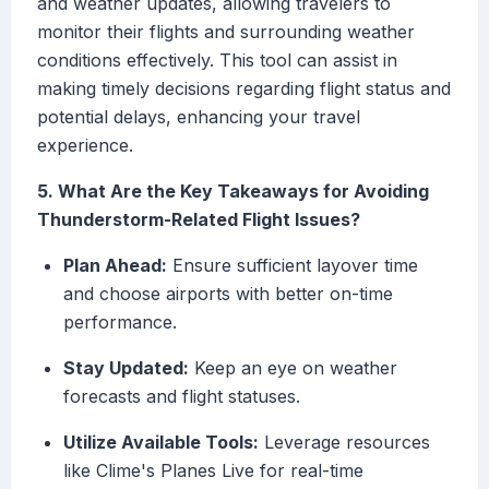
and weather updates, allowing travelers to
monitor their flights and surrounding weather
conditions effectively. This tool can assist in
making timely decisions regarding flight status and
potential delays, enhancing your travel
experience.
5. What Are the Key Takeaways for Avoiding
Thunderstorm-Related Flight Issues?
Plan Ahead:
Ensure sufficient layover time
and choose airports with better on-time
performance.
Stay Updated:
Keep an eye on weather
forecasts and flight statuses.
Utilize Available Tools:
Leverage resources
like Clime's Planes Live for real-time