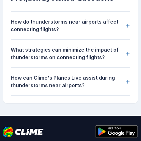
How do thunderstorms near airports affect
+
connecting flights?
What strategies can minimize the impact of
+
thunderstorms on connecting flights?
How can Clime's Planes Live assist during
+
thunderstorms near airports?