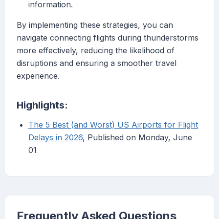
information.
By implementing these strategies, you can
navigate connecting flights during thunderstorms
more effectively, reducing the likelihood of
disruptions and ensuring a smoother travel
experience.
Highlights:
The 5 Best (and Worst) US Airports for Flight
Delays in 2026
, Published on Monday, June
01
Frequently Asked Questions