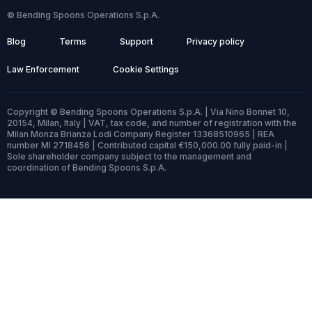
© Bending Spoons Operations S.p.A.
Blog
Terms
Support
Privacy policy
Law Enforcement
Cookie Settings
Copyright © Bending Spoons Operations S.p.A. | Via Nino Bonnet 10,
20154, Milan, Italy | VAT, tax code, and number of registration with the
Milan Monza Brianza Lodi Company Register 13368510965 | REA
number MI 2718456 | Contributed capital €150,000.00 fully paid-in |
Sole shareholder company subject to the management and
coordination of Bending Spoons S.p.A.