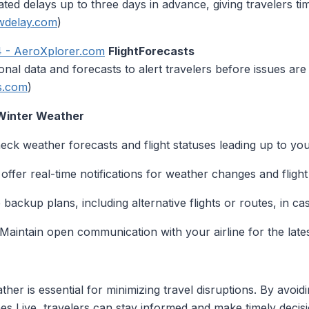
ed delays up to three days in advance, giving travelers tim
wdelay.com
)
4 - AeroXplorer.com
FlightForecasts
nal data and forecasts to alert travelers before issues are l
ts.com
)
 Winter Weather
heck weather forecasts and flight statuses leading up to yo
 offer real-time notifications for weather changes and flight
 backup plans, including alternative flights or routes, in cas
 Maintain open communication with your airline for the late
ather is essential for minimizing travel disruptions. By av
lanes Live, travelers can stay informed and make timely deci