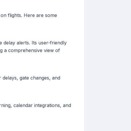
t on flights. Here are some
 delay alerts. Its user-friendly
ing a comprehensive view of
or delays, gate changes, and
arning, calendar integrations, and