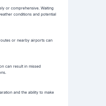
mely or comprehensive. Waiting
 weather conditions and potential
 routes or nearby airports can
on can result in missed
ons.
aration and the ability to make