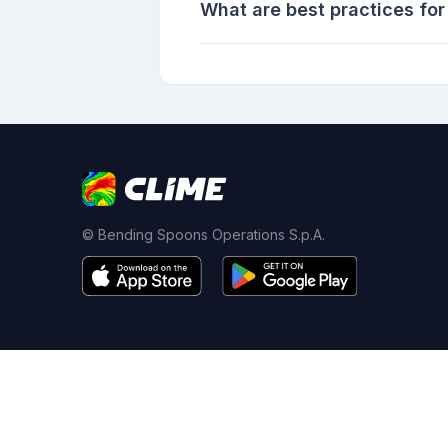
What are best practices for
© Bending Spoons Operations S.p.A.