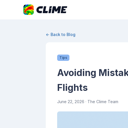
← Back to Blog
Tips
Avoiding Mista
Flights
June 22, 2026
· The Clime Team