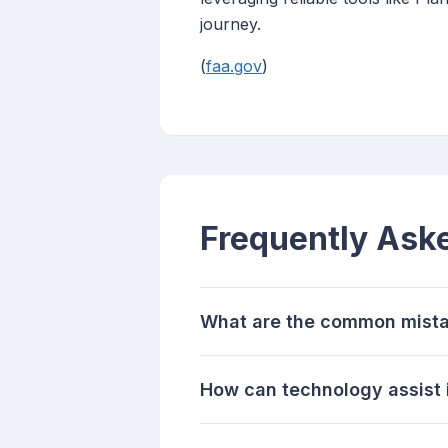
journey.
(
faa.gov
)
Frequently Ask
What are the common mistak
How can technology assist i