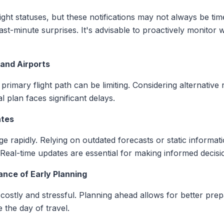
light statuses, but these notifications may not always be ti
o last-minute surprises. It's advisable to proactively monitor
 and Airports
primary flight path can be limiting. Considering alternative
l plan faces significant delays.
ates
 rapidly. Relying on outdated forecasts or static informati
. Real-time updates are essential for making informed decisi
nce of Early Planning
costly and stressful. Planning ahead allows for better prep
the day of travel.