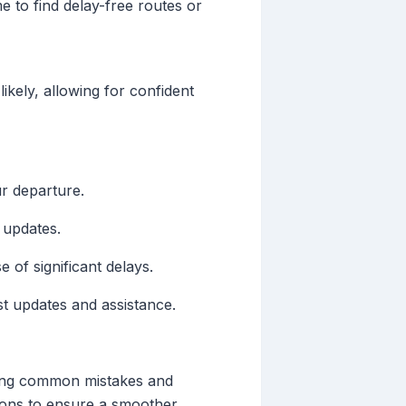
e to find delay-free routes or
ikely, allowing for confident
ur departure.
 updates.
e of significant delays.
st updates and assistance.
oiding common mistakes and
sions to ensure a smoother