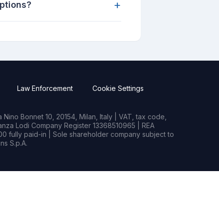
+
uptions?
Law Enforcement
Cookie Settings
Nino Bonnet 10, 20154, Milan, Italy | VAT, tax code,
rianza Lodi Company Register 13368510965 | REA
0 fully paid-in | Sole shareholder company subject to
s S.p.A.