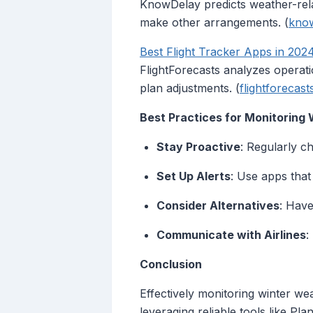
KnowDelay predicts weather-relat
make other arrangements. (
kno
Best Flight Tracker Apps in 202
FlightForecasts analyzes operatio
plan adjustments. (
flightforecas
Best Practices for Monitoring
Stay Proactive
: Regularly c
Set Up Alerts
: Use apps that
Consider Alternatives
: Have
Communicate with Airlines
:
Conclusion
Effectively monitoring winter we
leveraging reliable tools like P