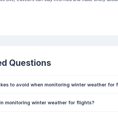
ed Questions
es to avoid when monitoring winter weather for f
n monitoring winter weather for flights?