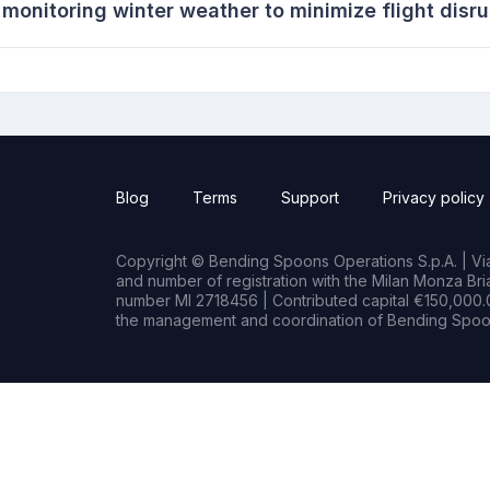
 monitoring winter weather to minimize flight disr
Blog
Terms
Support
Privacy policy
Copyright © Bending Spoons Operations S.p.A. | Via 
and number of registration with the Milan Monza B
number MI 2718456 | Contributed capital €150,000.0
the management and coordination of Bending Spoon