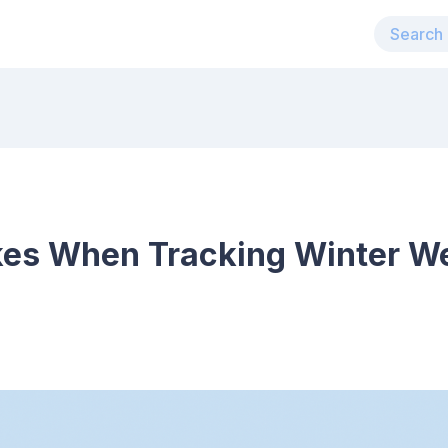
kes When Tracking Winter We