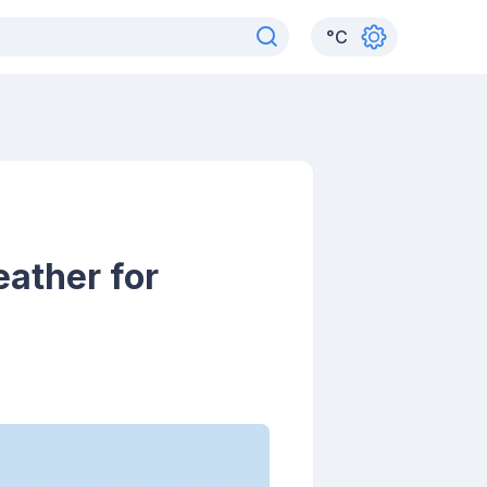
°
C
ather for