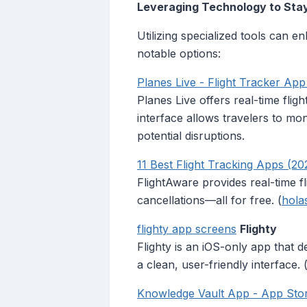
Leveraging Technology to Sta
Utilizing specialized tools can e
notable options:
‎Planes Live - Flight Tracker Ap
Planes Live offers real-time fligh
interface allows travelers to mo
potential disruptions.
11 Best Flight Tracking Apps (20
FlightAware provides real-time f
cancellations—all for free. (
hola
flighty app screens
Flighty
Flighty is an iOS-only app that d
a clean, user-friendly interface. 
‎Knowledge Vault App - App Sto