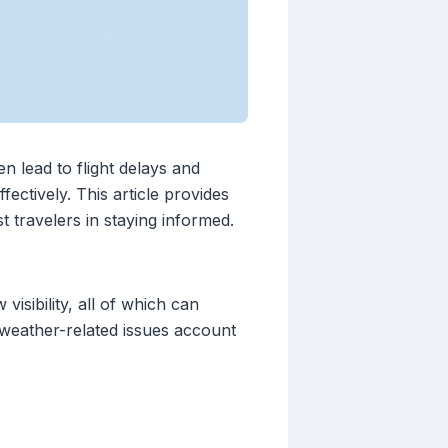
n lead to flight delays and
ectively. This article provides
 travelers in staying informed.
isibility, all of which can
, weather-related issues account