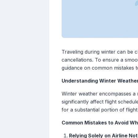
Traveling during winter can be c
cancellations. To ensure a smooth
guidance on common mistakes to a
Understanding Winter Weather'
Winter weather encompasses a ran
significantly affect flight sched
for a substantial portion of fligh
Common Mistakes to Avoid Wh
Relying Solely on Airline Not