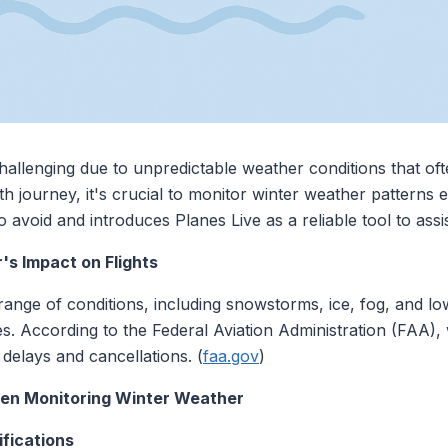
hallenging due to unpredictable weather conditions that ofte
 journey, it's crucial to monitor winter weather patterns eff
void and introduces Planes Live as a reliable tool to assist
s Impact on Flights
ge of conditions, including snowstorms, ice, fog, and low v
ules. According to the Federal Aviation Administration (FAA)
t delays and cancellations. (
faa.gov
)
en Monitoring Winter Weather
ifications