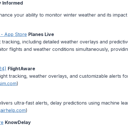
y Informed
nhance your ability to monitor winter weather and its impac
p - App Store
Planes Live
t tracking, including detailed weather overlays and predictive
nitor flights and weather conditions simultaneously, provid
24)
FlightAware
light tracking, weather overlays, and customizable alerts f
sim.com
)
elivers ultra-fast alerts, delay predictions using machine le
(
airhelp.com
)
re
KnowDelay