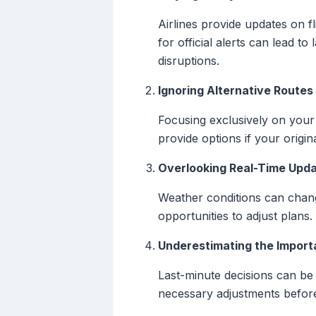
Airlines provide updates on f
for official alerts can lead t
disruptions.
Ignoring Alternative Routes
Focusing exclusively on your 
provide options if your origina
Overlooking Real-Time Upd
Weather conditions can change
opportunities to adjust plans
Underestimating the Importa
Last-minute decisions can be 
necessary adjustments before 