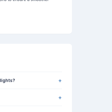
+
lights?
+