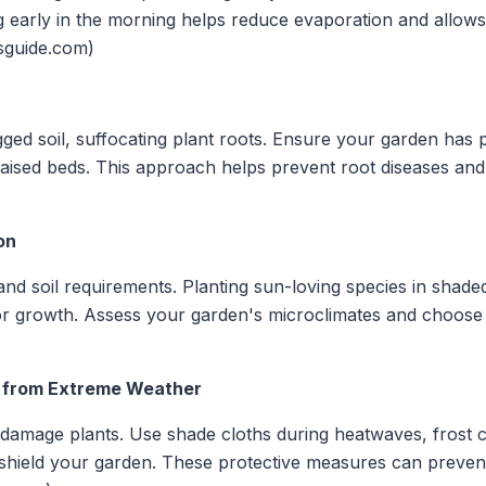
g early in the morning helps reduce evaporation and allows
sguide.com)
ged soil, suffocating plant roots. Ensure your garden has 
raised beds. This approach helps prevent root diseases an
on
 and soil requirements. Planting sun-loving species in shad
oor growth. Assess your garden's microclimates and choose 
ts from Extreme Weather
 damage plants. Use shade cloths during heatwaves, frost 
shield your garden. These protective measures can preven