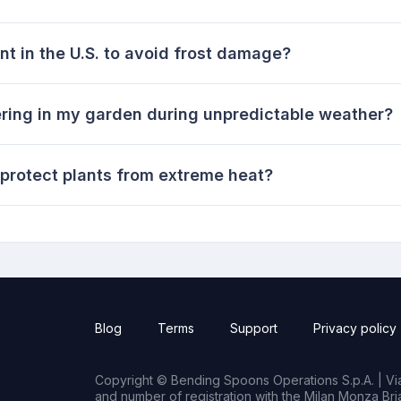
nt in the U.S. to avoid frost damage?
ring in my garden during unpredictable weather?
 protect plants from extreme heat?
Blog
Terms
Support
Privacy policy
Copyright © Bending Spoons Operations S.p.A. | Via 
and number of registration with the Milan Monza B