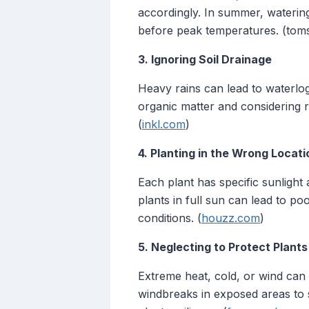
accordingly. In summer, waterin
before peak temperatures. (tom
3. Ignoring Soil Drainage
Heavy rains can lead to waterlog
organic matter and considering 
(
inkl.com
)
4. Planting in the Wrong Locati
Each plant has specific sunlight
plants in full sun can lead to p
conditions. (
houzz.com
)
5. Neglecting to Protect Plan
Extreme heat, cold, or wind can
windbreaks in exposed areas to 