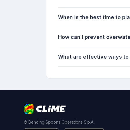
When is the best time to pla
How can I prevent overwate
What are effective ways to
© Bending Spoons Operations S.p.A.