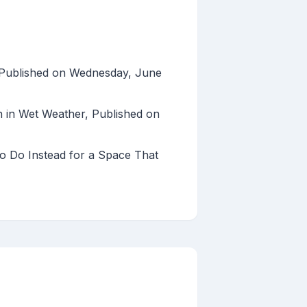
s, Published on Wednesday, June
 in Wet Weather, Published on
to Do Instead for a Space That