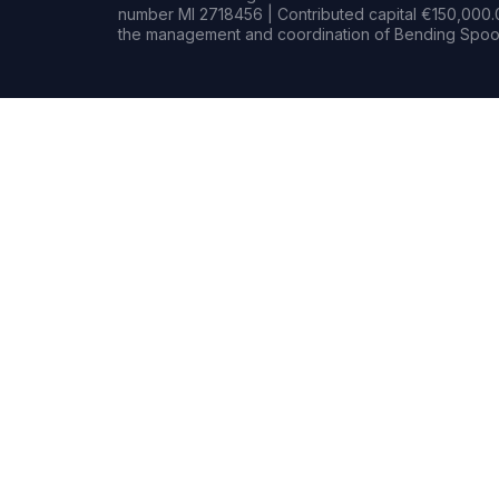
number MI 2718456 | Contributed capital €150,000.0
the management and coordination of Bending Spoon