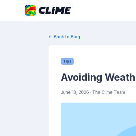
← Back to Blog
Tips
Avoiding Weathe
June 18, 2026
· The Clime Team