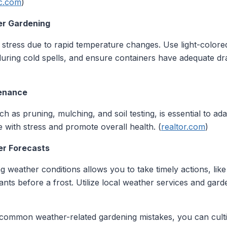
c.com
)
ner Gardening
tress due to rapid temperature changes. Use light-colored 
during cold spells, and ensure containers have adequate dr
tenance
 as pruning, mulching, and soil testing, is essential to ad
 with stress and promote overall health. (
realtor.com
)
er Forecasts
weather conditions allows you to take timely actions, like 
nts before a frost. Utilize local weather services and gard
 common weather-related gardening mistakes, you can cultiv