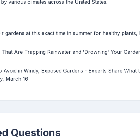
by various climates across the United States.
ir gardens at this exact time in summer for healthy plant
 That Are Trapping Rainwater and 'Drowning' Your Garden
to Avoid in Windy, Exposed Gardens - Experts Share What 
y, March 16
ed Questions