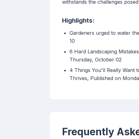
withstands the challenges posed 
Highlights:
Gardeners urged to water the
10
6 Hard Landscaping Mistakes
Thursday, October 02
4 Things You'll Really Want 
Thrives, Published on Monda
Frequently Ask