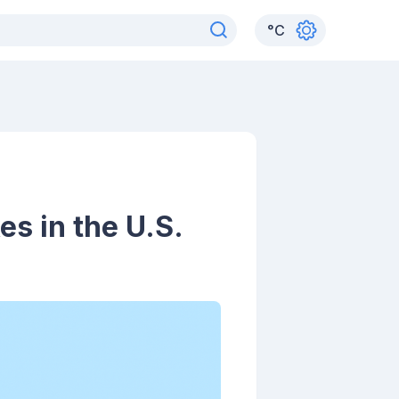
°
C
s in the U.S.