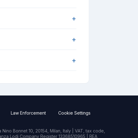
+
+
+
Law Enforcement
Cookie Settings
Nino Bonnet 10, 20154, Milan, Italy | VAT, tax code,
rianza Lodi Company Register 13368510965 | REA