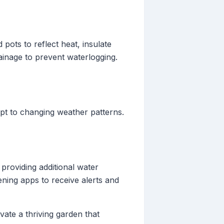
pots to reflect heat, insulate
ainage to prevent waterlogging.
apt to changing weather patterns.
providing additional water
ening apps to receive alerts and
ate a thriving garden that