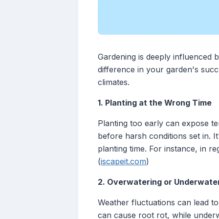
Gardening is deeply influenced 
difference in your garden's suc
climates.
1. Planting at the Wrong Time
Planting too early can expose te
before harsh conditions set in. I
planting time. For instance, in re
(
iscapeit.com
)
2. Overwatering or Underwate
Weather fluctuations can lead to 
can cause root rot, while underw