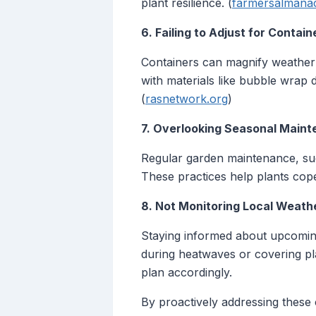
plant resilience. (
farmersalmana
6. Failing to Adjust for Contai
Containers can magnify weather s
with materials like bubble wrap 
(
rasnetwork.org
)
7. Overlooking Seasonal Main
Regular garden maintenance, such
These practices help plants cope
8. Not Monitoring Local Weath
Staying informed about upcoming 
during heatwaves or covering pla
plan accordingly.
By proactively addressing these