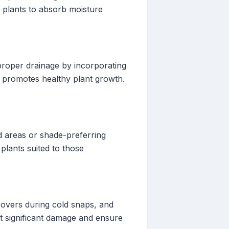
 plants to absorb moisture
proper drainage by incorporating
d promotes healthy plant growth.
ed areas or shade-preferring
plants suited to those
covers during cold snaps, and
t significant damage and ensure