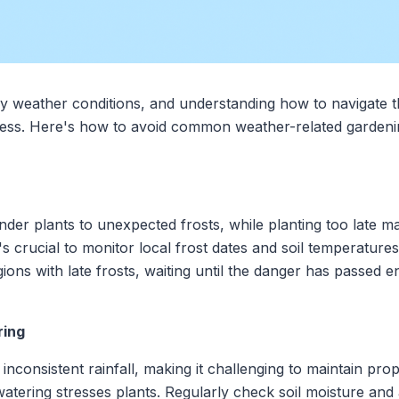
by weather conditions, and understanding how to navigate t
cess. Here's how to avoid common weather-related gardenin
nder plants to unexpected frosts, while planting too late m
t's crucial to monitor local frost dates and soil temperature
gions with late frosts, waiting until the danger has passed e
ring
inconsistent rainfall, making it challenging to maintain pro
atering stresses plants. Regularly check soil moisture and