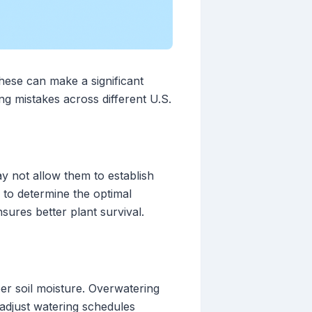
hese can make a significant
g mistakes across different U.S.
ay not allow them to establish
s to determine the optimal
nsures better plant survival.
per soil moisture. Overwatering
 adjust watering schedules