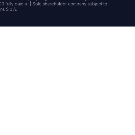
0 fully paid-in | Sole shareholder company subject to
s S.p.A.