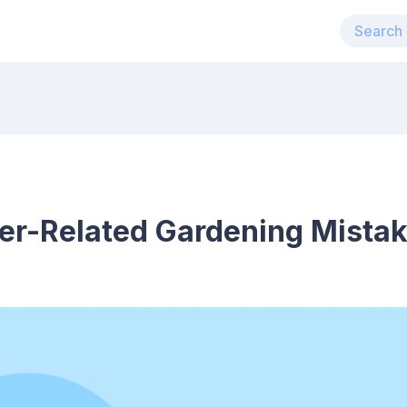
r-Related Gardening Mistake