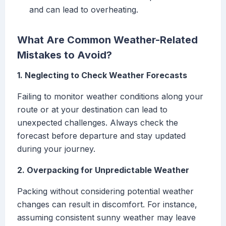
and can lead to overheating.
What Are Common Weather-Related
Mistakes to Avoid?
1. Neglecting to Check Weather Forecasts
Failing to monitor weather conditions along your
route or at your destination can lead to
unexpected challenges. Always check the
forecast before departure and stay updated
during your journey.
2. Overpacking for Unpredictable Weather
Packing without considering potential weather
changes can result in discomfort. For instance,
assuming consistent sunny weather may leave