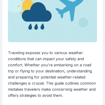
Traveling exposes you to various weather
conditions that can impact your safety and
comfort. Whether you're embarking on a road
trip or flying to your destination, understanding
and preparing for potential weather-related
challenges is crucial. This guide outlines common
mistakes travelers make concerning weather and
offers strategies to avoid them.