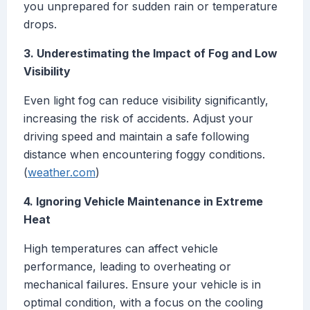
you unprepared for sudden rain or temperature
drops.
3. Underestimating the Impact of Fog and Low
Visibility
Even light fog can reduce visibility significantly,
increasing the risk of accidents. Adjust your
driving speed and maintain a safe following
distance when encountering foggy conditions.
(
weather.com
)
4. Ignoring Vehicle Maintenance in Extreme
Heat
High temperatures can affect vehicle
performance, leading to overheating or
mechanical failures. Ensure your vehicle is in
optimal condition, with a focus on the cooling