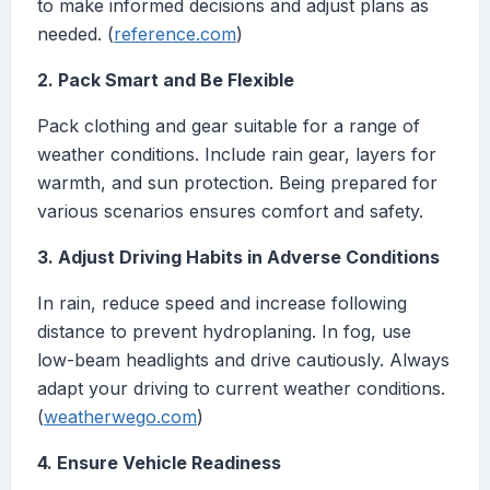
to make informed decisions and adjust plans as
needed. (
reference.com
)
2. Pack Smart and Be Flexible
Pack clothing and gear suitable for a range of
weather conditions. Include rain gear, layers for
warmth, and sun protection. Being prepared for
various scenarios ensures comfort and safety.
3. Adjust Driving Habits in Adverse Conditions
In rain, reduce speed and increase following
distance to prevent hydroplaning. In fog, use
low-beam headlights and drive cautiously. Always
adapt your driving to current weather conditions.
(
weatherwego.com
)
4. Ensure Vehicle Readiness