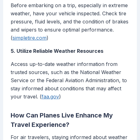
Before embarking on a trip, especially in extreme
weather, have your vehicle inspected. Check tire
pressure, fluid levels, and the condition of brakes
and wipers to ensure optimal performance.
(
simpletire.com
)
5. Utilize Reliable Weather Resources
Access up-to-date weather information from
trusted sources, such as the National Weather
Service or the Federal Aviation Administration, to
stay informed about conditions that may affect
your travel. (
faa.gov
)
How Can Planes Live Enhance My
Travel Experience?
For air travelers, staying informed about weather