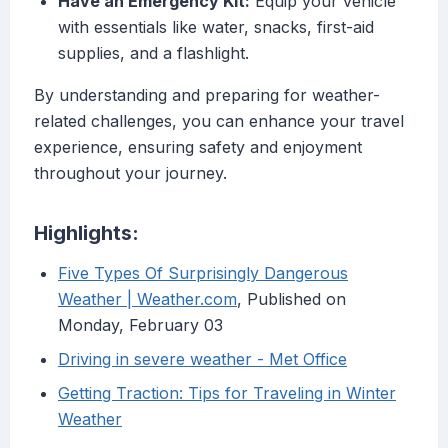
Have an Emergency Kit:
Equip your vehicle
with essentials like water, snacks, first-aid
supplies, and a flashlight.
By understanding and preparing for weather-
related challenges, you can enhance your travel
experience, ensuring safety and enjoyment
throughout your journey.
Highlights:
Five Types Of Surprisingly Dangerous
Weather | Weather.com
, Published on
Monday, February 03
Driving in severe weather - Met Office
Getting Traction: Tips for Traveling in Winter
Weather