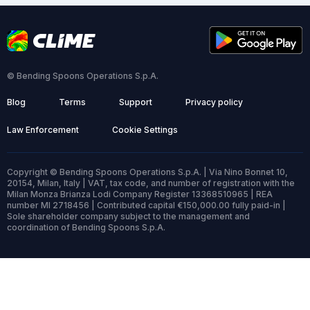
© Bending Spoons Operations S.p.A.
Blog
Terms
Support
Privacy policy
Law Enforcement
Cookie Settings
Copyright © Bending Spoons Operations S.p.A. | Via Nino Bonnet 10,
20154, Milan, Italy | VAT, tax code, and number of registration with the
Milan Monza Brianza Lodi Company Register 13368510965 | REA
number MI 2718456 | Contributed capital €150,000.00 fully paid-in |
Sole shareholder company subject to the management and
coordination of Bending Spoons S.p.A.