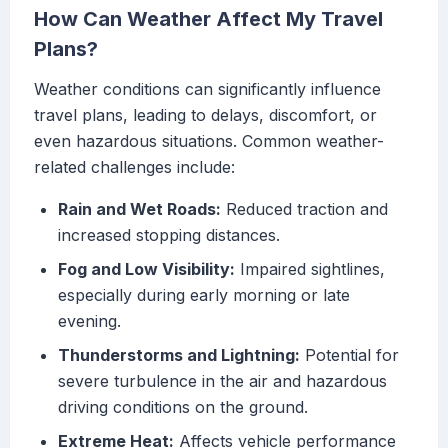
How Can Weather Affect My Travel
Plans?
Weather conditions can significantly influence
travel plans, leading to delays, discomfort, or
even hazardous situations. Common weather-
related challenges include:
Rain and Wet Roads:
Reduced traction and
increased stopping distances.
Fog and Low Visibility:
Impaired sightlines,
especially during early morning or late
evening.
Thunderstorms and Lightning:
Potential for
severe turbulence in the air and hazardous
driving conditions on the ground.
Extreme Heat:
Affects vehicle performance