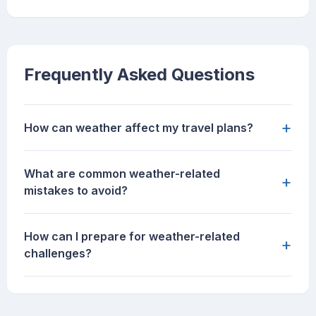
Frequently Asked Questions
+
How can weather affect my travel plans?
What are common weather-related
+
mistakes to avoid?
How can I prepare for weather-related
+
challenges?