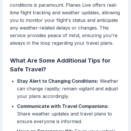
conditions is paramount. Planes Live offers real-
time flight tracking and weather updates, allowing
you to monitor your flight's status and anticipate
any weather-related delays or changes. This
service provides peace of mind, ensuring you're
always in the loop regarding your travel plans.
What Are Some Additional Tips for
Safe Travel?
Stay Alert to Changing Conditions:
Weather
can change rapidly; remain vigilant and adjust
your plans accordingly.
Communicate with Travel Companions:
Share weather updates and travel plans to
ensure everyone is informed.