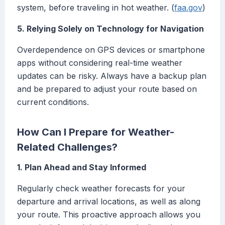
system, before traveling in hot weather. (
faa.gov
)
5. Relying Solely on Technology for Navigation
Overdependence on GPS devices or smartphone
apps without considering real-time weather
updates can be risky. Always have a backup plan
and be prepared to adjust your route based on
current conditions.
How Can I Prepare for Weather-
Related Challenges?
1. Plan Ahead and Stay Informed
Regularly check weather forecasts for your
departure and arrival locations, as well as along
your route. This proactive approach allows you