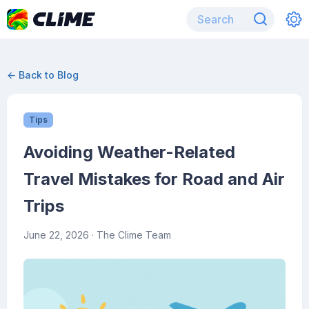
← Back to Blog
Tips
Avoiding Weather-Related
Travel Mistakes for Road and Air
Trips
June 22, 2026
· The Clime Team