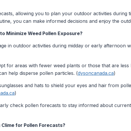
ecasts, allowing you to plan your outdoor activities during
outine, you can make informed decisions and enjoy the outd
 to Minimize Weed Pollen Exposure?
e in outdoor activities during midday or early afternoon wh
pt for areas with fewer weed plants or those that are less l
an help disperse pollen particles. (
dysoncanada.ca
)
unglasses and hats to shield your eyes and hair from polle
ada.ca
)
rly check pollen forecasts to stay informed about current
 Clime for Pollen Forecasts?