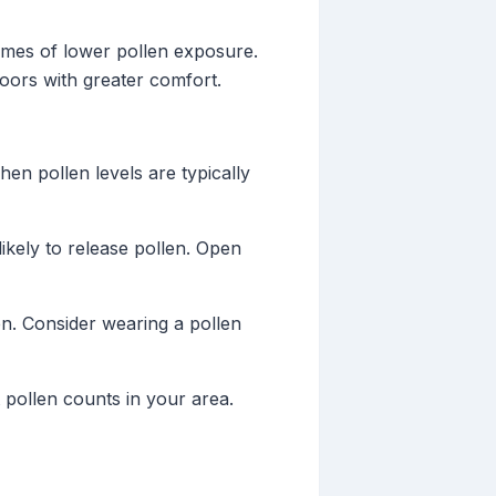
 times of lower pollen exposure.
oors with greater comfort.
en pollen levels are typically
ikely to release pollen. Open
n. Consider wearing a pollen
 pollen counts in your area.