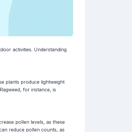
door activities. Understanding
se plants produce lightweight
 Ragweed, for instance, is
crease pollen levels, as these
can reduce pollen counts, as