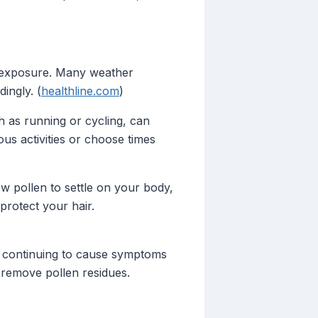
d exposure. Many weather
ingly. (
healthline.com
)
h as running or cycling, can
us activities or choose times
w pollen to settle on your body,
protect your hair.
r, continuing to cause symptoms
 remove pollen residues.