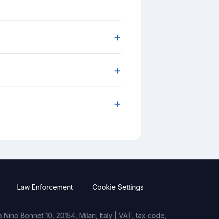
+
+
+
Law Enforcement
Cookie Settings
Nino Bonnet 10, 20154, Milan, Italy | VAT, tax code,