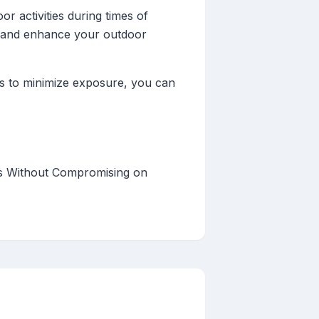
r activities during times of
s and enhance your outdoor
es to minimize exposure, you can
es Without Compromising on