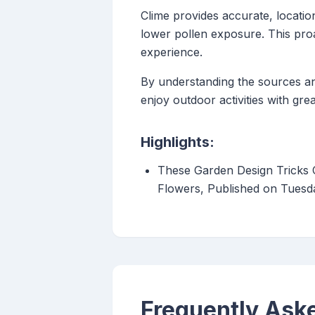
Clime provides accurate, location
lower pollen exposure. This pro
experience.
By understanding the sources an
enjoy outdoor activities with gre
Highlights:
These Garden Design Tricks 
Flowers, Published on Tuesda
Frequently Ask