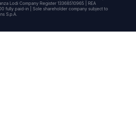
rianza Lodi Company Register 13368510965 | REA
0 fully paid-in | Sole shareholder company subject to
s S.p.A.