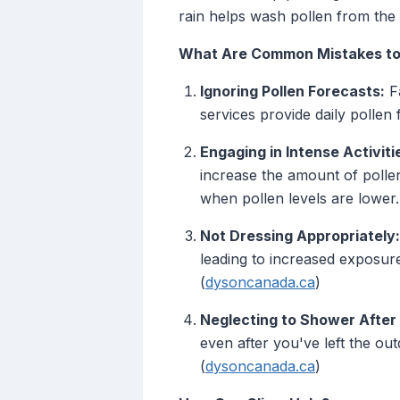
rain helps wash pollen from the a
What Are Common Mistakes to
Ignoring Pollen Forecasts:
Fa
services provide daily pollen 
Engaging in Intense Activiti
increase the amount of pollen
when pollen levels are lower.
Not Dressing Appropriately:
leading to increased exposure
(
dysoncanada.ca
)
Neglecting to Shower After 
even after you've left the o
(
dysoncanada.ca
)