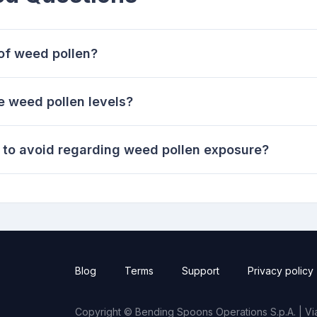
of weed pollen?
 weed pollen levels?
to avoid regarding weed pollen exposure?
Blog
Terms
Support
Privacy policy
Copyright © Bending Spoons Operations S.p.A. | Via 