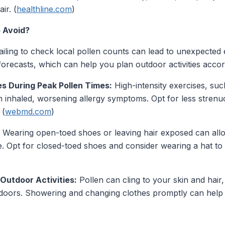
ir. (
healthline.com
)
 Avoid?
iling to check local pollen counts can lead to unexpecte
forecasts, which can help you plan outdoor activities accord
es During Peak Pollen Times:
High-intensity exercises, suc
 inhaled, worsening allergy symptoms. Opt for less strenuo
 (
webmd.com
)
Wearing open-toed shoes or leaving hair exposed can allo
. Opt for closed-toed shoes and consider wearing a hat to 
Outdoor Activities:
Pollen can cling to your skin and hai
utdoors. Showering and changing clothes promptly can help