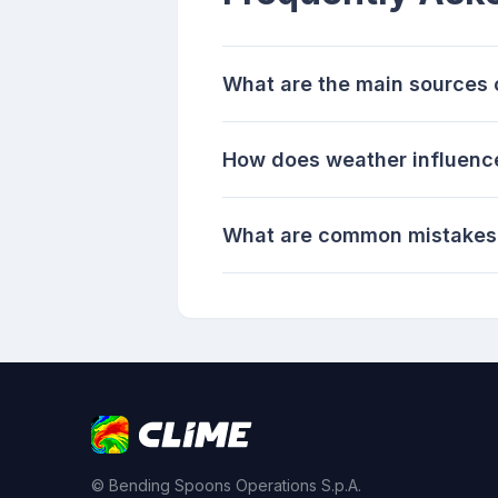
What are the main sources 
How does weather influence
What are common mistakes 
© Bending Spoons Operations S.p.A.