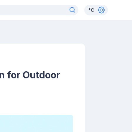
°
C
n for Outdoor