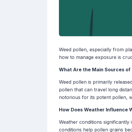
Weed pollen, especially from pla
how to manage exposure is cruci
What Are the Main Sources of
Weed pollen is primarily releas
pollen that can travel long dista
notorious for its potent pollen, 
How Does Weather Influence W
Weather conditions significantly 
conditions help pollen grains b