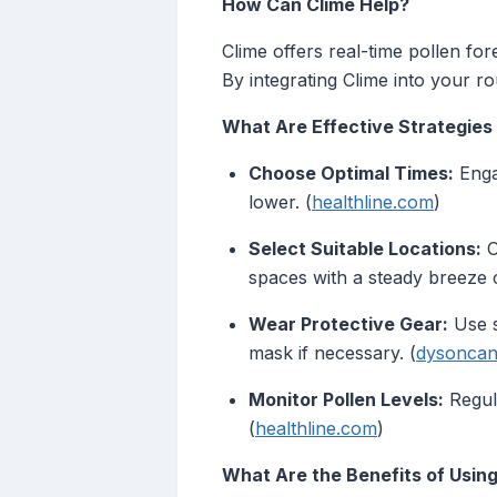
How Can Clime Help?
Clime offers real-time pollen for
By integrating Clime into your r
What Are Effective Strategies
Choose Optimal Times:
Engag
lower. (
healthline.com
)
Select Suitable Locations:
O
spaces with a steady breeze c
Wear Protective Gear:
Use s
mask if necessary. (
dysoncan
Monitor Pollen Levels:
Regula
(
healthline.com
)
What Are the Benefits of Using