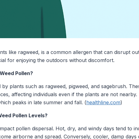
nts like ragweed, is a common allergen that can disrupt out
al for enjoying the outdoors without discomfort.
 Weed Pollen?
ed by plants such as ragweed, pigweed, and sagebrush. The
nces, affecting individuals even if the plants are not nearby.
which peaks in late summer and fall. (
healthline.com
)
eed Pollen Levels?
impact pollen dispersal. Hot, dry, and windy days tend to in
ecome airborne and spread. Conversely, cooler, damp days 