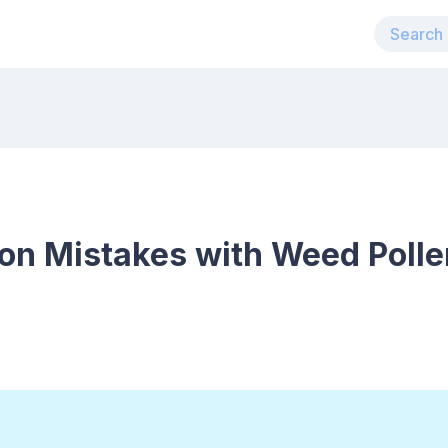
n Mistakes with Weed Polle