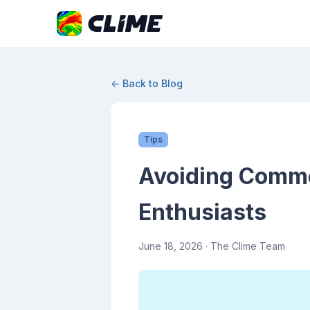
← Back to Blog
Tips
Avoiding Commo
Enthusiasts
June 18, 2026
· The Clime Team