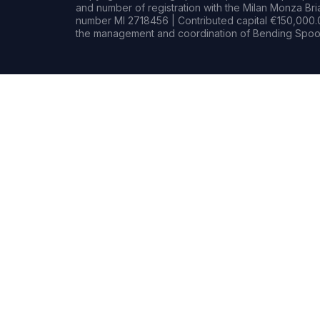
and number of registration with the Milan Monza B
number MI 2718456 | Contributed capital €150,000.0
the management and coordination of Bending Spoon