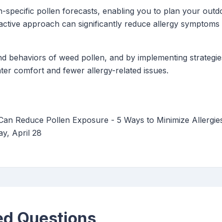
-specific pollen forecasts, enabling you to plan your outdoo
active approach can significantly reduce allergy symptom
d behaviors of weed pollen, and by implementing strategi
ater comfort and fewer allergy-related issues.
Can Reduce Pollen Exposure - 5 Ways to Minimize Allergi
y, April 28
ed Questions