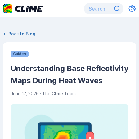
← Back to Blog
Guides
Understanding Base Reflectivity
Maps During Heat Waves
June 17, 2026
· The Clime Team