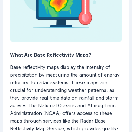
What Are Base Reflectivity Maps?
Base reflectivity maps display the intensity of
precipitation by measuring the amount of energy
returned to radar systems. These maps are
crucial for understanding weather patterns, as
they provide real-time data on rainfall and storm
activity. The National Oceanic and Atmospheric
Administration (NOAA) offers access to these
maps through services like the Radar Base
Reflectivity Map Service, which provides quality-