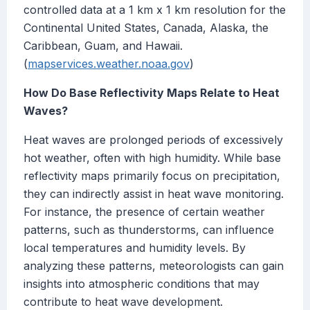
controlled data at a 1 km x 1 km resolution for the
Continental United States, Canada, Alaska, the
Caribbean, Guam, and Hawaii.
(
mapservices.weather.noaa.gov
)
How Do Base Reflectivity Maps Relate to Heat
Waves?
Heat waves are prolonged periods of excessively
hot weather, often with high humidity. While base
reflectivity maps primarily focus on precipitation,
they can indirectly assist in heat wave monitoring.
For instance, the presence of certain weather
patterns, such as thunderstorms, can influence
local temperatures and humidity levels. By
analyzing these patterns, meteorologists can gain
insights into atmospheric conditions that may
contribute to heat wave development.