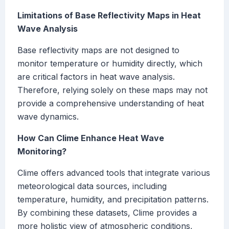
Limitations of Base Reflectivity Maps in Heat
Wave Analysis
Base reflectivity maps are not designed to
monitor temperature or humidity directly, which
are critical factors in heat wave analysis.
Therefore, relying solely on these maps may not
provide a comprehensive understanding of heat
wave dynamics.
How Can Clime Enhance Heat Wave
Monitoring?
Clime offers advanced tools that integrate various
meteorological data sources, including
temperature, humidity, and precipitation patterns.
By combining these datasets, Clime provides a
more holistic view of atmospheric conditions,