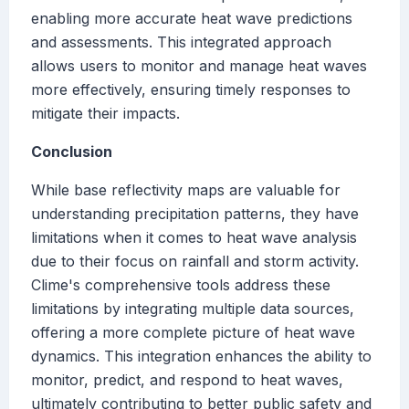
enabling more accurate heat wave predictions
and assessments. This integrated approach
allows users to monitor and manage heat waves
more effectively, ensuring timely responses to
mitigate their impacts.
Conclusion
While base reflectivity maps are valuable for
understanding precipitation patterns, they have
limitations when it comes to heat wave analysis
due to their focus on rainfall and storm activity.
Clime's comprehensive tools address these
limitations by integrating multiple data sources,
offering a more complete picture of heat wave
dynamics. This integration enhances the ability to
monitor, predict, and respond to heat waves,
ultimately contributing to better public safety and