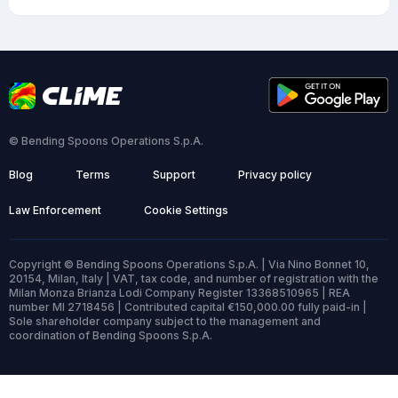
© Bending Spoons Operations S.p.A.
Blog
Terms
Support
Privacy policy
Law Enforcement
Cookie Settings
Copyright © Bending Spoons Operations S.p.A. | Via Nino Bonnet 10,
20154, Milan, Italy | VAT, tax code, and number of registration with the
Milan Monza Brianza Lodi Company Register 13368510965 | REA
number MI 2718456 | Contributed capital €150,000.00 fully paid-in |
Sole shareholder company subject to the management and
coordination of Bending Spoons S.p.A.