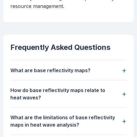
resource management.
Frequently Asked Questions
+
What are base reflectivity maps?
How do base reflectivity maps relate to
+
heat waves?
What are the limitations of base reflectivity
+
maps in heat wave analysis?