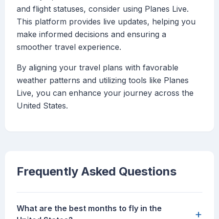
and flight statuses, consider using Planes Live.
This platform provides live updates, helping you
make informed decisions and ensuring a
smoother travel experience.
By aligning your travel plans with favorable
weather patterns and utilizing tools like Planes
Live, you can enhance your journey across the
United States.
Frequently Asked Questions
What are the best months to fly in the
+