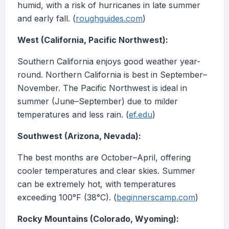
humid, with a risk of hurricanes in late summer
and early fall. (
roughguides.com
)
West (California, Pacific Northwest):
Southern California enjoys good weather year-
round. Northern California is best in September–
November. The Pacific Northwest is ideal in
summer (June–September) due to milder
temperatures and less rain. (
ef.edu
)
Southwest (Arizona, Nevada):
The best months are October–April, offering
cooler temperatures and clear skies. Summer
can be extremely hot, with temperatures
exceeding 100°F (38°C). (
beginnerscamp.com
)
Rocky Mountains (Colorado, Wyoming):