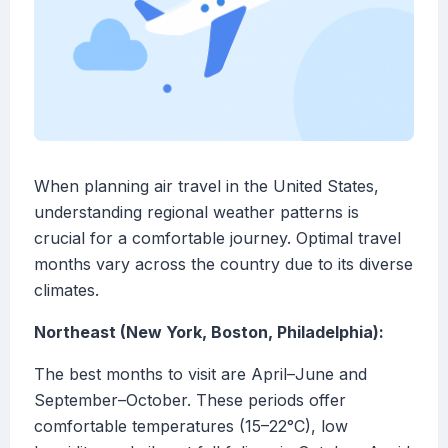
When planning air travel in the United States,
understanding regional weather patterns is
crucial for a comfortable journey. Optimal travel
months vary across the country due to its diverse
climates.
Northeast (New York, Boston, Philadelphia):
The best months to visit are April–June and
September–October. These periods offer
comfortable temperatures (15–22°C), low