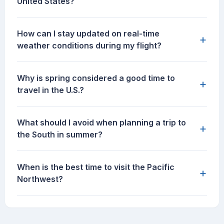
United States?
How can I stay updated on real-time
+
weather conditions during my flight?
Why is spring considered a good time to
+
travel in the U.S.?
What should I avoid when planning a trip to
+
the South in summer?
When is the best time to visit the Pacific
+
Northwest?