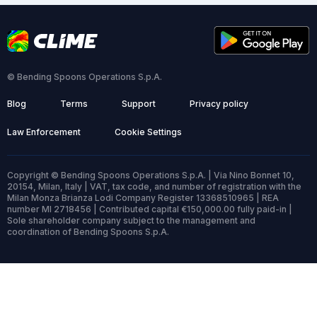
© Bending Spoons Operations S.p.A.
Blog
Terms
Support
Privacy policy
Law Enforcement
Cookie Settings
Copyright © Bending Spoons Operations S.p.A. | Via Nino Bonnet 10,
20154, Milan, Italy | VAT, tax code, and number of registration with the
Milan Monza Brianza Lodi Company Register 13368510965 | REA
number MI 2718456 | Contributed capital €150,000.00 fully paid-in |
Sole shareholder company subject to the management and
coordination of Bending Spoons S.p.A.