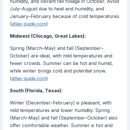
humidity, and vibrant fall foliage in October. Avoid
July–August due to heat and humidity, and
January–February because of cold temperatures.
(
atlas-guide.com
)
Midwest (Chicago, Great Lakes):
Spring (March–May) and fall (September–
October) are ideal, with mild temperatures and
fewer crowds. Summer can be hot and humid,
while winter brings cold and potential snow.
(
atlas-guide.com
)
South (Florida, Texas):
Winter (December–February) is pleasant, with
mild temperatures and lower humidity. Spring
(March–May) and fall (September–October) also
offer comfortable weather. Summer is hot and