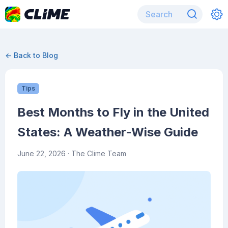
← Back to Blog
Tips
Best Months to Fly in the United
States: A Weather-Wise Guide
June 22, 2026
· The Clime Team