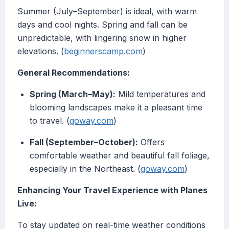
Summer (July–September) is ideal, with warm
days and cool nights. Spring and fall can be
unpredictable, with lingering snow in higher
elevations. (
beginnerscamp.com
)
General Recommendations:
Spring (March–May):
Mild temperatures and
blooming landscapes make it a pleasant time
to travel. (
goway.com
)
Fall (September–October):
Offers
comfortable weather and beautiful fall foliage,
especially in the Northeast. (
goway.com
)
Enhancing Your Travel Experience with Planes
Live:
To stay updated on real-time weather conditions